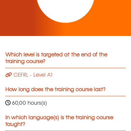
Which level is targeted at the end of the
training course?
CEFRL - Level A1
How long does the training course last?
60,00 hours(s)
In which language(s) is the training course
taught?