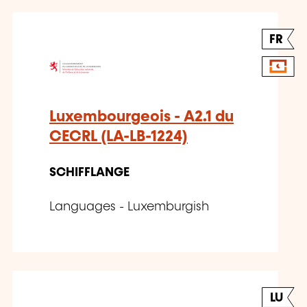
FR
Luxembourgeois - A2.1 du
CECRL (LA-LB-1224)
SCHIFFLANGE
Languages - Luxemburgish
LU