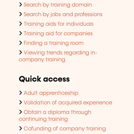
Search by training domain
Search by jobs and professions
Training aids for individuals
Training aid for companies
Finding a training room
Viewing trends regarding in-
company training
Quick access
Adult apprenticeship
Validation of acquired experience
Obtain a diploma through
continuing training
Cofunding of company training