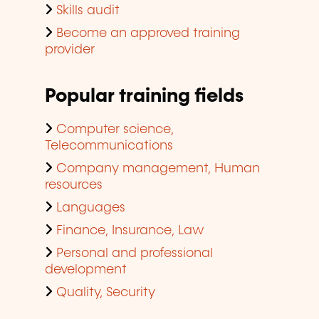
Skills audit
Become an approved training
provider
Popular training fields
Computer science,
Telecommunications
Company management, Human
resources
Languages
Finance, Insurance, Law
Personal and professional
development
Quality, Security