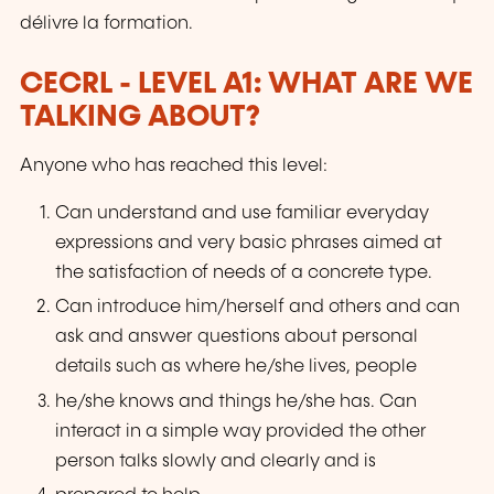
délivre la formation.
CECRL - LEVEL A1: WHAT ARE WE
TALKING ABOUT?
Anyone who has reached this level:
Can understand and use familiar everyday
expressions and very basic phrases aimed at
the satisfaction of needs of a concrete type.
Can introduce him/herself and others and can
ask and answer questions about personal
details such as where he/she lives, people
he/she knows and things he/she has. Can
interact in a simple way provided the other
person talks slowly and clearly and is