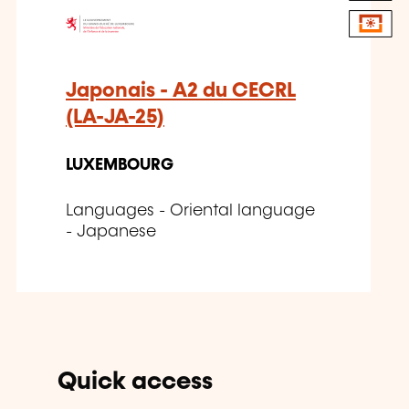
Japonais - A2 du CECRL
(LA-JA-25)
LUXEMBOURG
Languages - Oriental language
- Japanese
Quick access