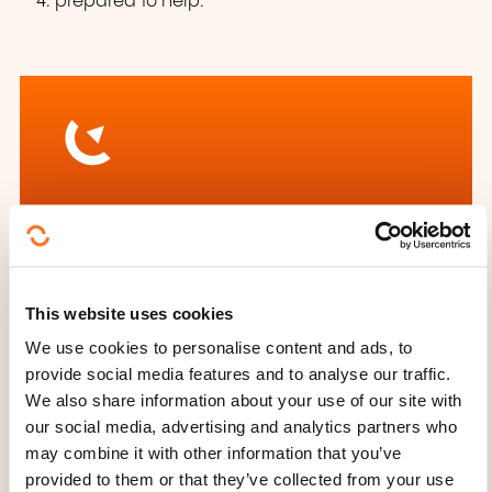
prepared to help.
How to contact the
training provider?
Aurélia Pattou
This website uses cookies
info@mecasbl.lu
We use cookies to personalise content and ads, to
+352 26 72 00 35
provide social media features and to analyse our traffic.
We also share information about your use of our site with
Learn more about the training
our social media, advertising and analytics partners who
provider: Ministère de l'Éducation
may combine it with other information that you’ve
nationale, de l'Enfance et de la
provided to them or that they’ve collected from your use
Jeunesse