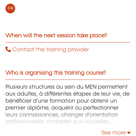
FR
When will the next session take place?
Contact the training provider
Who is organising this training course?
Plusieurs structures au sein du MEN permettent
aux adultes, à différentes étapes de leur vie, de
bénéficier d'une formation pour obtenir un
premier diplôme, acquérir ou perfectionner
leurs connaissances, changer d'orientation
professionnelle, s'adapter aux nouvelles
technologies, enrichir leur culture personnelle...
See more