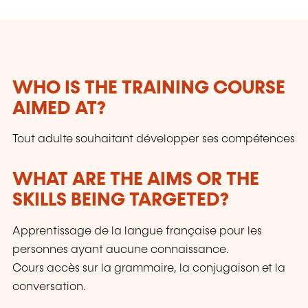
WHO IS THE TRAINING COURSE
AIMED AT?
Tout adulte souhaitant développer ses compétences
WHAT ARE THE AIMS OR THE
SKILLS BEING TARGETED?
Apprentissage de la langue française pour les
personnes ayant aucune connaissance.
Cours accès sur la grammaire, la conjugaison et la
conversation.