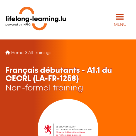
MENU
Home
All trainings
Français débutants - A1.1 du
CECRL (LA-FR-1258)
Non-formal training