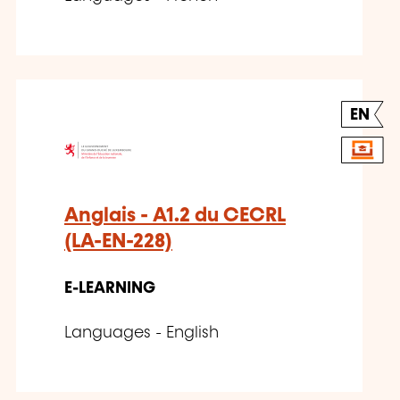
EN
Anglais - A1.2 du CECRL
(LA-EN-228)
E-LEARNING
Languages - English