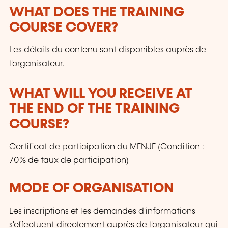
WHAT DOES THE TRAINING
COURSE COVER?
Les détails du contenu sont disponibles auprès de
l'organisateur.
WHAT WILL YOU RECEIVE AT
THE END OF THE TRAINING
COURSE?
Certificat de participation du MENJE (Condition :
70% de taux de participation)
MODE OF ORGANISATION
Les inscriptions et les demandes d'informations
s'effectuent directement auprès de l'organisateur qui