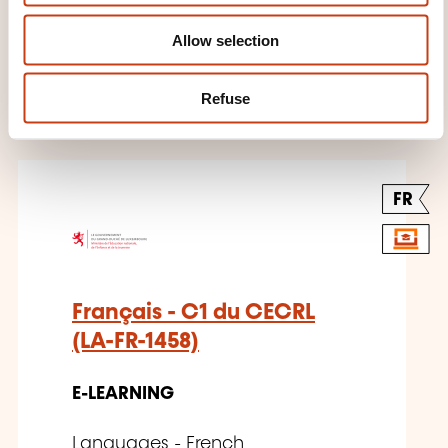
E-LEARNING
Allow selection
Languages - French
Refuse
FR
Français - C1 du CECRL
(LA-FR-1458)
E-LEARNING
Languages - French