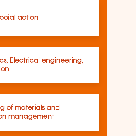
ocial action
s, Electrical engineering,
ion
ng of materials and
ion management