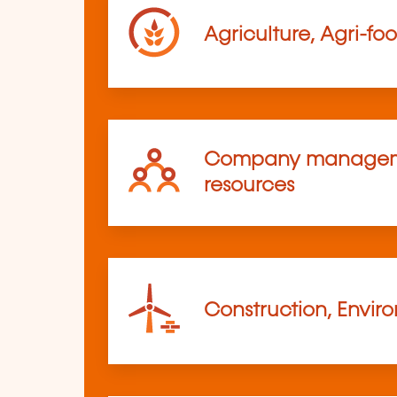
Agriculture, Agri-fo
Company managem
resources
Construction, Envir