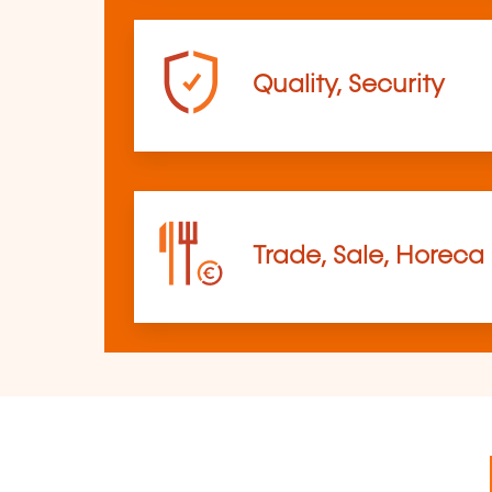
Quality, Security
Trade, Sale, Horeca