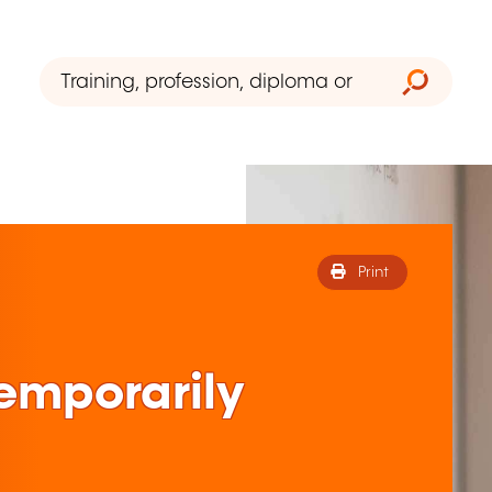
Print
 temporarily