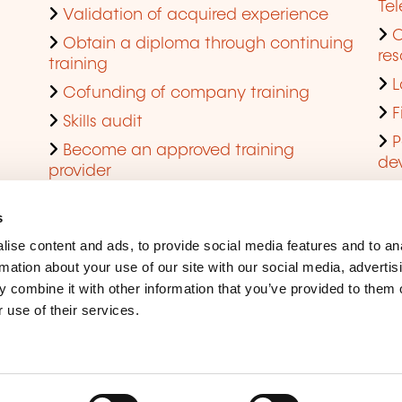
Te
Validation of acquired experience
Obtain a diploma through continuing
res
training
L
Cofunding of company training
F
Skills audit
P
Become an approved training
de
provider
Q
s
ise content and ads, to provide social media features and to an
rmation about your use of our site with our social media, advertis
 combine it with other information that you’ve provided to them o
 use of their services.
Legal Notice
Coo
Accessibility
Rep