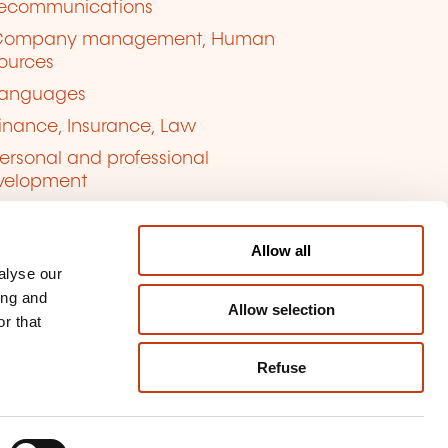
lecommunications
Company management, Human
ources
anguages
inance, Insurance, Law
ersonal and professional
velopment
uality, Security
Allow all
alyse our
ing and
Allow selection
r that
Refuse
kie management
ort content