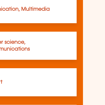
cation, Multimedia
 science,
munications
rt