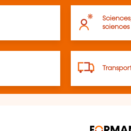
Sciences
sciences
Transpor