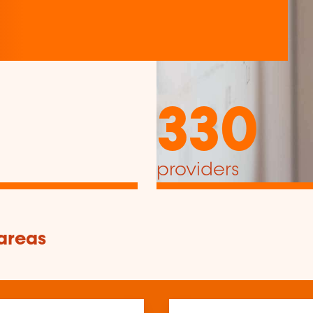
330
providers
 areas