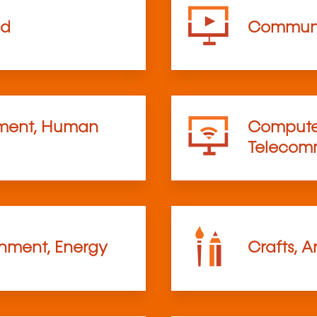
od
Communi
ent, Human
Computer
Telecom
onment, Energy
Crafts, A