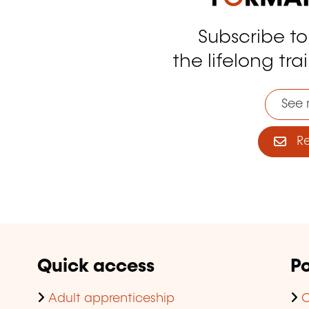
Subscribe t
tagram
the lifelong tra
See 
Reg
Quick access
Po
Adult apprenticeship
C