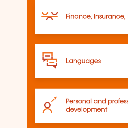
Finance, Insurance,
Languages
Personal and profes
development