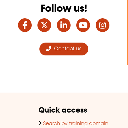
Follow us!
Facebook
Twitter
LinkedIn
YouTube
Ins
Contact us
Quick access
Search by training domain