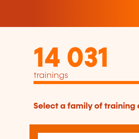
14 031
trainings
Select a family of training