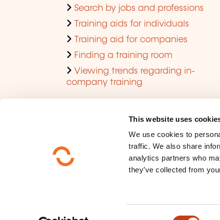
Search by jobs and professions
Training aids for individuals
Training aid for companies
Finding a training room
Viewing trends regarding in-
company training
This website uses cookie
We use cookies to personal
traffic. We also share info
analytics partners who may
they’ve collected from your
Who are we ?
Data privacy
C