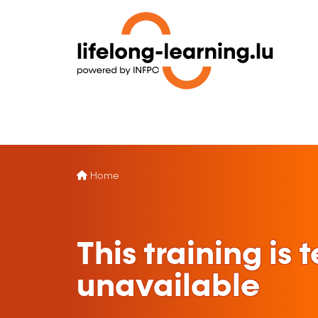
Home
This training is
unavailable