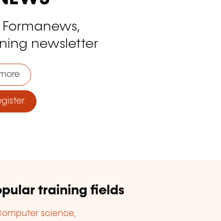
o Formanews,
ining newsletter
more
ister
pular training fields
omputer science,