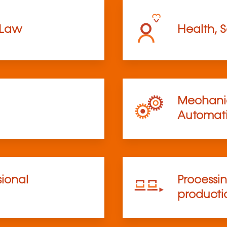
 Law
Health, S
Mechanic
Automat
sional
Processi
product