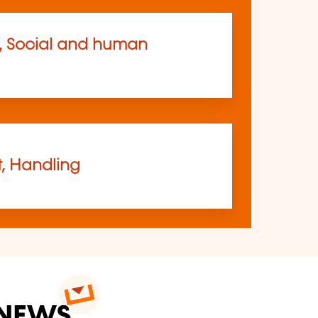
, Social and human
t, Handling