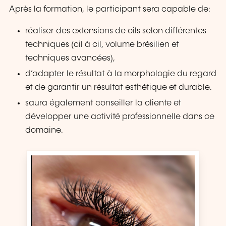
Après la formation, le participant sera capable de:
réaliser des extensions de cils selon différentes
techniques (cil à cil, volume brésilien et
techniques avancées),
d’adapter le résultat à la morphologie du regard
et de garantir un résultat esthétique et durable.
saura également conseiller la cliente et
développer une activité professionnelle dans ce
domaine.