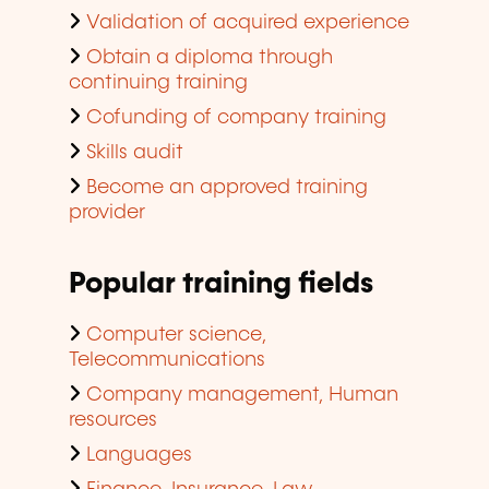
Validation of acquired experience
Obtain a diploma through
continuing training
Cofunding of company training
Skills audit
Become an approved training
provider
Popular training fields
Computer science,
Telecommunications
Company management, Human
resources
Languages