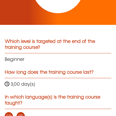
Which level is targeted at the end of the
training course?
Beginner
How long does the training course last?
3,00 day(s)
In which language(s) is the training course
taught?