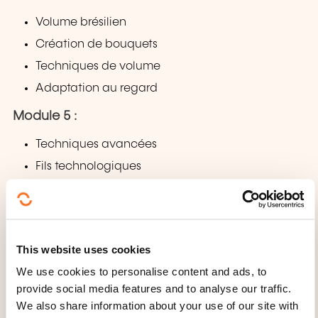
Volume brésilien
Création de bouquets
Techniques de volume
Adaptation au regard
Module 5 :
Techniques avancées
Fils technologiques
Effets (naturel, intense, lifting du regard)
Personnalisation selon la cliente
Module 6 :
This website uses cookies
Pratique
We use cookies to personalise content and ads, to
provide social media features and to analyse our traffic.
Démonstration par le formateur
We also share information about your use of our site with
Pratique sur modèle réel