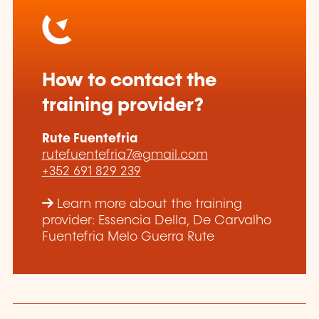
How to contact the
training provider?
Rute Fuentefria
rutefuentefria7@gmail.com
+352 691 829 239
Learn more about the training
provider: Essencia Della, De Carvalho
Fuentefria Melo Guerra Rute