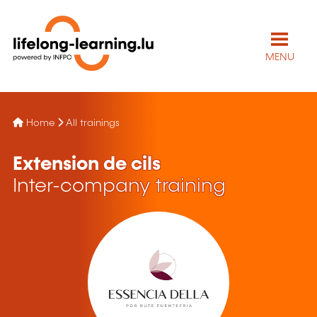
MENU
Home
All trainings
Extension de cils
Inter-company training