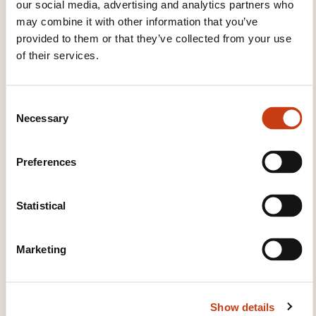
our social media, advertising and analytics partners who
Correction et perfectionnement
may combine it with other information that you’ve
provided to them or that they’ve collected from your use
Module 7 :
of their services.
Entretien et suivi client
Remplissage
C
Conseils d’entretien
Necessary
o
Fidélisation
n
s
Preferences
e
WHAT TOPICS ARE ADDRESSED?
n
t
Statistical
Extensions de cils cil à cil, volume brésilien,
S
techniques avancées, hygiène, pratique sur modèle,
e
adaptation au regard.
Marketing
l
e
WHAT TEACHING METHODS ARE
c
Show details
t
USED?