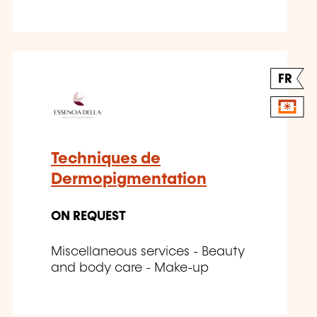
FR
Techniques de
Dermopigmentation
ON REQUEST
Miscellaneous services - Beauty
and body care - Make-up