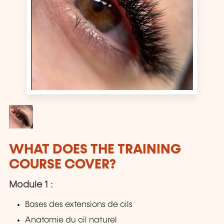
WHAT DOES THE TRAINING
COURSE COVER?
Module 1 :
Bases des extensions de cils
Anatomie du cil naturel