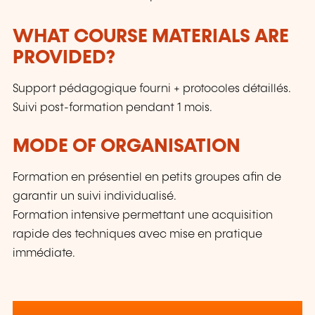
WHAT COURSE MATERIALS ARE
PROVIDED?
Support pédagogique fourni + protocoles détaillés.
Suivi post-formation pendant 1 mois.
MODE OF ORGANISATION
Formation en présentiel en petits groupes afin de
garantir un suivi individualisé.
Formation intensive permettant une acquisition
rapide des techniques avec mise en pratique
immédiate.