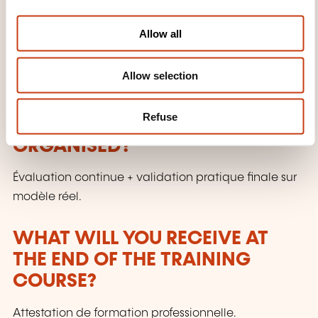
i
o
Formation théorique et pratique combinée.
Allow all
n
Démonstrations suivies d’une pratique intensive sur
modèles réels avec accompagnement
Allow selection
personnalisé.
Refuse
HOW IS THE ASSESSMENT
ORGANISED?
Évaluation continue + validation pratique finale sur
modèle réel.
WHAT WILL YOU RECEIVE AT
THE END OF THE TRAINING
COURSE?
Attestation de formation professionnelle.