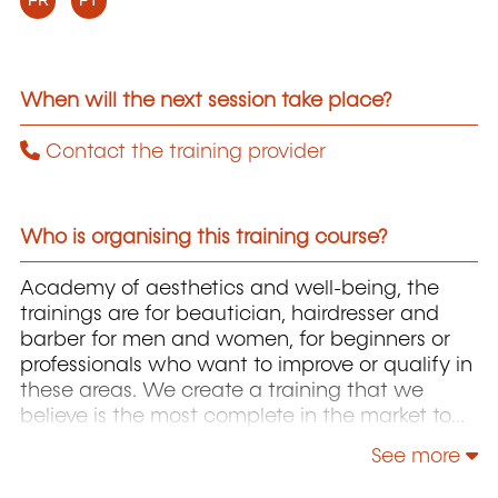
FR
PT
When will the next session take place?
Contact the training provider
Who is organising this training course?
Academy of aesthetics and well-being, the
trainings are for beautician, hairdresser and
barber for men and women, for beginners or
professionals who want to improve or qualify in
these areas. We create a training that we
believe is the most complete in the market to
address the lack of qualified professionals in
See more
this area, we approach the concept in its
entirety always starting with biosafety.