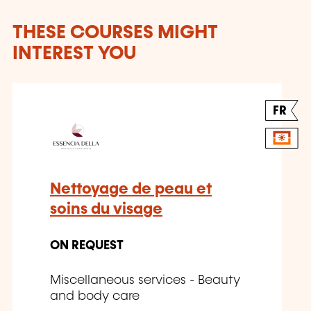
THESE COURSES MIGHT
INTEREST YOU
FR
Nettoyage de peau et
soins du visage
ON REQUEST
Miscellaneous services - Beauty
and body care