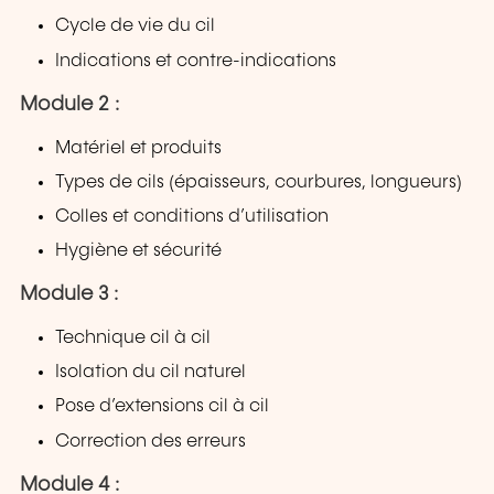
Cycle de vie du cil
Indications et contre-indications
Module 2 :
Matériel et produits
Types de cils (épaisseurs, courbures, longueurs)
Colles et conditions d’utilisation
Hygiène et sécurité
Module 3 :
Technique cil à cil
Isolation du cil naturel
Pose d’extensions cil à cil
Correction des erreurs
Module 4 :