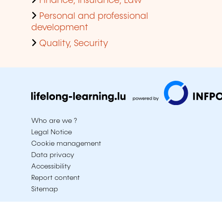
Finance, Insurance, Law
Personal and professional
development
Quality, Security
Who are we ?
Legal Notice
Cookie management
Data privacy
Accessibility
Report content
Sitemap