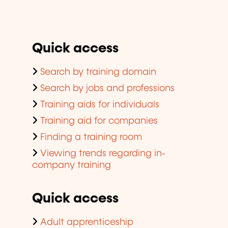
Quick access
Search by training domain
Search by jobs and professions
Training aids for individuals
Training aid for companies
Finding a training room
Viewing trends regarding in-
company training
Quick access
Adult apprenticeship