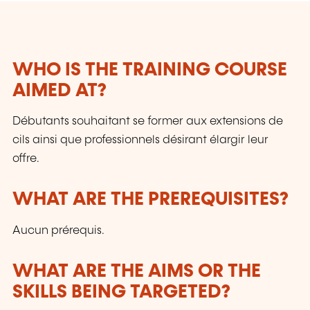
WHO IS THE TRAINING COURSE
AIMED AT?
Débutants souhaitant se former aux extensions de
cils ainsi que professionnels désirant élargir leur
offre.
WHAT ARE THE PREREQUISITES?
Aucun prérequis.
WHAT ARE THE AIMS OR THE
SKILLS BEING TARGETED?