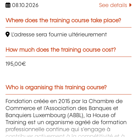
08.10.2026
See details
Where does the training course take place?
L'adresse sera fournie ultérieurement
How much does the training course cost?
195,00€
Who is organising this training course?
Fondation créée en 2015 par la Chambre de
Commerce et l’Association des Banques et
Banquiers Luxembourg (ABBL), la House of
Training est un organisme agréé de formation
professionnelle continue qui s'engage à
contribuer activement à la compétitivité et à