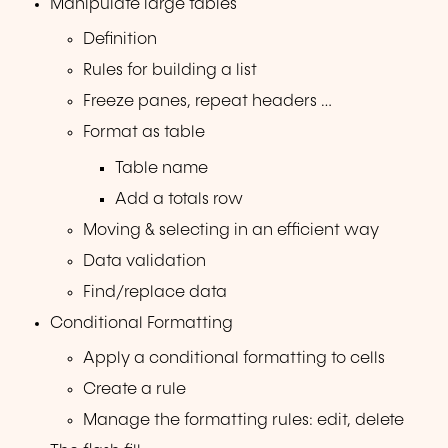
Manipulate large tables
Definition
Rules for building a list
Freeze panes, repeat headers …
Format as table
Table name
Add a totals row
Moving & selecting in an efficient way
Data validation
Find/replace data
Conditional Formatting
Apply a conditional formatting to cells
Create a rule
Manage the formatting rules: edit, delete