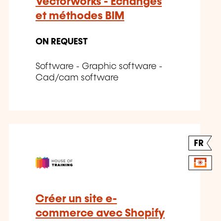
Vectorworks - Échanges
et méthodes BIM
ON REQUEST
Software - Graphic software -
Cad/cam software
FR
Créer un site e-
commerce avec Shopify