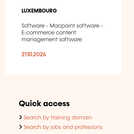
LUXEMBOURG
Software - Macpaint software -
E-commerce content
management software
21.10.2026
Quick access
Search by training domain
Search by jobs and professions