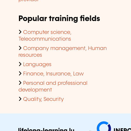
Popular training fields
Computer science,
Telecommunications
Company management, Human
resources
Languages
Finance, Insurance, Law
Personal and professional
development
Quality, Security