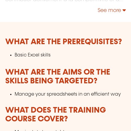
l'attractivité du Luxembourg en développant
See more
les compétences de ceux qui font vivre son
économie.
WHAT ARE THE PREREQUISITES?
Basic Excel skills
WHAT ARE THE AIMS OR THE
SKILLS BEING TARGETED?
Manage your spreadsheets in an efficient way
WHAT DOES THE TRAINING
COURSE COVER?