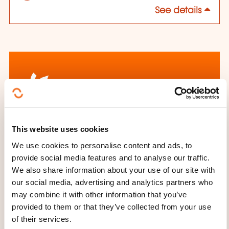
See details
How to contact the
This website uses cookies
training provider?
We use cookies to personalise content and ads, to
provide social media features and to analyse our traffic.
House of Training
We also share information about your use of our site with
customer@houseoftraining.lu
our social media, advertising and analytics partners who
+352 46 50 16 1
may combine it with other information that you’ve
provided to them or that they’ve collected from your use
Learn more about the training
of their services.
provider: House of Training