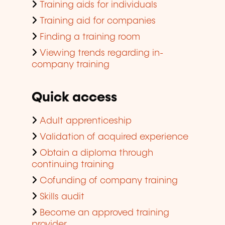
Training aids for individuals
Training aid for companies
Finding a training room
Viewing trends regarding in-
company training
Quick access
Adult apprenticeship
Validation of acquired experience
Obtain a diploma through
continuing training
Cofunding of company training
Skills audit
Become an approved training
provider