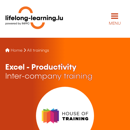
MENU
Home
All trainings
Excel - Productivity
Inter-company training