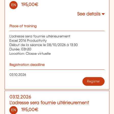
195,00€
EN
See details
Place of training
L'adresse sera fournie ultérieurement
Excel 2016 Productivity
Début de la séance le 08/10/2026 à 13:30
Durée: 03h30
Location: Classe virtuelle
Registration deadline
03.10.2026
Register
03.12.2026
L'adresse sera fournie ultérieurement
195,00€
EN