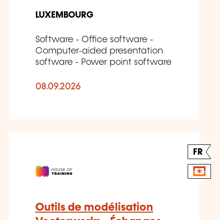
LUXEMBOURG
Software - Office software -
Computer-aided presentation
software - Power point software
08.09.2026
FR
Outils de modélisation