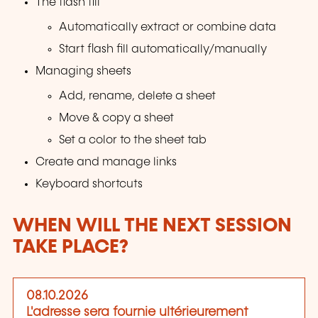
The flash fill
Automatically extract or combine data
Start flash fill automatically/manually
Managing sheets
Add, rename, delete a sheet
Move & copy a sheet
Set a color to the sheet tab
Create and manage links
Keyboard shortcuts
WHEN WILL THE NEXT SESSION
TAKE PLACE?
08.10.2026
L'adresse sera fournie ultérieurement