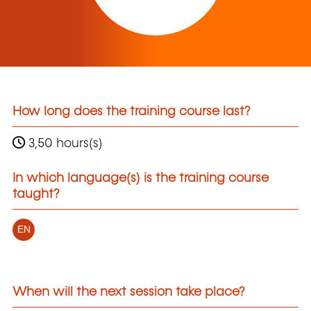
How long does the training course last?
3,50 hours(s)
In which language(s) is the training course
taught?
EN
When will the next session take place?