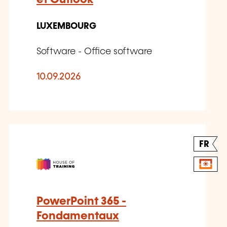
LUXEMBOURG
Software - Office software
10.09.2026
FR
PowerPoint 365 -
Fondamentaux