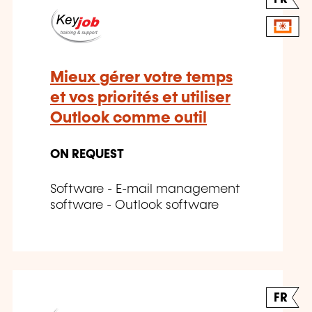
Mieux gérer votre temps
et vos priorités et utiliser
Outlook comme outil
ON REQUEST
Software - E-mail management
software - Outlook software
FR