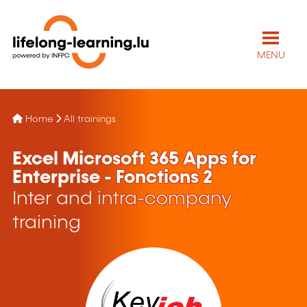
MENU
Home
All trainings
Excel Microsoft 365 Apps for
Enterprise - Fonctions 2
Inter and intra-company
training