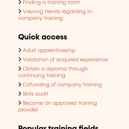
Finding a training room
Viewing trends regarding in-
company training
Quick access
Adult apprenticeship
Validation of acquired experience
Obtain a diploma through
continuing training
Cofunding of company training
Skills audit
Become an approved training
provider
Popular training fields