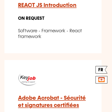
REACT JS Introduction
ON REQUEST
Software - Framework - React
framework
FR
Adobe Acrobat - Sécurité
et signatures certifiées