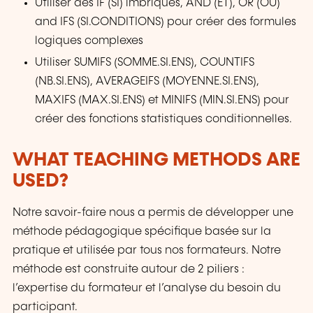
Utiliser des IF (SI) imbriqués, AND (ET), OR (OU)
and IFS (SI.CONDITIONS) pour créer des formules
logiques complexes
Utiliser SUMIFS (SOMME.SI.ENS), COUNTIFS
(NB.SI.ENS), AVERAGEIFS (MOYENNE.SI.ENS),
MAXIFS (MAX.SI.ENS) et MINIFS (MIN.SI.ENS) pour
créer des fonctions statistiques conditionnelles.
WHAT TEACHING METHODS ARE
USED?
Notre savoir-faire nous a permis de développer une
méthode pédagogique spécifique basée sur la
pratique et utilisée par tous nos formateurs. Notre
méthode est construite autour de 2 piliers :
l’expertise du formateur et l’analyse du besoin du
participant.