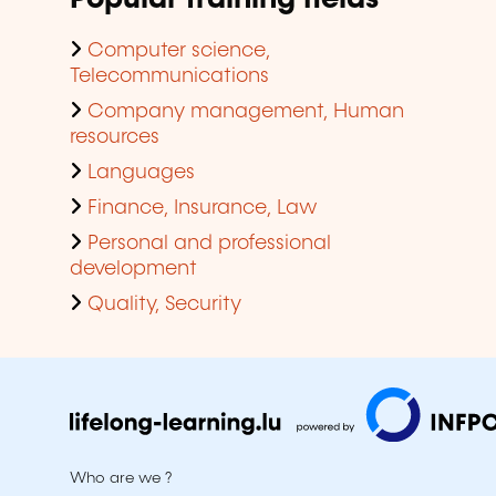
Computer science,
Telecommunications
Company management, Human
resources
Languages
Finance, Insurance, Law
Personal and professional
development
Quality, Security
Who are we ?