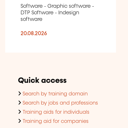
Software - Graphic software -
DTP Software - Indesign
software
20.08.2026
Quick access
Search by training domain
Search by jobs and professions
Training aids for individuals
Training aid for companies