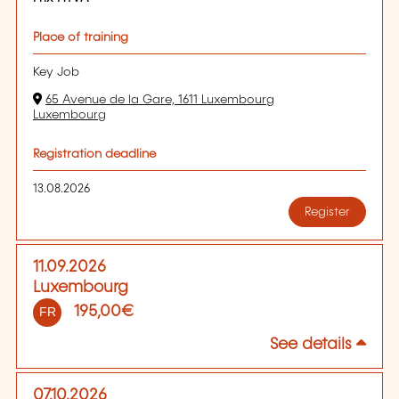
Place of training
Key Job
65 Avenue de la Gare, 1611 Luxembourg
Luxembourg
Registration deadline
13.08.2026
Register
11.09.2026
Luxembourg
195,00€
FR
See details
07.10.2026