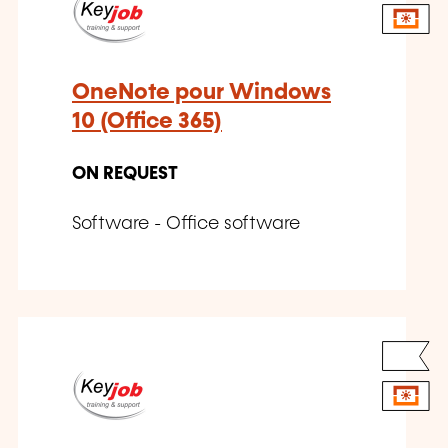
OneNote pour Windows
10 (Office 365)
ON REQUEST
Software - Office software