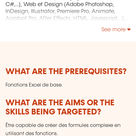
C#,...), Web et Design (Adobe Photoshop,
InDesign, Illustrator, Premiere Pro, Animate,
Acrobat Pro, After Effects, HTML, Javascript,...),
Project Management (MS Project)
See more
WHAT ARE THE PREREQUISITES?
Fonctions Excel de base.
WHAT ARE THE AIMS OR THE
SKILLS BEING TARGETED?
Être capable de créer des formules complexe en
utilisant des fonctions.