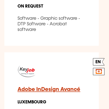
ON REQUEST
Software - Graphic software -
DTP Software - Acrobat
software
EN
Adobe InDesign Avancé
LUXEMBOURG