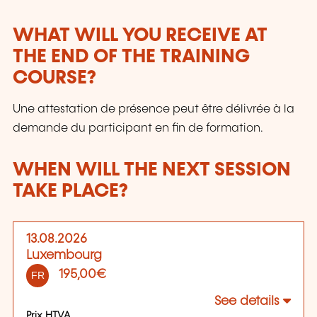
WHAT WILL YOU RECEIVE AT
THE END OF THE TRAINING
COURSE?
Une attestation de présence peut être délivrée à la
demande du participant en fin de formation.
WHEN WILL THE NEXT SESSION
TAKE PLACE?
13.08.2026
Luxembourg
195,00€
FR
See details
Prix HTVA