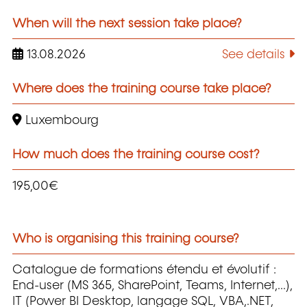
When will the next session take place?
13.08.2026
See details
Where does the training course take place?
Luxembourg
How much does the training course cost?
195,00€
Who is organising this training course?
Catalogue de formations étendu et évolutif :
End-user (MS 365, SharePoint, Teams, Internet,...),
IT (Power BI Desktop, langage SQL, VBA,.NET,