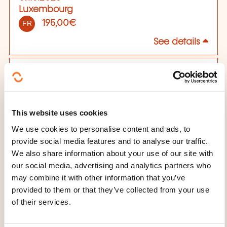
Luxembourg
195,00€
FR
See details
09.10.2026
Luxembourg
195,00€
EN
This website uses cookies
See details
We use cookies to personalise content and ads, to
provide social media features and to analyse our traffic.
13.11.2026
We also share information about your use of our site with
Luxembourg
our social media, advertising and analytics partners who
195,00€
FR
may combine it with other information that you’ve
See details
provided to them or that they’ve collected from your use
of their services.
04.12.2026