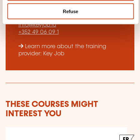
training provider?
Refuse
Laurent Piquet
info@keyjob.lu
+352 49 06 09 1
Learn more about the training
provider: Key Job
THESE COURSES MIGHT
INTEREST YOU
FR