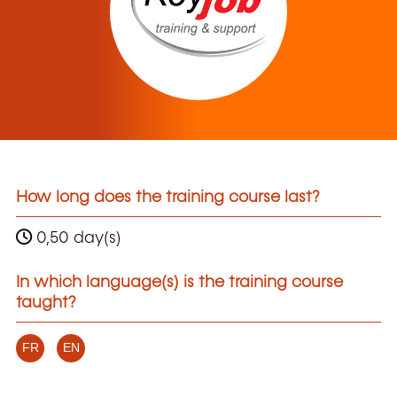
How long does the training course last?
0,50 day(s)
In which language(s) is the training course
taught?
FR
EN