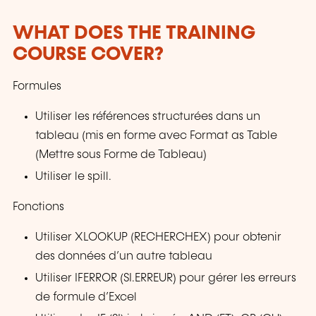
WHAT DOES THE TRAINING
COURSE COVER?
Formules
Utiliser les références structurées dans un
tableau (mis en forme avec Format as Table
(Mettre sous Forme de Tableau)
Utiliser le spill.
Fonctions
Utiliser XLOOKUP (RECHERCHEX) pour obtenir
des données d’un autre tableau
Utiliser IFERROR (SI.ERREUR) pour gérer les erreurs
de formule d’Excel