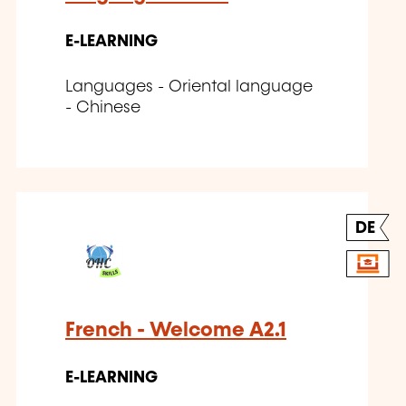
E-LEARNING
Languages - Oriental language
- Chinese
DE
French - Welcome A2.1
E-LEARNING