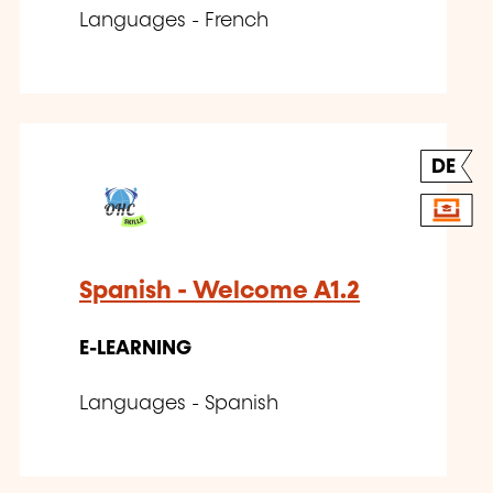
Languages - French
DE
Spanish - Welcome A1.2
E-LEARNING
Languages - Spanish