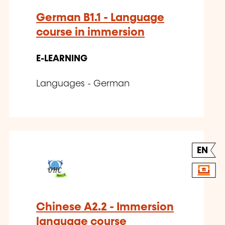
German B1.1 - Language
course in immersion
E-LEARNING
Languages - German
EN
Chinese A2.2 - Immersion
language course