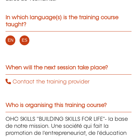
In which language(s) is the training course
taught?
EN
ES
When will the next session take place?
Contact the training provider
Who is organising this training course?
OHC SKILLS "BUILDING SKILLS FOR LIFE"- la base
de notre mission. Une société qui fait la
promotion de l'entrepreneuriat, de l'éducation