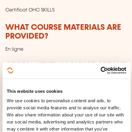
Certificat OHC SKILLS
WHAT COURSE MATERIALS ARE
PROVIDED?
En ligne
CECRL - LEVEL A1: WHAT ARE WE
TALKING ABOUT?
Anyone who has reached this level:
This website uses cookies
Can understand and use familiar everyday
We use cookies to personalise content and ads, to
provide social media features and to analyse our traffic.
expressions and very basic phrases aimed at
We also share information about your use of our site with
the satisfaction of needs of a concrete type.
our social media, advertising and analytics partners who
Can introduce him/herself and others and can
may combine it with other information that you’ve