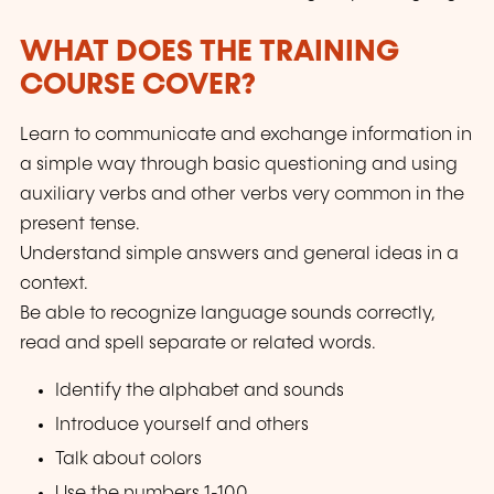
WHAT DOES THE TRAINING
COURSE COVER?
Learn to communicate and exchange information in
a simple way through basic questioning and using
auxiliary verbs and other verbs very common in the
present tense.
Understand simple answers and general ideas in a
context.
Be able to recognize language sounds correctly,
read and spell separate or related words.
Identify the alphabet and sounds
Introduce yourself and others
Talk about colors
Use the numbers 1-100