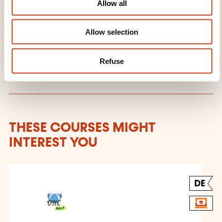
a.barreiro@ohcskills.lu
Allow all
n
+352 691 849 195
Allow selection
Learn more about the training
provider: OHC SKILLS
Refuse
THESE COURSES MIGHT
INTEREST YOU
DE