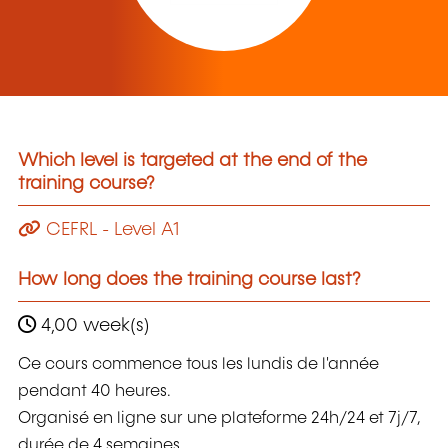
Which level is targeted at the end of the
training course?
CEFRL - Level A1
How long does the training course last?
4,00 week(s)
Ce cours commence tous les lundis de l'année
pendant 40 heures.
Organisé en ligne sur une plateforme 24h/24 et 7j/7,
durée de 4 semaines.