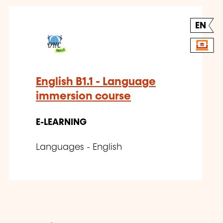
EN
English B1.1 - Language
immersion course
E-LEARNING
Languages - English