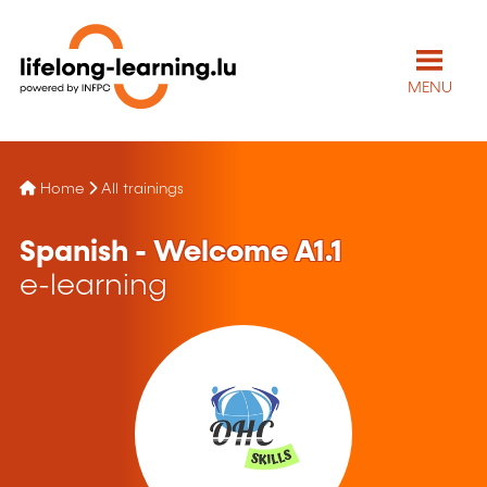
MENU
Home
All trainings
Spanish - Welcome A1.1
e-learning