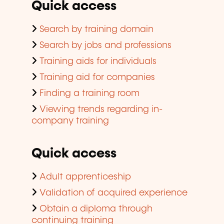
Quick access
Search by training domain
Search by jobs and professions
Training aids for individuals
Training aid for companies
Finding a training room
Viewing trends regarding in-
company training
Quick access
Adult apprenticeship
Validation of acquired experience
Obtain a diploma through
continuing training