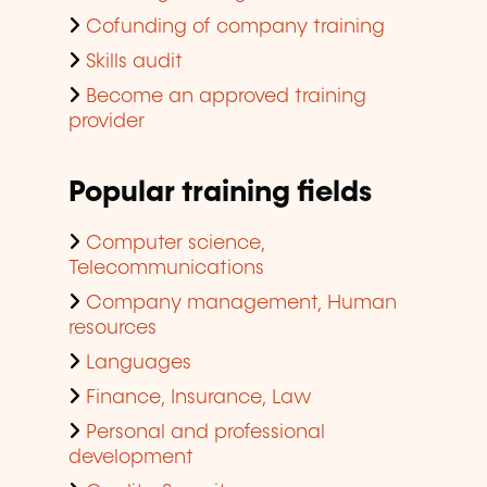
Cofunding of company training
Skills audit
Become an approved training
provider
Popular training fields
Computer science,
Telecommunications
Company management, Human
resources
Languages
Finance, Insurance, Law
Personal and professional
development