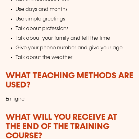
Use days and months
Use simple greetings
Talk about professions
Talk about your family and tell the time
Give your phone number and give your age
Talk about the weather
WHAT TEACHING METHODS ARE
USED?
En ligne
WHAT WILL YOU RECEIVE AT
THE END OF THE TRAINING
COURSE?