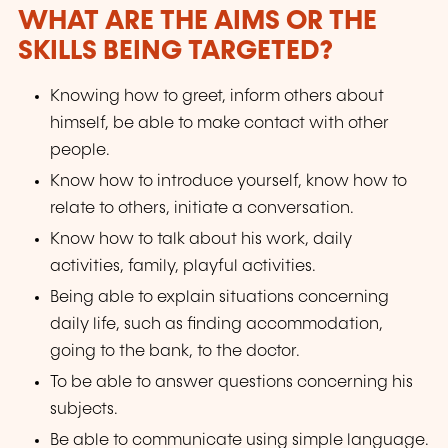
WHAT ARE THE AIMS OR THE
SKILLS BEING TARGETED?
Knowing how to greet, inform others about
himself, be able to make contact with other
people.
Know how to introduce yourself, know how to
relate to others, initiate a conversation.
Know how to talk about his work, daily
activities, family, playful activities.
Being able to explain situations concerning
daily life, such as finding accommodation,
going to the bank, to the doctor.
To be able to answer questions concerning his
subjects.
Be able to communicate using simple language.