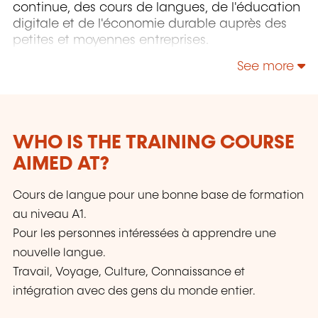
continue, des cours de langues, de l'éducation
digitale et de l'économie durable auprès des
petites et moyennes entreprises.
See more
WHO IS THE TRAINING COURSE
AIMED AT?
Cours de langue pour une bonne base de formation
au niveau A1.
Pour les personnes intéressées à apprendre une
nouvelle langue.
Travail, Voyage, Culture, Connaissance et
intégration avec des gens du monde entier.