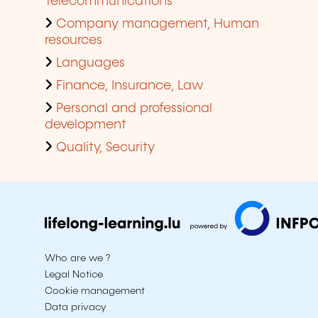
Telecommunications
Company management, Human
resources
Languages
Finance, Insurance, Law
Personal and professional
development
Quality, Security
Who are we ?
Legal Notice
Cookie management
Data privacy