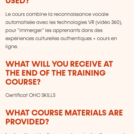
USED?
Le cours combine la reconnaissance vocale
automatisée avec les technologies VR (vidéo 360),
pour "immerger" les apprenants dans des
expériences culturelles authentiques + cours en
ligne.
WHAT WILL YOU RECEIVE AT
THE END OF THE TRAINING
COURSE?
Certificat OHC SKILLS
WHAT COURSE MATERIALS ARE
PROVIDED?