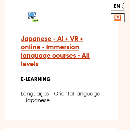
EN
Japanese - AI + VR +
online - Immersion
language courses - All
levels
E-LEARNING
Languages - Oriental language
- Japanese