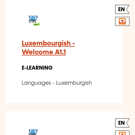
EN
Luxembourgish -
Welcome A1.1
E-LEARNING
Languages - Luxemburgish
EN