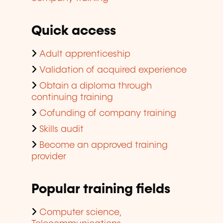
Quick access
Adult apprenticeship
Validation of acquired experience
Obtain a diploma through
continuing training
Cofunding of company training
Skills audit
Become an approved training
provider
Popular training fields
Computer science,