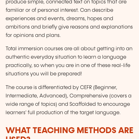
produce simple, connected text on topics that are
familiar or of personal interest. Can describe
experiences and events, dreams, hopes and
ambitions and briefly give reasons and explanations
for opinions and plans.
Total immersion courses are all about getting into an
authentic everyday situation to learn a language
practically, so when you are in one of these real-life
situations you will be prepared!
The course is differentiated by CEFR (Beginner,
Intermediate, Advanced), Comprehensive (covers a
wide range of topics) and Scaffolded to encourage
learners' full production of the target language.
WHAT TEACHING METHODS ARE