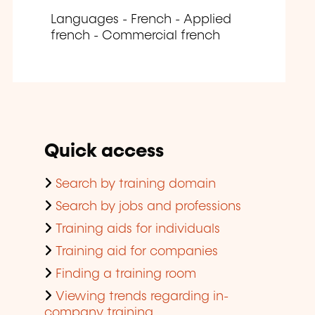
Languages - French - Applied
french - Commercial french
Quick access
Search by training domain
Search by jobs and professions
Training aids for individuals
Training aid for companies
Finding a training room
Viewing trends regarding in-
company training