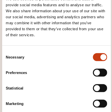
encountered in work, school, leisure, etc.
provide social media features and to analyse our traffic.
We also share information about your use of our site with
Can deal with most situations likely to arise
our social media, advertising and analytics partners who
whilst travelling in an area where the language
may combine it with other information that you’ve
is spoken. Can produce simple
provided to them or that they’ve collected from your use
connected text on topics which are familiar or of
of their services.
personal interest. Can describe experiences
and events, dreams, hopes and
C
ambitions and briefly give reasons and
Necessary
o
explanations for opinions and plans.
n
s
Preferences
e
n
t
Statistical
S
e
Marketing
l
How to contact the
e