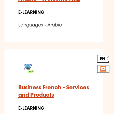
E-LEARNING
Languages - Arabic
EN
Business French - Services
and Products
E-LEARNING