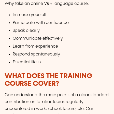
Why take an online VR + language course:
Immerse yourself
Participate with confidence
Speak clearly
Communicate effectively
Learn from experience
Respond spontaneously
Essential life skill
WHAT DOES THE TRAINING
COURSE COVER?
Can understand the main points of a clear standard
contribution on familiar topics regularly
encountered in work, school, leisure, etc. Can