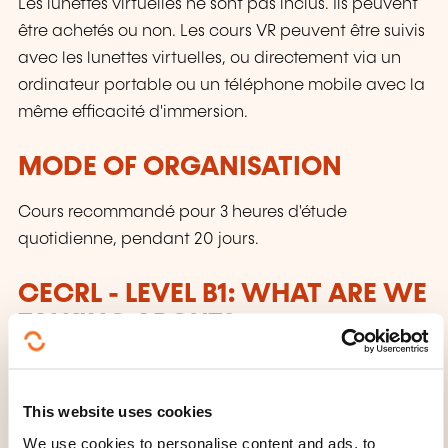
Les lunettes virtuelles ne sont pas inclus. Ils peuvent
être achetés ou non. Les cours VR peuvent être suivis
avec les lunettes virtuelles, ou directement via un
ordinateur portable ou un téléphone mobile avec la
même efficacité d'immersion.
MODE OF ORGANISATION
Cours recommandé pour 3 heures d'étude
quotidienne, pendant 20 jours.
CECRL - LEVEL B1: WHAT ARE WE
TALKING ABOUT?
Anyone who has reached this level:
This website uses cookies
Can understand the main points of clear
standard input on familiar matters regularly
We use cookies to personalise content and ads, to