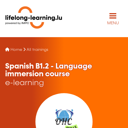
MENU
Home
All trainings
Spanish B1.2 - Language
immersion course
e-learning