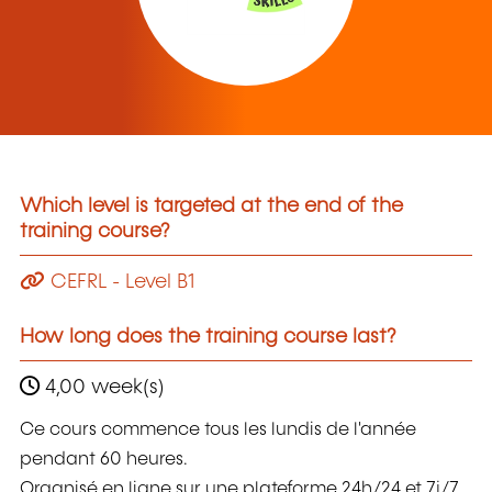
Which level is targeted at the end of the
training course?
CEFRL - Level B1
How long does the training course last?
4,00 week(s)
Ce cours commence tous les lundis de l'année
pendant 60 heures.
Organisé en ligne sur une plateforme 24h/24 et 7j/7,