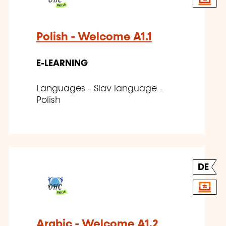
Polish - Welcome A1.1
E-LEARNING
Languages - Slav language -
Polish
DE
Arabic - Welcome A1.2