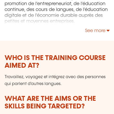
promotion de l'entrepreneuriat, de l'éducation
continue, des cours de langues, de l'éducation
digitale et de l'économie durable auprès des
petites et moyennes entreprises.
See more
WHO IS THE TRAINING COURSE
AIMED AT?
Travaillez, voyagez et intégrez avec des personnes
qui parlent d'autres langues.
WHAT ARE THE AIMS OR THE
SKILLS BEING TARGETED?