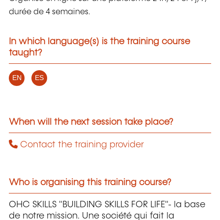
durée de 4 semaines.
In which language(s) is the training course
taught?
EN
ES
When will the next session take place?
Contact the training provider
Who is organising this training course?
OHC SKILLS "BUILDING SKILLS FOR LIFE"- la base
de notre mission. Une société qui fait la