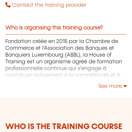
Contact the training provider
Who is organising this training course?
Fondation créée en 2015 par la Chambre de
Commerce et l’Association des Banques et
Banquiers Luxembourg (ABBL), la House of
Training est un organisme agréé de formation
professionnelle continue qui s'engage à
contribuer activement à la compétitivité et à
l'attractivité du Luxembourg en développant
See more
les compétences de ceux qui font vivre son
économie.
WHO IS THE TRAINING COURSE