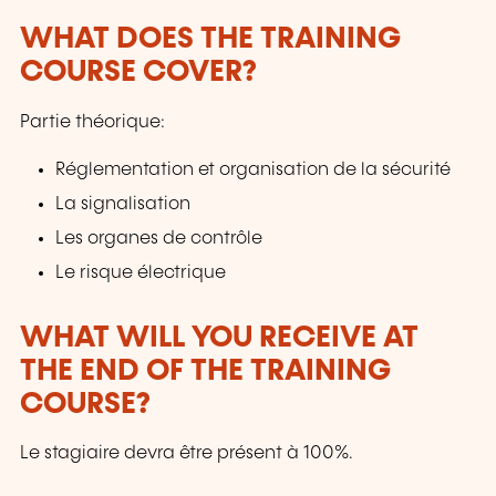
WHAT DOES THE TRAINING
COURSE COVER?
Partie théorique:
Réglementation et organisation de la sécurité
La signalisation
Les organes de contrôle
Le risque électrique
WHAT WILL YOU RECEIVE AT
THE END OF THE TRAINING
COURSE?
Le stagiaire devra être présent à 100%.