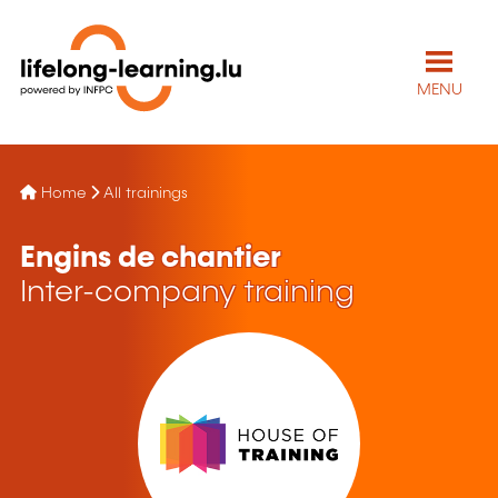
MENU
Home
All trainings
Engins de chantier
Inter-company training