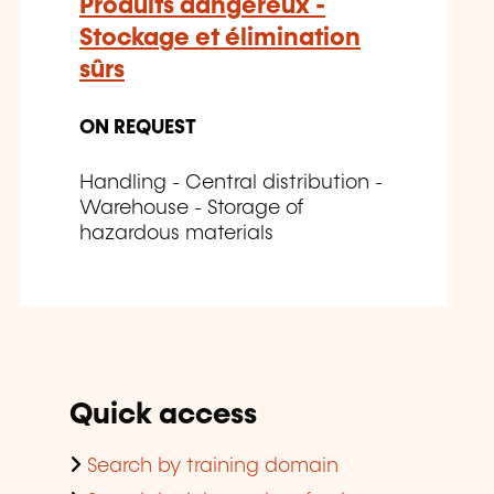
Produits dangereux -
Stockage et élimination
sûrs
ON REQUEST
Handling - Central distribution -
Warehouse - Storage of
hazardous materials
Quick access
Search by training domain