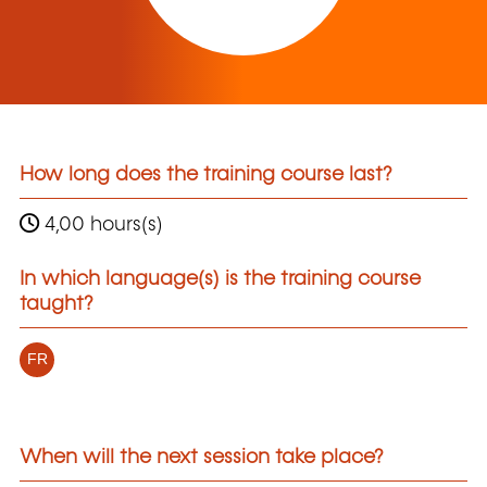
How long does the training course last?
4,00 hours(s)
In which language(s) is the training course
taught?
FR
When will the next session take place?