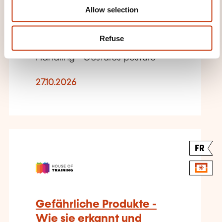
Allow selection
L'ADRESSE SERA FOURNIE
ULTÉRIEUREMENT
Refuse
Handling - Gestures posture
27.10.2026
FR
Gefährliche Produkte -
Wie sie erkannt und