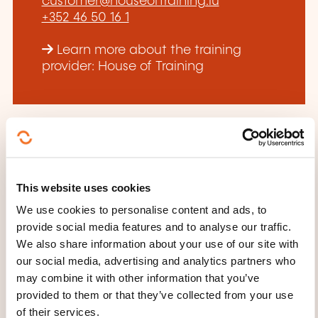
customer@houseoftraining.lu
+352 46 50 16 1
Learn more about the training
provider: House of Training
THESE COURSES MIGHT
This website uses cookies
INTEREST YOU
We use cookies to personalise content and ads, to
provide social media features and to analyse our traffic.
We also share information about your use of our site with
our social media, advertising and analytics partners who
FR
may combine it with other information that you’ve
provided to them or that they’ve collected from your use
of their services.