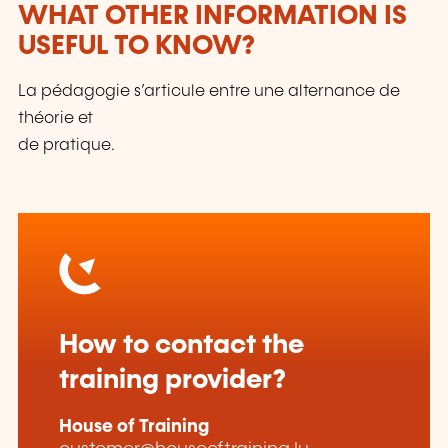
WHAT OTHER INFORMATION IS
USEFUL TO KNOW?
La pédagogie s’articule entre une alternance de
théorie et
de pratique.
How to contact the
training provider?
House of Training