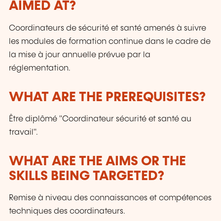
AIMED AT?
Coordinateurs de sécurité et santé amenés à suivre
les modules de formation continue dans le cadre de
la mise à jour annuelle prévue par la
réglementation.
WHAT ARE THE PREREQUISITES?
Être diplômé "Coordinateur sécurité et santé au
travail".
WHAT ARE THE AIMS OR THE
SKILLS BEING TARGETED?
Remise à niveau des connaissances et compétences
techniques des coordinateurs.