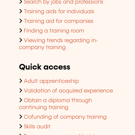
Search by jobs and professions
Training aids for individuals
Training aid for companies
Finding a training room
Viewing trends regarding in-
company training
Quick access
Adult apprenticeship
Validation of acquired experience
Obtain a diploma through
continuing training
Cofunding of company training
Skills audit