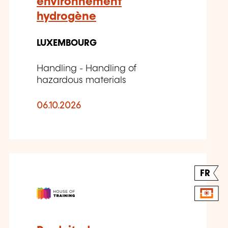
environnement
hydrogène
LUXEMBOURG
Handling - Handling of
hazardous materials
06.10.2026
FR