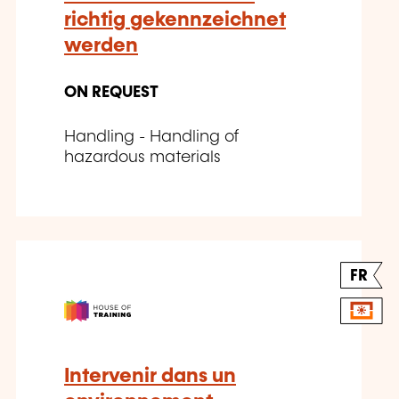
richtig gekennzeichnet
werden
ON REQUEST
Handling - Handling of
hazardous materials
FR
Intervenir dans un