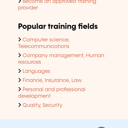
Become an approved training
provider
Popular training fields
Computer science,
Telecommunications
Company management, Human
resources
Languages
Finance, Insurance, Law
Personal and professional
development
Quality, Security