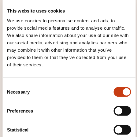
How to avoid air pollution
This website uses cookies
Energy
We use cookies to personalise content and ads, to
Renewable energy sources
provide social media features and to analyse our traffic.
We also share information about your use of our site with
Non-renewable energy sources
our social media, advertising and analytics partners who
Electricity savings
may combine it with other information that you’ve
Calculation of consumption
provided to them or that they’ve collected from your use
of their services.
Consumption and sustainable development
Unit 3 - Recycling
C
Selective collection
Necessary
o
n
Recyclable materials
s
The paper
Preferences
e
Glass
n
Plastic
t
Statistical
S