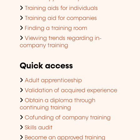
Training aids for individuals
Training aid for companies
Finding a training room
Viewing trends regarding in-
company training
Quick access
Adult apprenticeship
Validation of acquired experience
Obtain a diploma through
continuing training
Cofunding of company training
Skills audit
Become an approved training