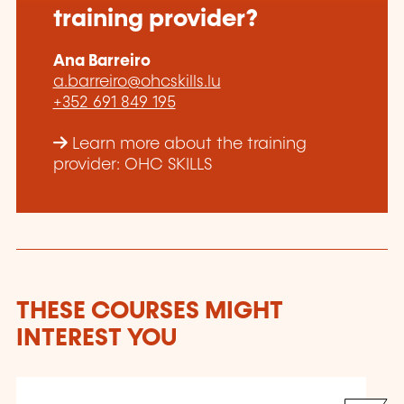
training provider?
Ana Barreiro
a.barreiro@ohcskills.lu
+352 691 849 195
Learn more about the training
provider: OHC SKILLS
THESE COURSES MIGHT
INTEREST YOU