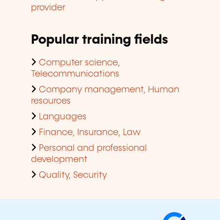
provider
Popular training fields
Computer science,
Telecommunications
Company management, Human
resources
Languages
Finance, Insurance, Law
Personal and professional
development
Quality, Security