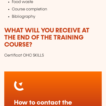
Food waste
Course completion
Bibliography
WHAT WILL YOU RECEIVE AT
THE END OF THE TRAINING
COURSE?
Certificat OHC SKILLS
How to contact the