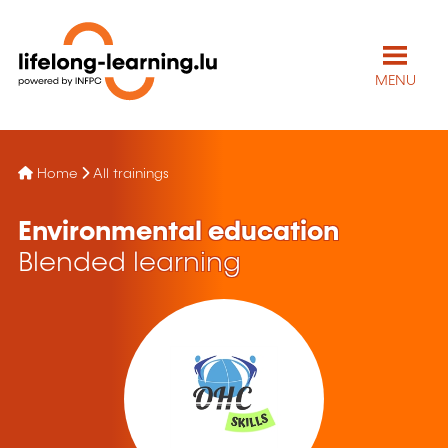
MENU
Home
All trainings
Environmental education
Blended learning