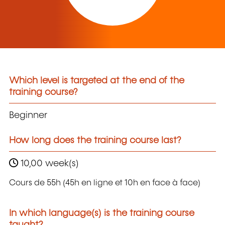
Which level is targeted at the end of the
training course?
Beginner
How long does the training course last?
10,00 week(s)
Cours de 55h (45h en ligne et 10h en face à face)
In which language(s) is the training course