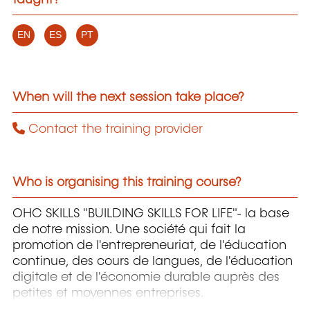
taught?
EN
ES
PT
When will the next session take place?
Contact the training provider
Who is organising this training course?
OHC SKILLS "BUILDING SKILLS FOR LIFE"- la base
de notre mission. Une société qui fait la
promotion de l'entrepreneuriat, de l'éducation
continue, des cours de langues, de l'éducation
digitale et de l'économie durable auprès des
petites et moyennes entreprises.