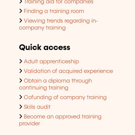
Training aid for companies
Finding a training room
Viewing trends regarding in-
company training
Quick access
Adult apprenticeship
Validation of acquired experience
Obtain a diploma through
continuing training
Cofunding of company training
Skills audit
Become an approved training
provider