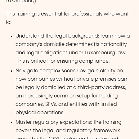
Luxembourg.
This training is essential for professionals who want
to:
Understand the legal background: learn how a
company’s domicile determines its nationality
and legal obligations under Luxembourg law.
This is critical for ensuring compliance.
Navigate complex scenarios: gain clarity on
how companies without private premises can
be legally domiciled at a third-party address,
an increasingly common setup for holding
companies, SPVs, and entities with limited
physical operations.
Master regulatory expectations: the training
covers the legal and regulatory framework