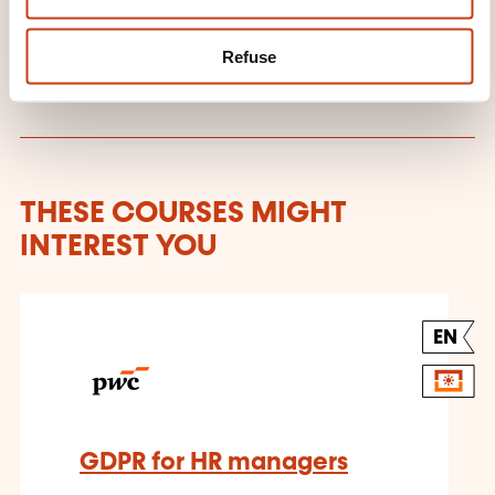
provider: PricewaterhouseCoopers
Tax and Advisory
Refuse
THESE COURSES MIGHT
INTEREST YOU
EN
GDPR for HR managers