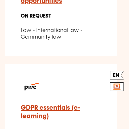
opportunities
ON REQUEST
Law - International law -
Community law
EN
GDPR essentials (e-
learning)