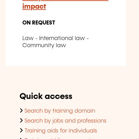
impact
ON REQUEST
Law - International law -
Community law
Quick access
Search by training domain
Search by jobs and professions
Training aids for individuals