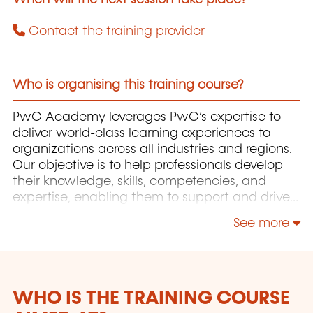
Contact the training provider
Who is organising this training course?
PwC Academy leverages PwC’s expertise to
deliver world-class learning experiences to
organizations across all industries and regions.
Our objective is to help professionals develop
their knowledge, skills, competencies, and
expertise, enabling them to support and drive
the growth of their organizations.
See more
WHO IS THE TRAINING COURSE