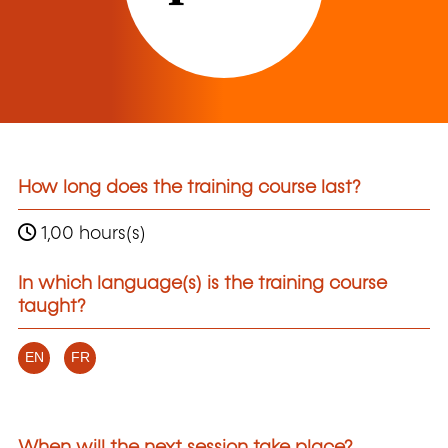
How long does the training course last?
1,00 hours(s)
In which language(s) is the training course
taught?
EN
FR
When will the next session take place?