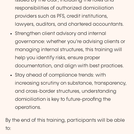
issued by the CSSF, including the roles and
responsibilities of authorized domiciliation
providers such as PFS, credit institutions,
lawyers, auditors, and chartered accountants.
Strengthen client advisory and internal
governance: whether you’re advising clients or
managing internal structures, this training will
help you identify risks, ensure proper
documentation, and align with best practices.
Stay ahead of compliance trends: with
increasing scrutiny on substance, transparency,
and cross-border structures, understanding
domiciliation is key to future-proofing the
operations.
By the end of this training, participants will be able
to: