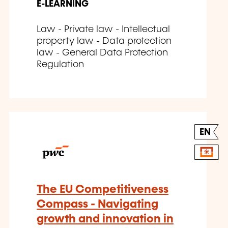
E-LEARNING
Law - Private law - Intellectual
property law - Data protection
law - General Data Protection
Regulation
EN
The EU Competitiveness
Compass - Navigating
growth and innovation in