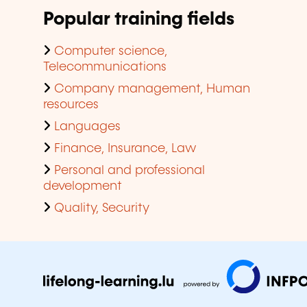
Popular training fields
Computer science,
Telecommunications
Company management, Human
resources
Languages
Finance, Insurance, Law
Personal and professional
development
Quality, Security