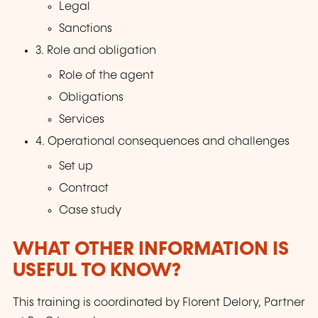
Legal
Sanctions
3. Role and obligation
Role of the agent
Obligations
Services
4. Operational consequences and challenges
Set up
Contract
Case study
WHAT OTHER INFORMATION IS
USEFUL TO KNOW?
This training is coordinated by Florent Delory, Partner