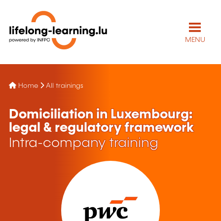
MENU
Home
All trainings
Domiciliation in Luxembourg:
legal & regulatory framework
Intra-company training