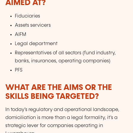
AIMED AT?
Fiduciaries
Assets servicers
AIFM
Legal department
Representatives of all sectors (fund industry,
banks, insurances, operating companies)
PFS
WHAT ARE THE AIMS OR THE
SKILLS BEING TARGETED?
In today’s regulatory and operational landscape,
domiciliation is more than a legal formality, it’s a
strategic lever for companies operating in