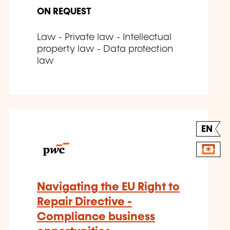
ON REQUEST
Law - Private law - Intellectual
property law - Data protection
law
EN
Navigating the EU Right to
Repair Directive -
Compliance business