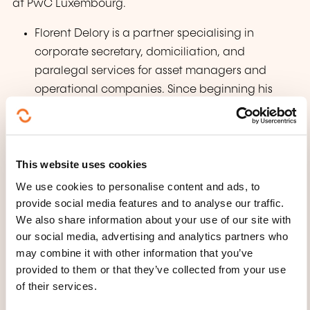
at PwC Luxembourg.
Florent Delory is a partner specialising in
corporate secretary, domiciliation, and
paralegal services for asset managers and
operational companies. Since beginning his
career at PwC Luxembourg in 2010, he has
developed extensive expertise in liquid and
alternative investment structures. Florent
This website uses cookies
supports clients with reporting obligations and
governance strategies tailored to Luxembourg
We use cookies to personalise content and ads, to
regulations. He leads the ILA Corporate
provide social media features and to analyse our traffic.
We also share information about your use of our site with
Secretary committee in Luxembourg, engaging
our social media, advertising and analytics partners who
in market practice and regulatory discussions,
may combine it with other information that you’ve
and provides industry-specific training. His
provided to them or that they’ve collected from your use
expertise includes governance best practices,
of their services.
Luxembourg filing obligations, and asset