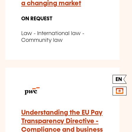
a changing market
ON REQUEST
Law - International law -
Community law
EN
Understanding the EU Pay
Transparency Directive -
Compliance and business