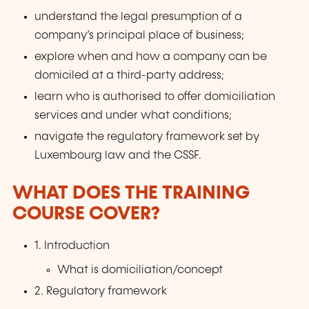
understand the legal presumption of a
company’s principal place of business;
explore when and how a company can be
domiciled at a third-party address;
learn who is authorised to offer domiciliation
services and under what conditions;
navigate the regulatory framework set by
Luxembourg law and the CSSF.
WHAT DOES THE TRAINING
COURSE COVER?
1. Introduction
What is domiciliation/concept
2. Regulatory framework