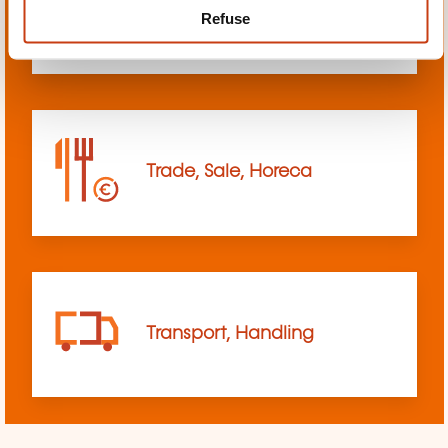
Refuse
sciences
Trade, Sale, Horeca
Transport, Handling