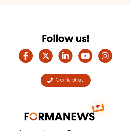
Follow us!
Facebook
Twitter
LinkedIn
YouTube
Ins
Contact us