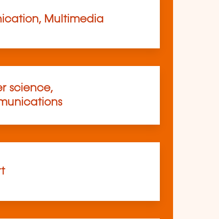
cation, Multimedia
 science,
munications
rt