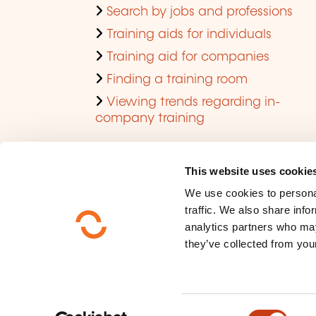
Search by jobs and professions
Training aids for individuals
Training aid for companies
Finding a training room
Viewing trends regarding in-
company training
This website uses cookie
We use cookies to personal
traffic. We also share info
analytics partners who may
they’ve collected from your
Who are we ?
Data privacy
C