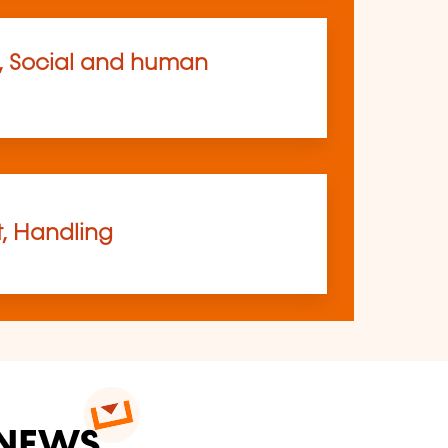
, Social and human
t, Handling