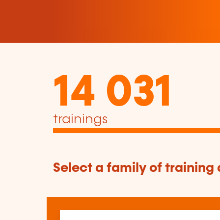
14 031
trainings
Select a family of training