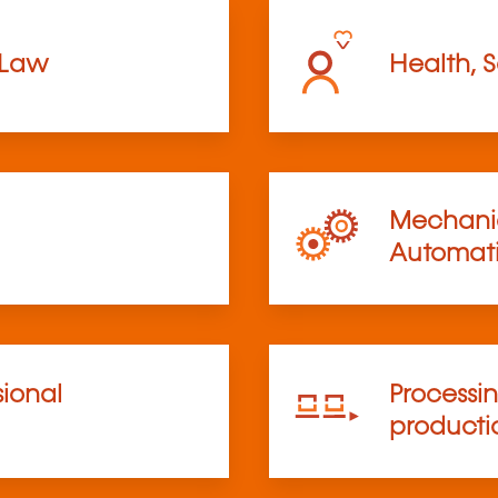
 Law
Health, S
Mechanic
Automat
sional
Processi
product