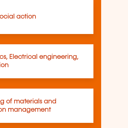
ocial action
s, Electrical engineering,
ion
ng of materials and
ion management