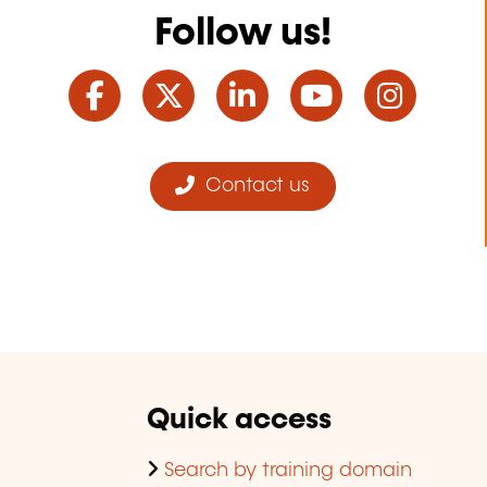
Follow us!
Facebook
Twitter
LinkedIn
YouTube
Ins
Contact us
Quick access
Search by training domain