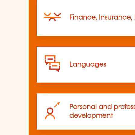
Finance, Insurance,
Languages
Personal and profes
development