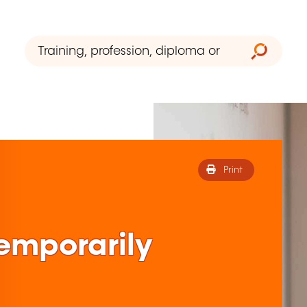
Print
 temporarily