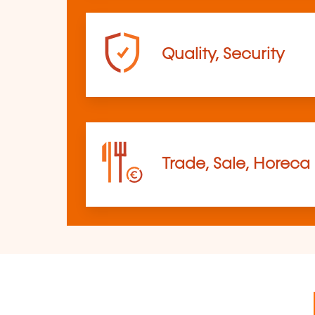
Quality, Security
Trade, Sale, Horeca