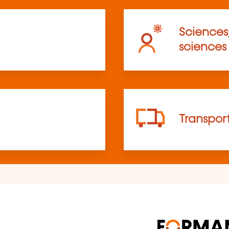
Sciences
sciences
Transpor