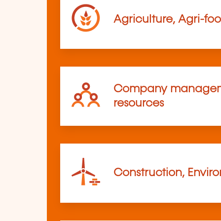
Agriculture, Agri-fo
Company managem
resources
Construction, Envir