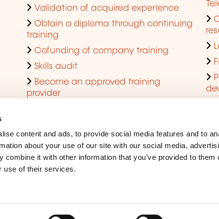
Te
Validation of acquired experience
Obtain a diploma through continuing
res
training
L
Cofunding of company training
F
Skills audit
P
Become an approved training
de
provider
Q
s
ise content and ads, to provide social media features and to an
rmation about your use of our site with our social media, advertis
 combine it with other information that you’ve provided to them o
 use of their services.
Legal Notice
Coo
Accessibility
Rep