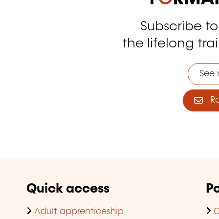
Subscribe t
tagram
the lifelong tra
See 
Reg
Quick access
Po
Adult apprenticeship
C