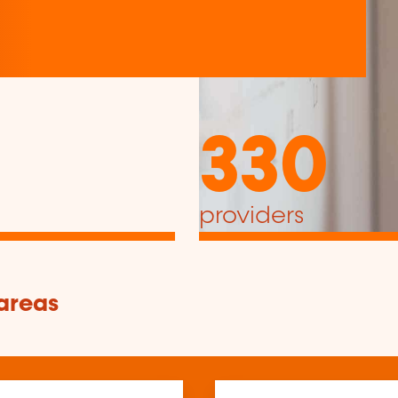
330
providers
 areas