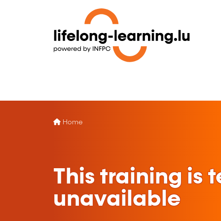
Home
This training is
unavailable