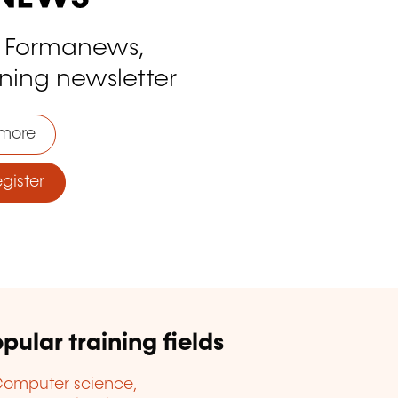
o Formanews,
ining newsletter
more
ister
pular training fields
omputer science,