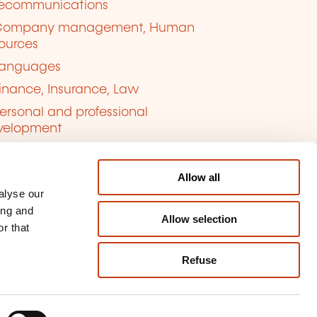
lecommunications
Company management, Human
ources
anguages
inance, Insurance, Law
ersonal and professional
velopment
uality, Security
Allow all
alyse our
ing and
Allow selection
r that
Refuse
kie management
ort content