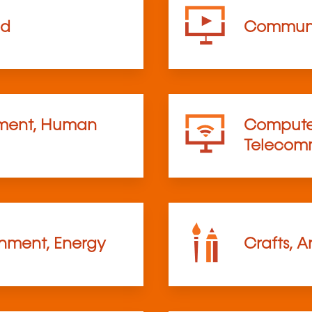
od
Communi
ent, Human
Computer
Telecom
onment, Energy
Crafts, A