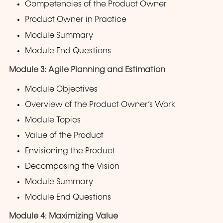
Competencies of the Product Owner
Product Owner in Practice
Module Summary
Module End Questions
Module 3: Agile Planning and Estimation
Module Objectives
Overview of the Product Owner’s Work
Module Topics
Value of the Product
Envisioning the Product
Decomposing the Vision
Module Summary
Module End Questions
Module 4: Maximizing Value