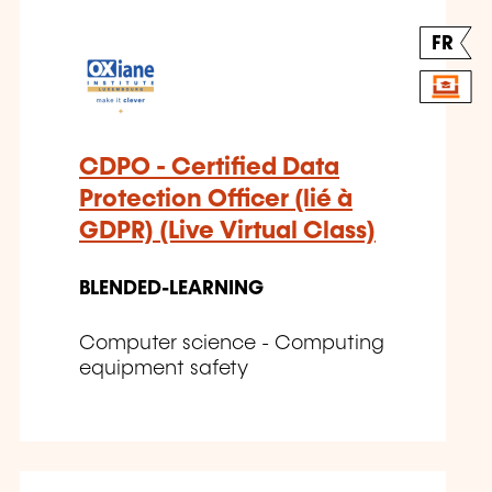
FR
CDPO - Certified Data
Protection Officer (lié à
GDPR) (Live Virtual Class)
BLENDED-LEARNING
Computer science - Computing
equipment safety