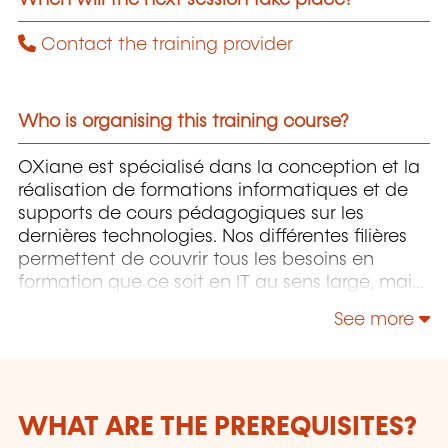
Contact the training provider
Who is organising this training course?
OXiane est spécialisé dans la conception et la
réalisation de formations informatiques et de
supports de cours pédagogiques sur les
dernières technologies. Nos différentes filières
permettent de couvrir tous les besoins en
formation que ce soit en IT au sens large, mais
également "Utilisateurs" et "Soft Skills" en
See more
Management, Communication & leadership.
WHAT ARE THE PREREQUISITES?