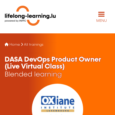
MENU
Home
All trainings
DASA DevOps Product Owner
(Live Virtual Class)
Blended learning