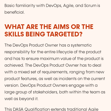
Basic familiarity with DevOps, Agile, and Scrum is
beneficial.
WHAT ARE THE AIMS OR THE
SKILLS BEING TARGETED?
The DevOps Product Owner has a systematic
responsibility for the entire lifecycle of the product
and has to ensure maximum value of the product is
achieved. The DevOps Product Owner has to deal
with a mixed set of requirements, ranging from new
product features, as well as incidents on the current
version. DevOps Product Owners engage with a
large group of stakeholders, both within the team as
well as beyond it.
This DASA Qualification extends traditional Agile