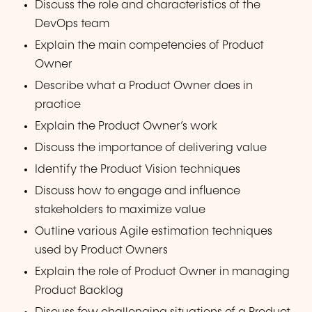
Discuss the role and characteristics of the
DevOps team
Explain the main competencies of Product
Owner
Describe what a Product Owner does in
practice
Explain the Product Owner’s work
Discuss the importance of delivering value
Identify the Product Vision techniques
Discuss how to engage and influence
stakeholders to maximize value
Outline various Agile estimation techniques
used by Product Owners
Explain the role of Product Owner in managing
Product Backlog