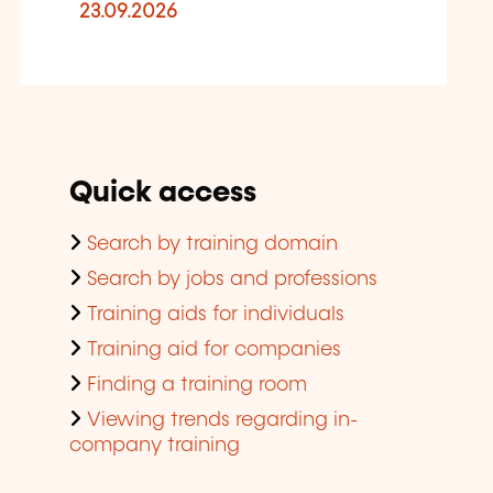
23.09.2026
Quick access
Search by training domain
Search by jobs and professions
Training aids for individuals
Training aid for companies
Finding a training room
Viewing trends regarding in-
company training