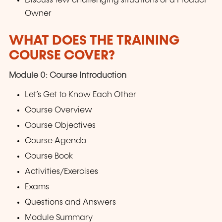
Discuss few challenging situations of a Product
Owner
WHAT DOES THE TRAINING
COURSE COVER?
Module 0: Course Introduction
Let’s Get to Know Each Other
Course Overview
Course Objectives
Course Agenda
Course Book
Activities/Exercises
Exams
Questions and Answers
Module Summary