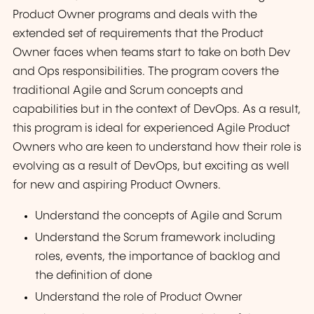
Product Owner programs and deals with the
extended set of requirements that the Product
Owner faces when teams start to take on both Dev
and Ops responsibilities. The program covers the
traditional Agile and Scrum concepts and
capabilities but in the context of DevOps. As a result,
this program is ideal for experienced Agile Product
Owners who are keen to understand how their role is
evolving as a result of DevOps, but exciting as well
for new and aspiring Product Owners.
Understand the concepts of Agile and Scrum
Understand the Scrum framework including
roles, events, the importance of backlog and
the definition of done
Understand the role of Product Owner