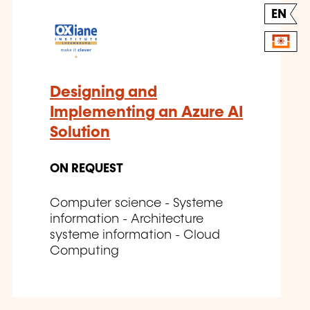
EN
Designing and
Implementing an Azure AI
Solution
ON REQUEST
Computer science - Systeme
information - Architecture
systeme information - Cloud
Computing