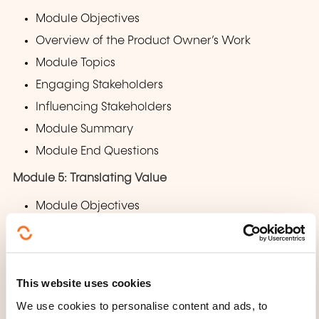
Module Objectives
Overview of the Product Owner’s Work
Module Topics
Engaging Stakeholders
Influencing Stakeholders
Module Summary
Module End Questions
Module 5: Translating Value
Module Objectives
Overview of the Product Owner’s Work
Module Topics
Backlog
This website uses cookies
Estimating Work
We use cookies to personalise content and ads, to
Module Summary