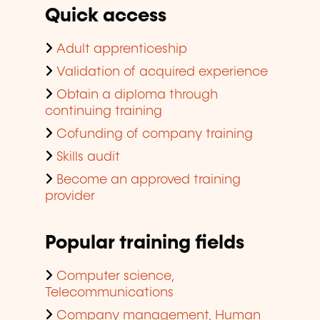
Quick access
Adult apprenticeship
Validation of acquired experience
Obtain a diploma through
continuing training
Cofunding of company training
Skills audit
Become an approved training
provider
Popular training fields
Computer science,
Telecommunications
Company management, Human