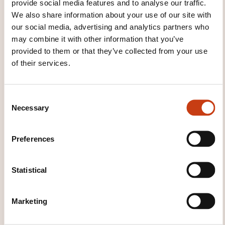
provide social media features and to analyse our traffic.
Module End Questions
We also share information about your use of our site with
our social media, advertising and analytics partners who
Module 6: Delivering Value
may combine it with other information that you’ve
provided to them or that they’ve collected from your use
Module Objectives
of their services.
Overview of the Product Owner’s Work
Module Topics
C
Monitoring Progress
Necessary
o
Scaling Delivery
n
Challenging Situations for a Product Owner
s
Preferences
e
Module Summary
n
Module End Questions
t
Statistical
Exam Information:
S
e
Marketing
The DevOps Product Owner exams are delivered
l
by APMG and iSQI
e