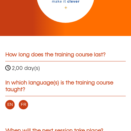
How long does the training course last?
2,00 day(s)
In which language(s) is the training course
taught?
EN
FR
When will the next session take place?