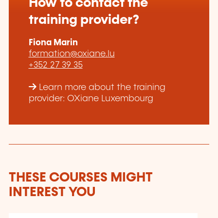
How to contact the
training provider?
Fiona Marin
formation@oxiane.lu
+352 27 39 35
Learn more about the training
provider: OXiane Luxembourg
THESE COURSES MIGHT
INTEREST YOU