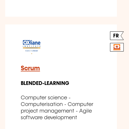
FR
Scrum
BLENDED-LEARNING
Computer science -
Computerisation - Computer
project management - Agile
software development