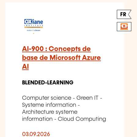
FR
AI-900 : Concepts de
base de Microsoft Azure
AI
BLENDED-LEARNING
Computer science - Green IT -
Systeme information -
Architecture systeme
information - Cloud Computing
03.09.2026