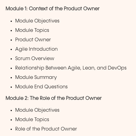
Module 1: Context of the Product Owner
Module Objectives
Module Topics
Product Owner
Agile Introduction
Scrum Overview
Relationship Between Agile, Lean, and DevOps
Module Summary
Module End Questions
Module 2: The Role of the Product Owner
Module Objectives
Module Topics
Role of the Product Owner