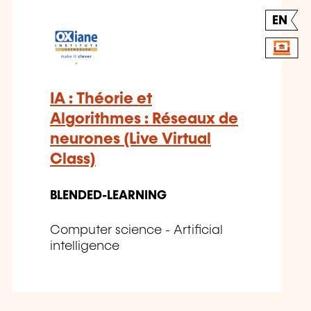
EN
IA : Théorie et
Algorithmes : Réseaux de
neurones (Live Virtual
Class)
BLENDED-LEARNING
Computer science - Artificial
intelligence