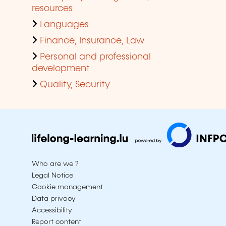
resources
Languages
Finance, Insurance, Law
Personal and professional
development
Quality, Security
Who are we ?
Legal Notice
Cookie management
Data privacy
Accessibility
Report content