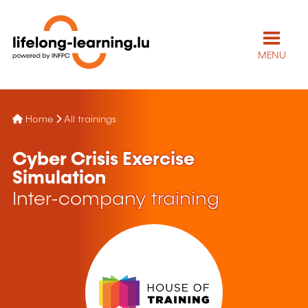
MENU
Home
All trainings
Cyber Crisis Exercise
Simulation
Inter-company training