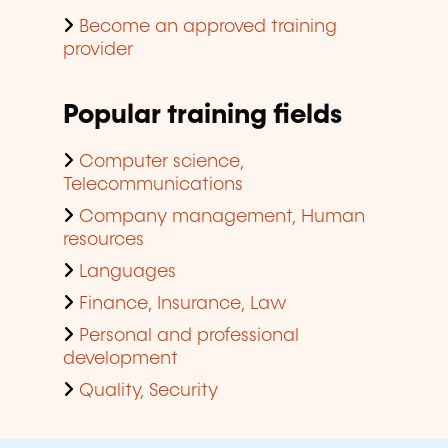
Become an approved training
provider
Popular training fields
Computer science,
Telecommunications
Company management, Human
resources
Languages
Finance, Insurance, Law
Personal and professional
development
Quality, Security