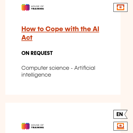
How to Cope with the AI
Act
ON REQUEST
Computer science - Artificial
intelligence
EN