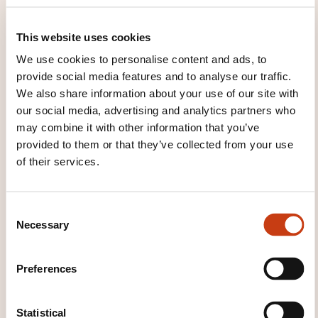
House of Training
customer@houseoftraining.lu
+352 46 50 16 1
This website uses cookies
We use cookies to personalise content and ads, to
Learn more about the training
provide social media features and to analyse our traffic.
provider: House of Training
We also share information about your use of our site with
our social media, advertising and analytics partners who
may combine it with other information that you’ve
provided to them or that they’ve collected from your use
of their services.
THESE COURSES MIGHT
C
INTEREST YOU
Necessary
o
n
s
Preferences
e
FR
n
t
Statistical