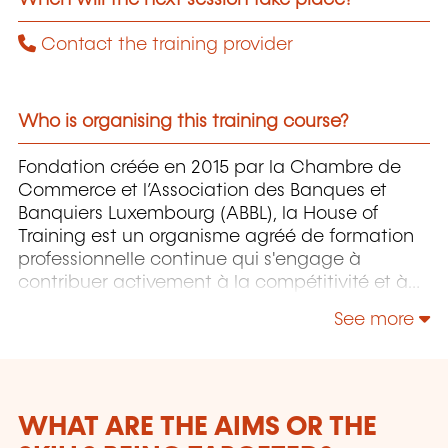
Contact the training provider
Who is organising this training course?
Fondation créée en 2015 par la Chambre de
Commerce et l’Association des Banques et
Banquiers Luxembourg (ABBL), la House of
Training est un organisme agréé de formation
professionnelle continue qui s'engage à
contribuer activement à la compétitivité et à
l'attractivité du Luxembourg en développant
See more
les compétences de ceux qui font vivre son
économie.
WHAT ARE THE AIMS OR THE