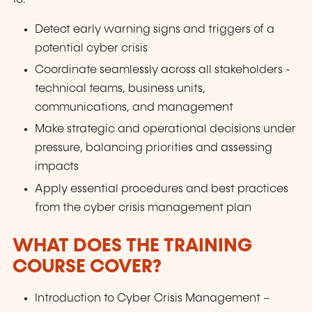
Detect early warning signs and triggers of a
potential cyber crisis
Coordinate seamlessly across all stakeholders -
technical teams, business units,
communications, and management
Make strategic and operational decisions under
pressure, balancing priorities and assessing
impacts
Apply essential procedures and best practices
from the cyber crisis management plan
WHAT DOES THE TRAINING
COURSE COVER?
Introduction to Cyber Crisis Management –