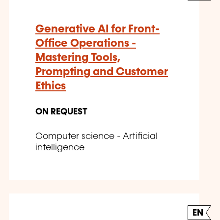
Generative AI for Front-
Office Operations -
Mastering Tools,
Prompting and Customer
Ethics
ON REQUEST
Computer science - Artificial
intelligence
EN