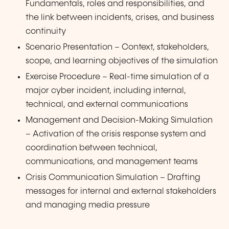
Fundamentals, roles and responsibilities, and
the link between incidents, crises, and business
continuity
Scenario Presentation – Context, stakeholders,
scope, and learning objectives of the simulation
Exercise Procedure – Real-time simulation of a
major cyber incident, including internal,
technical, and external communications
Management and Decision-Making Simulation
– Activation of the crisis response system and
coordination between technical,
communications, and management teams
Crisis Communication Simulation – Drafting
messages for internal and external stakeholders
and managing media pressure