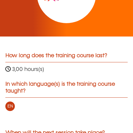
How long does the training course last?
3,00 hours(s)
In which language(s) is the training course
taught?
EN
When will the next session take place?