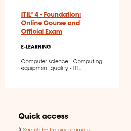
ITIL® 4 - Foundation:
Online Course and
Official Exam
E-LEARNING
Computer science - Computing
equipment quality - ITIL
Quick access
Search by training domain