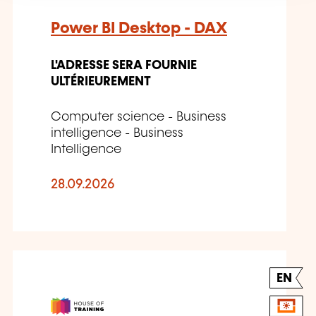
Power BI Desktop - DAX
L'ADRESSE SERA FOURNIE
ULTÉRIEUREMENT
Computer science - Business
intelligence - Business
Intelligence
28.09.2026
EN