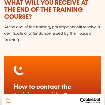
WHAT WILL YOU RECEIVE AT
THE END OF THE TRAINING
COURSE?
At the end of the training, participants will receive a
certificate of attendance issued by the House of
Training.
How to contact the
training provider?