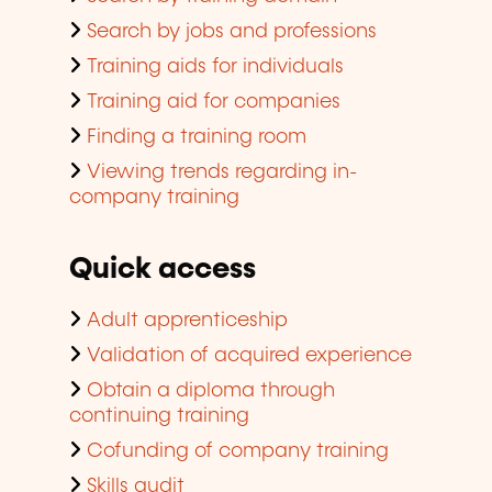
Search by jobs and professions
Training aids for individuals
Training aid for companies
Finding a training room
Viewing trends regarding in-
company training
Quick access
Adult apprenticeship
Validation of acquired experience
Obtain a diploma through
continuing training
Cofunding of company training
Skills audit