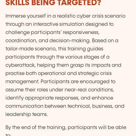
SKILLS BEING TARGETED?
Immerse yourself in a realistic cyber crisis scenario
through an interactive simulation designed to
challenge participants’ responsiveness,
coordination, and decision-making. Based on a
tailor-made scenario, this training guides
participants through the various stages of a
cyberattack, helping them grasp its impacts and
practise both operational and strategic crisis
management. Participants are encouraged to
assume their roles under near-real conditions,
identify appropriate responses, and enhance
communication between technical, business, and
leadership teams.
By the end of the training, participants will be able
to: