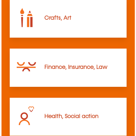
Crafts, Art
Finance, Insurance, Law
Health, Social action