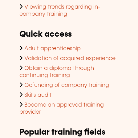
Viewing trends regarding in-
company training
Quick access
Adult apprenticeship
Validation of acquired experience
Obtain a diploma through
continuing training
Cofunding of company training
Skills audit
Become an approved training
provider
Popular training fields