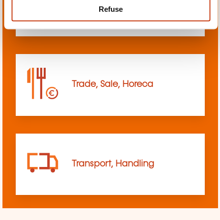
Refuse
sciences
Trade, Sale, Horeca
Transport, Handling