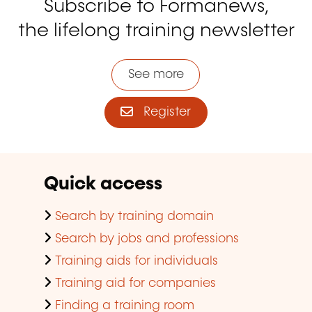
Subscribe to Formanews,
the lifelong training newsletter
See more
Register
Quick access
Search by training domain
Search by jobs and professions
Training aids for individuals
Training aid for companies
Finding a training room