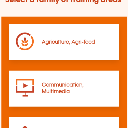
Select a family of training areas
Agriculture, Agri-food
Communication,
Multimedia