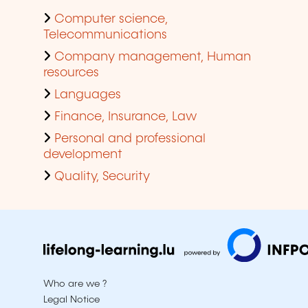
Computer science,
Telecommunications
Company management, Human
resources
Languages
Finance, Insurance, Law
Personal and professional
development
Quality, Security
Who are we ?
Legal Notice