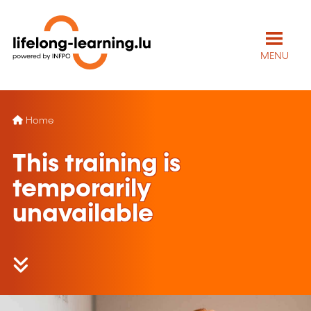
MENU
Home
This training is
temporarily
unavailable