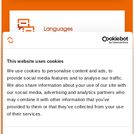
Languages
This website uses cookies
We use cookies to personalise content and ads, to
Mechanics, Electrical
provide social media features and to analyse our traffic.
engineering, Automation
We also share information about your use of our site with
our social media, advertising and analytics partners who
may combine it with other information that you’ve
provided to them or that they’ve collected from your use
of their services.
Personal and professional
development