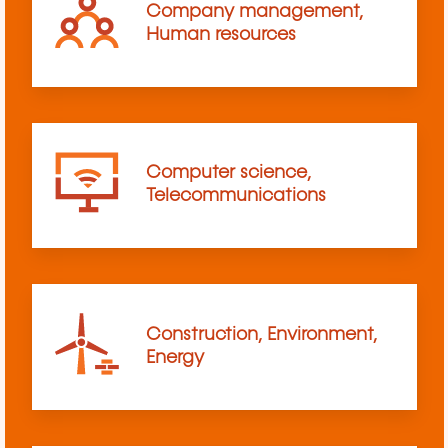
Company management,
Human resources
Computer science,
Telecommunications
Construction, Environment,
Energy