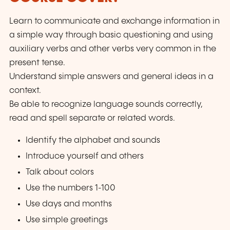
Learn to communicate and exchange information in
a simple way through basic questioning and using
auxiliary verbs and other verbs very common in the
present tense.
Understand simple answers and general ideas in a
context.
Be able to recognize language sounds correctly,
read and spell separate or related words.
Identify the alphabet and sounds
Introduce yourself and others
Talk about colors
Use the numbers 1-100
Use days and months
Use simple greetings