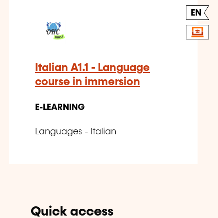
EN
Italian A1.1 - Language
course in immersion
E-LEARNING
Languages - Italian
Quick access