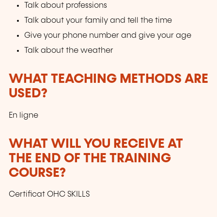
Talk about professions
Talk about your family and tell the time
Give your phone number and give your age
Talk about the weather
WHAT TEACHING METHODS ARE
USED?
En ligne
WHAT WILL YOU RECEIVE AT
THE END OF THE TRAINING
COURSE?
Certificat OHC SKILLS