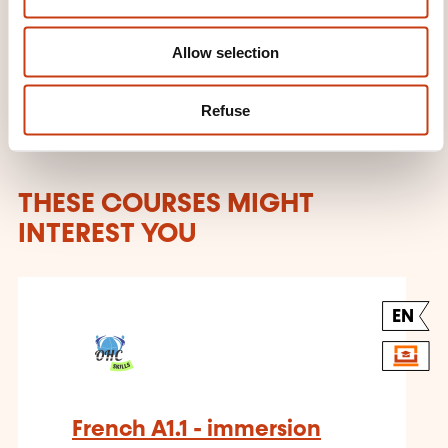
n
Learn more about the training
provider: OHC SKILLS
Allow selection
Refuse
THESE COURSES MIGHT
INTEREST YOU
EN
French A1.1 - immersion