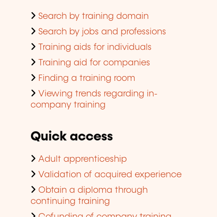
Search by training domain
Search by jobs and professions
Training aids for individuals
Training aid for companies
Finding a training room
Viewing trends regarding in-
company training
Quick access
Adult apprenticeship
Validation of acquired experience
Obtain a diploma through
continuing training