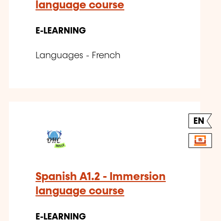
language course
E-LEARNING
Languages - French
EN
Spanish A1.2 - Immersion
language course
E-LEARNING