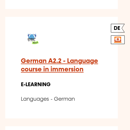
DE
German A2.2 - Language
course in immersion
E-LEARNING
Languages - German