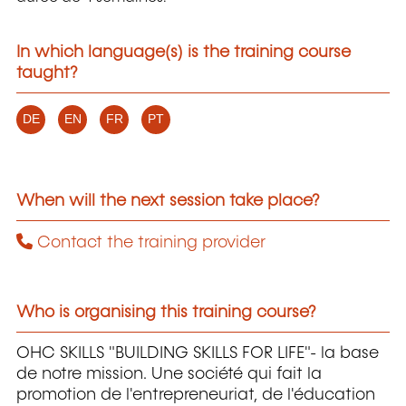
In which language(s) is the training course
taught?
DE
EN
FR
PT
When will the next session take place?
Contact the training provider
Who is organising this training course?
OHC SKILLS "BUILDING SKILLS FOR LIFE"- la base
de notre mission. Une société qui fait la
promotion de l'entrepreneuriat, de l'éducation