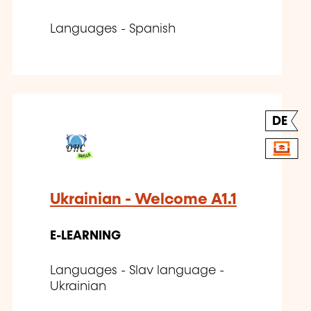
Languages - Spanish
DE
Ukrainian - Welcome A1.1
E-LEARNING
Languages - Slav language -
Ukrainian