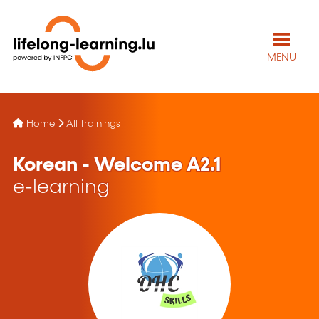
MENU
Home
All trainings
Korean - Welcome A2.1
e-learning