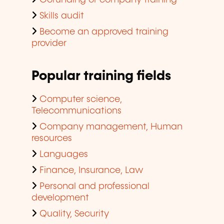
Cofunding of company training
Skills audit
Become an approved training
provider
Popular training fields
Computer science,
Telecommunications
Company management, Human
resources
Languages
Finance, Insurance, Law
Personal and professional
development
Quality, Security