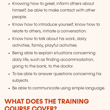
Knowing how to greet, inform others about
himself, be able to make contact with other
people.
Know how to introduce yourself, know how to
relate to others, initiate a conversation.
Know how to talk about his work, daily
activities, family, playful activities.
Being able to explain situations concerning
daily life, such as finding accommodation,
going to the bank, to the doctor.
To be able to answer questions concerning his
subjects.
Be able to communicate using simple language.
WHAT DOES THE TRAINING
COURSE COVER?