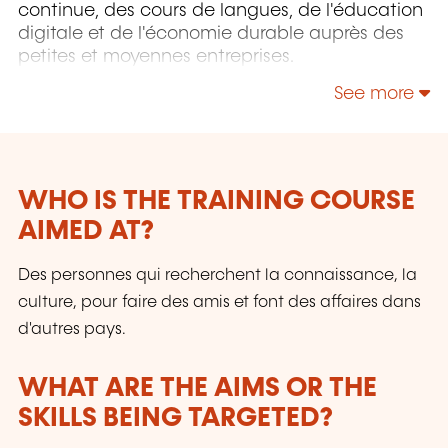
continue, des cours de langues, de l'éducation
digitale et de l'économie durable auprès des
petites et moyennes entreprises.
See more
WHO IS THE TRAINING COURSE
AIMED AT?
Des personnes qui recherchent la connaissance, la
culture, pour faire des amis et font des affaires dans
d'autres pays.
WHAT ARE THE AIMS OR THE
SKILLS BEING TARGETED?