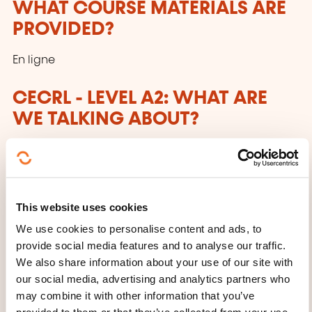
WHAT COURSE MATERIALS ARE
PROVIDED?
En ligne
CECRL - LEVEL A2: WHAT ARE
WE TALKING ABOUT?
Anyone who has reached this level:
Can understand sentences and frequently used
expressions related to areas of most immediate
This website uses cookies
relevance (e.g. very basic personal
We use cookies to personalise content and ads, to
and family information, shopping, local
provide social media features and to analyse our traffic.
geography, employment). Can communicate in
We also share information about your use of our site with
simple and routine tasks requiring a simple
our social media, advertising and analytics partners who
may combine it with other information that you’ve
and direct exchange of information on familiar