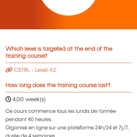
Which level is targeted at the end of the
training course?
CEFRL - Level A2
How long does the training course last?
4,00 week(s)
Ce cours commence tous les lundis de l'année
pendant 40 heures.
Organisé en ligne sur une plateforme 24h/24 et 7j/7,
durée de 4 semaines.