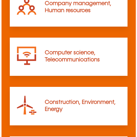
Company management,
Human resources
Computer science,
Telecommunications
Construction, Environment,
Energy