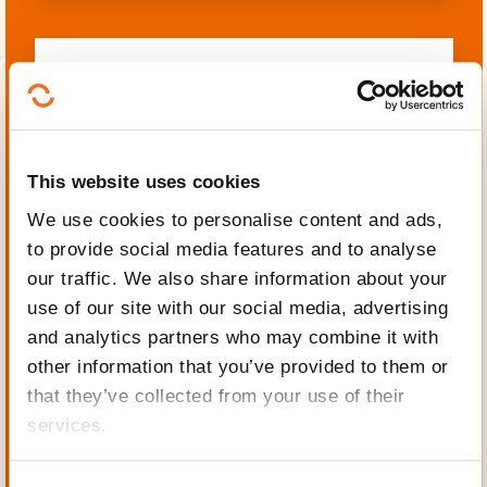
Languages
This website uses cookies
We use cookies to personalise content and ads,
to provide social media features and to analyse
Mechanics, Electrical
our traffic. We also share information about your
engineering, Automation
use of our site with our social media, advertising
and analytics partners who may combine it with
other information that you’ve provided to them or
that they’ve collected from your use of their
services.
Personal and professional
development