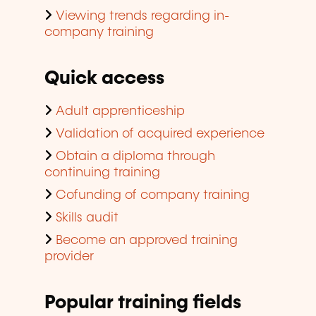
Viewing trends regarding in-
company training
Quick access
Adult apprenticeship
Validation of acquired experience
Obtain a diploma through
continuing training
Cofunding of company training
Skills audit
Become an approved training
provider
Popular training fields