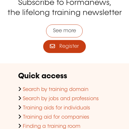
Subscribe to Formanews,
the lifelong training newsletter
See more
Register
Quick access
Search by training domain
Search by jobs and professions
Training aids for individuals
Training aid for companies
Finding a training room