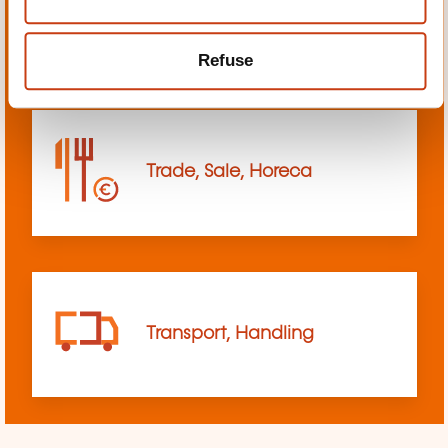
sciences
Refuse
Trade, Sale, Horeca
Transport, Handling