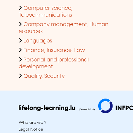
Computer science,
Telecommunications
Company management, Human
resources
Languages
Finance, Insurance, Law
Personal and professional
development
Quality, Security
Who are we ?
Legal Notice