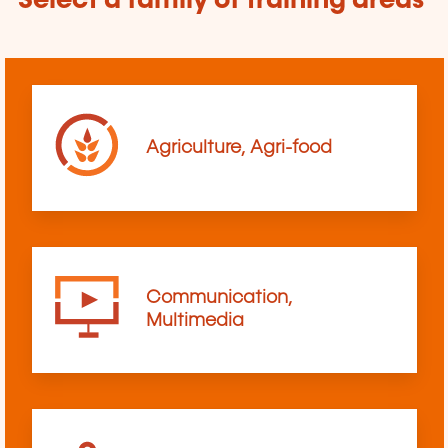
Select a family of training areas
Agriculture, Agri-food
Communication,
Multimedia