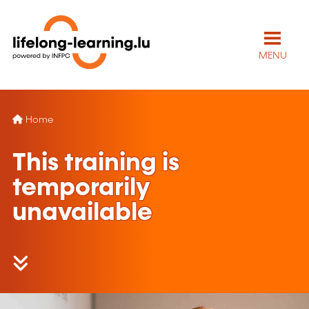
MENU
Home
This training is
temporarily
unavailable