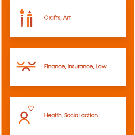
Crafts, Art
Finance, Insurance, Law
Health, Social action