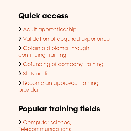
Quick access
Adult apprenticeship
Validation of acquired experience
Obtain a diploma through
continuing training
Cofunding of company training
Skills audit
Become an approved training
provider
Popular training fields
Computer science,
Telecommunications