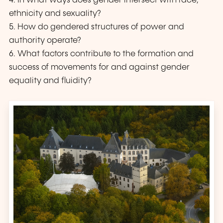
4. In what ways does gender intersect with race,
ethnicity and sexuality?
5. How do gendered structures of power and
authority operate?
6. What factors contribute to the formation and
success of movements for and against gender
equality and fluidity?