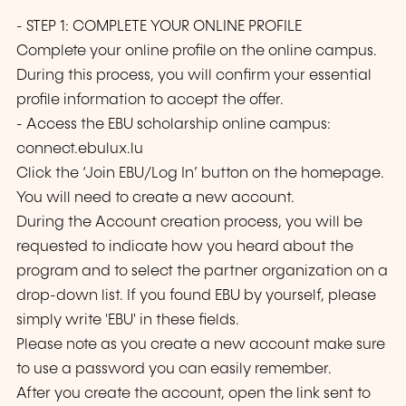
- STEP 1: COMPLETE YOUR ONLINE PROFILE
Complete your online profile on the online campus.
During this process, you will confirm your essential
profile information to accept the offer.
- Access the EBU scholarship online campus:
connect.ebulux.lu
Click the ‘Join EBU/Log In’ button on the homepage.
You will need to create a new account.
During the Account creation process, you will be
requested to indicate how you heard about the
program and to select the partner organization on a
drop-down list. If you found EBU by yourself, please
simply write 'EBU' in these fields.
Please note as you create a new account make sure
to use a password you can easily remember.
After you create the account, open the link sent to