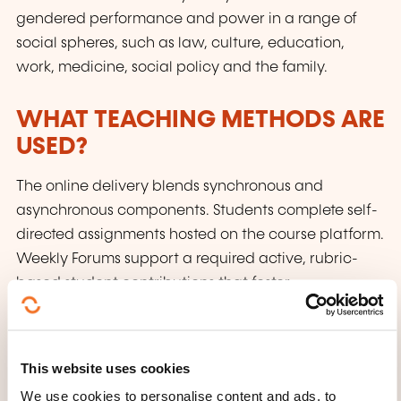
gendered performance and power in a range of
social spheres, such as law, culture, education,
work, medicine, social policy and the family.
WHAT TEACHING METHODS ARE
USED?
The online delivery blends synchronous and
asynchronous components. Students complete self-
directed assignments hosted on the course platform.
Weekly Forums support a required active, rubric-
based student contributions that foster
collaboration.
HOW IS THE ASSESSMENT
This website uses cookies
ORGANISED?
We use cookies to personalise content and ads, to