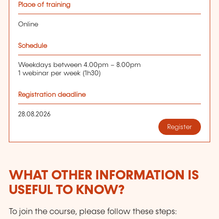
Place of training
Online
Schedule
Weekdays between 4.00pm – 8.00pm
1 webinar per week (1h30)
Registration deadline
28.08.2026
Register
WHAT OTHER INFORMATION IS
USEFUL TO KNOW?
To join the course, please follow these steps: