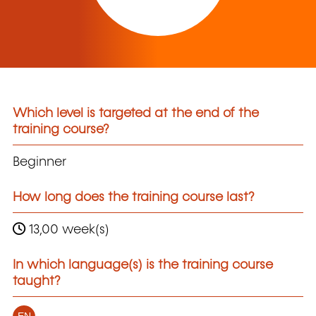
Which level is targeted at the end of the
training course?
Beginner
How long does the training course last?
13,00 week(s)
In which language(s) is the training course
taught?