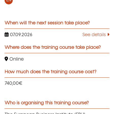
EN
When will the next session take place?
07.09.2026
See details
Where does the training course take place?
Online
How much does the training course cost?
740,00€
Who is organising this training course?