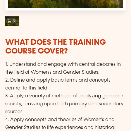
WHAT DOES THE TRAINING
COURSE COVER?
1. Understand and engage with central debates in
the field of Women's and Gender Studies.
2. Define and apply basic terms and concepts
central to this field.
3. Apply a variety of methods of analyzing gender in
society, drawing upon both primary and secondary
sources.
4. Apply concepts and theories of Women's and
Gender Studies to life experiences and historical