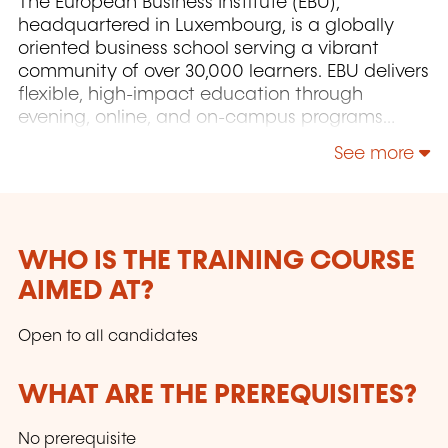
The European Business Institute (EBU),
headquartered in Luxembourg, is a globally
oriented business school serving a vibrant
community of over 30,000 learners. EBU delivers
flexible, high-impact education through
evening, online, and on-campus programs
designed to meet the needs of working
See more
professionals and learners. With a commitment
to innovation, accessibility, and academic
excellence, the Institute combines live,
interactive learning experiences with the
expertise of an internationally distinguished
WHO IS THE TRAINING COURSE
faculty. Join a collaborative and constructivist
AIMED AT?
learning environment via live Zoom, alongside
students from over 60 countries.
Open to all candidates
WHAT ARE THE PREREQUISITES?
No prerequisite