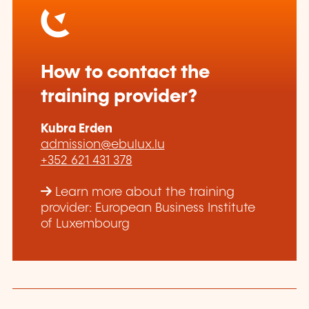
How to contact the
training provider?
Kubra Erden
admission@ebulux.lu
+352 621 431 378
Learn more about the training
provider: European Business Institute
of Luxembourg