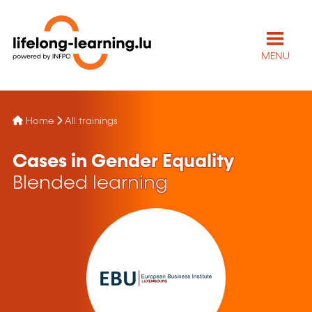
MENU
Home
All trainings
Cases in Gender Equality
Blended learning