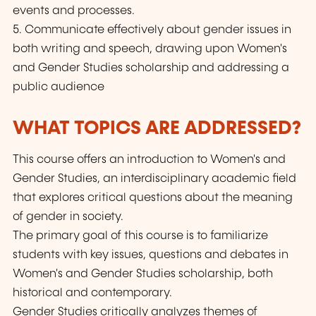
events and processes.
5. Communicate effectively about gender issues in
both writing and speech, drawing upon Women's
and Gender Studies scholarship and addressing a
public audience
WHAT TOPICS ARE ADDRESSED?
This course offers an introduction to Women's and
Gender Studies, an interdisciplinary academic field
that explores critical questions about the meaning
of gender in society.
The primary goal of this course is to familiarize
students with key issues, questions and debates in
Women's and Gender Studies scholarship, both
historical and contemporary.
Gender Studies critically analyzes themes of