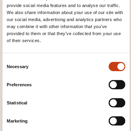
provide social media features and to analyse our traffic.
Exams may include essays, short answers, or MCQs.
We also share information about your use of our site with
Formats include open/closed book. Time zones are
our social media, advertising and analytics partners who
considered. Assessments are formative and
may combine it with other information that you’ve
summative. Students have 2 weeks to review grades
provided to them or that they’ve collected from your use
and must follow the appeal process in the Student
of their services.
Handbook
C
WHAT WILL YOU RECEIVE AT
Necessary
o
THE END OF THE TRAINING
n
COURSE?
s
Preferences
e
n
Certificate
t
Statistical
S
WHAT COURSE MATERIALS ARE
e
PROVIDED?
Marketing
l
e