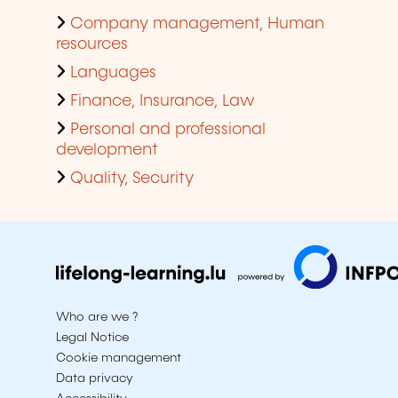
Company management, Human
resources
Languages
Finance, Insurance, Law
Personal and professional
development
Quality, Security
Who are we ?
Legal Notice
Cookie management
Data privacy