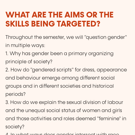
WHAT ARE THE AIMS OR THE
SKILLS BEING TARGETED?
Throughout the semester, we will "question gender"
in multiple ways:
1. Why has gender been a primary organizing
principle of society?
2. How do "gendered scripts" for dress, appearance
and behaviour emerge among different social
groups and in different societies and historical
periods?
3. How do we explain the sexual division of labour
and the unequal social status of women and girls
and those activities and roles deemed "feminine" in
society?