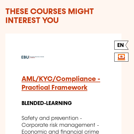
THESE COURSES MIGHT
INTEREST YOU
EN
AML/KYC/Compliance -
Practical Framework
BLENDED-LEARNING
Safety and prevention -
Corporate risk management -
Economic and financial crime