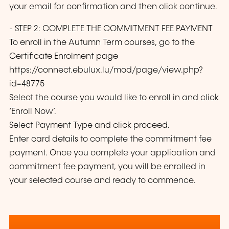
your email for confirmation and then click continue.
- STEP 2: COMPLETE THE COMMITMENT FEE PAYMENT
To enroll in the Autumn Term courses, go to the
Certificate Enrolment page
https://connect.ebulux.lu/mod/page/view.php?
id=48775
Select the course you would like to enroll in and click
‘Enroll Now’.
Select Payment Type and click proceed.
Enter card details to complete the commitment fee
payment. Once you complete your application and
commitment fee payment, you will be enrolled in
your selected course and ready to commence.