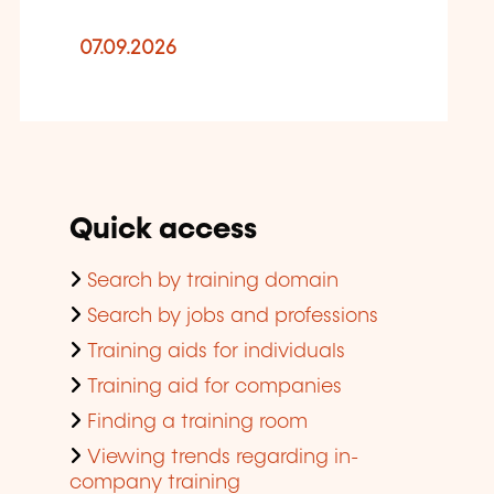
07.09.2026
Quick access
Search by training domain
Search by jobs and professions
Training aids for individuals
Training aid for companies
Finding a training room
Viewing trends regarding in-
company training