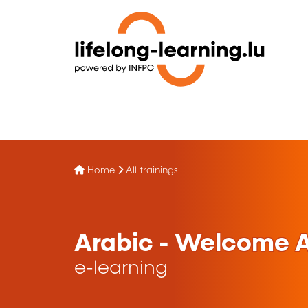
Home
All trainings
Arabic - Welcome A
e-learning