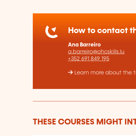
How to contact th
Ana Barreiro
a.barreiro@ohcskills.lu
+352 691 849 195
Learn more about the tr
THESE COURSES MIGHT IN