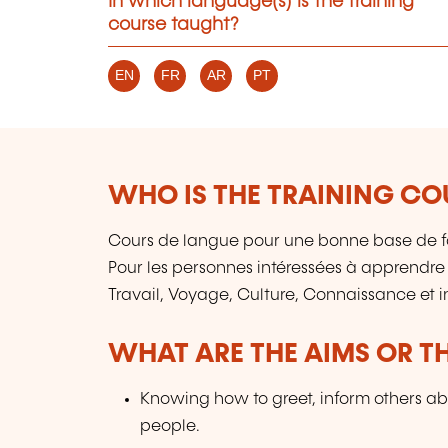
In which language(s) is the training
course taught?
EN
FR
AR
PT
WHO IS THE TRAINING CO
Cours de langue pour une bonne base de f
Pour les personnes intéressées à apprendre
Travail, Voyage, Culture, Connaissance et 
WHAT ARE THE AIMS OR TH
Knowing how to greet, inform others ab
people.