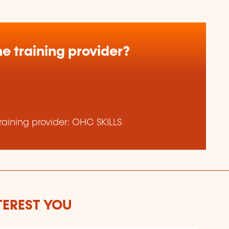
e training provider?
aining provider: OHC SKILLS
TEREST YOU