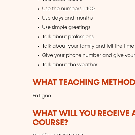
Use the numbers 1-100
Use days and months
Use simple greetings
Talk about professions
Talk about your family and tell the time
Give your phone number and give you
Talk about the weather
WHAT TEACHING METHODS
En ligne
WHAT WILL YOU RECEIVE A
COURSE?