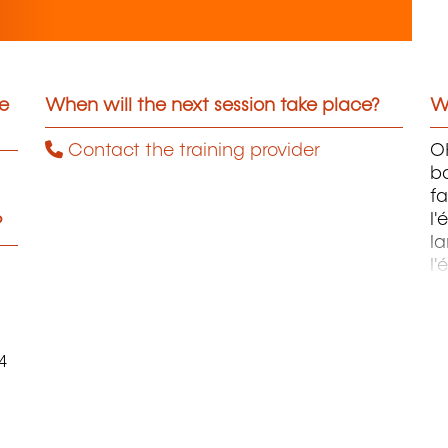
he
When will the next session take place?
Wh
Contact the training provider
OH
ba
fa
l'
?
la
l'
m
4