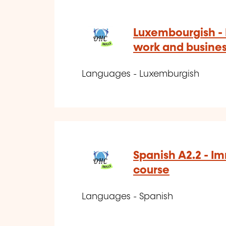
Luxembourgish -
work and busine
Languages - Luxemburgish
Spanish A2.2 - I
course
Languages - Spanish