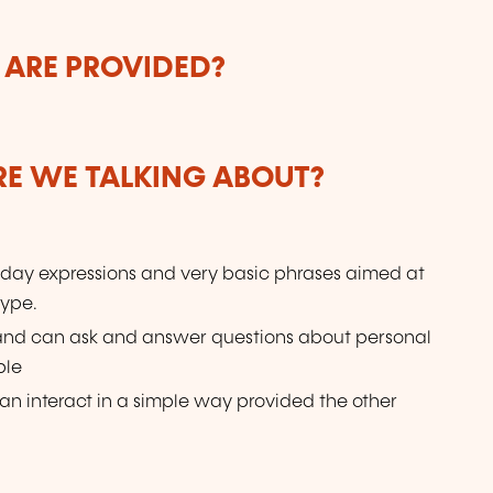
 ARE PROVIDED?
ARE WE TALKING ABOUT?
day expressions and very basic phrases aimed at
type.
 and can ask and answer questions about personal
ple
n interact in a simple way provided the other