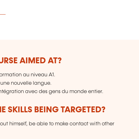
URSE AIMED AT?
ormation au niveau A1.
 une nouvelle langue.
intégration avec des gens du monde entier.
E SKILLS BEING TARGETED?
out himself, be able to make contact with other