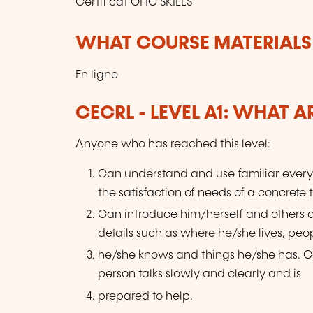
Certificat OHC SKILLS
WHAT COURSE MATERIALS
En ligne
CECRL - LEVEL A1: WHAT 
Anyone who has reached this level:
Can understand and use familiar every
the satisfaction of needs of a concrete 
Can introduce him/herself and others
details such as where he/she lives, peo
he/she knows and things he/she has. Ca
person talks slowly and clearly and is
prepared to help.