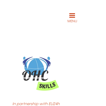
MENU
In partnership with EU24h