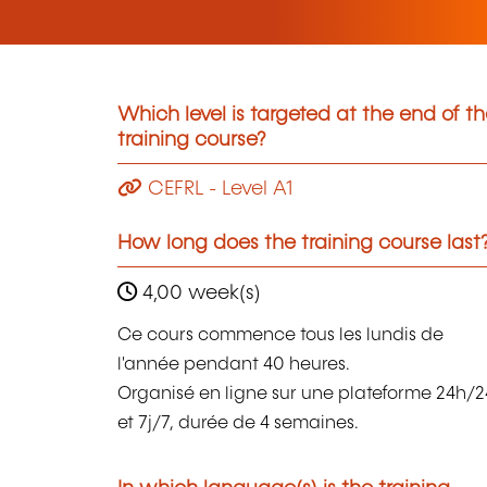
Which level is targeted at the end of t
training course?
CEFRL - Level A1
How long does the training course last
4,00 week(s)
Ce cours commence tous les lundis de
l'année pendant 40 heures.
Organisé en ligne sur une plateforme 24h/2
et 7j/7, durée de 4 semaines.