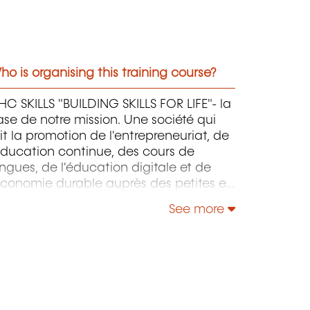
o is organising this training course?
C SKILLS "BUILDING SKILLS FOR LIFE"- la
se de notre mission. Une société qui
it la promotion de l'entrepreneuriat, de
éducation continue, des cours de
ngues, de l'éducation digitale et de
économie durable auprès des petites et
oyennes entreprises.
See more