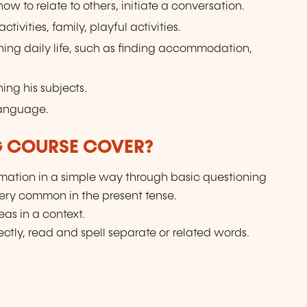
w to relate to others, initiate a conversation.
tivities, family, playful activities.
ning daily life, such as finding accommodation,
ing his subjects.
language.
G COURSE COVER?
ation in a simple way through basic questioning
very common in the present tense.
as in a context.
ctly, read and spell separate or related words.