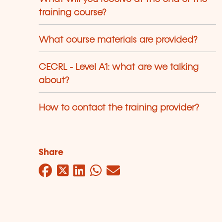
training course?
What course materials are provided?
CECRL - Level A1: what are we talking
about?
How to contact the training provider?
Share
Facebook
Twitter
LinkedIn
WhatsApp
Mail