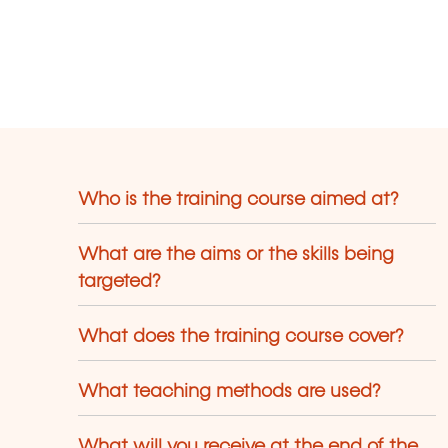
Who is the training course aimed at?
What are the aims or the skills being
targeted?
What does the training course cover?
What teaching methods are used?
What will you receive at the end of the