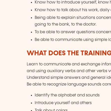
Know how to introduce yourself, know ho
Know how to talk about his work, daily ac
Being able to explain situations concer
going to the bank, to the doctor.
To be able to answer questions concern
Be able to communicate using simple 
WHAT DOES THE TRAININ
Learn to communicate and exchange inform
and using auxiliary verbs and other verbs 
Understand simple answers and general ide
Be able to recognize language sounds corre
Identify the alphabet and sounds
Introduce yourself and others
Talk about colors