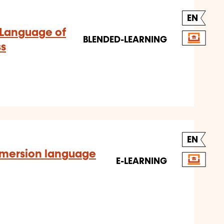
EN
 Language of
BLENDED-LEARNING
ss
EN
mmersion language
E-LEARNING