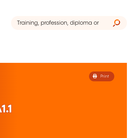
Print
1.1