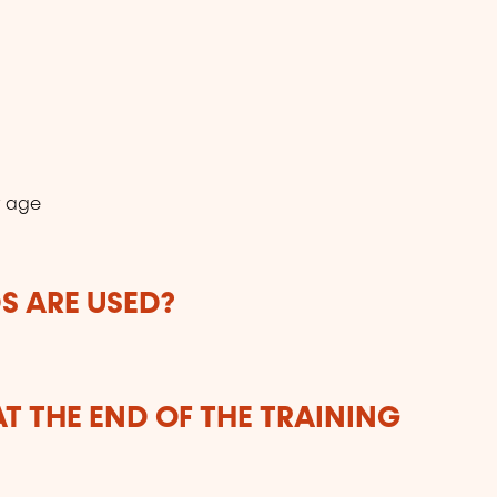
r age
 ARE USED?
T THE END OF THE TRAINING