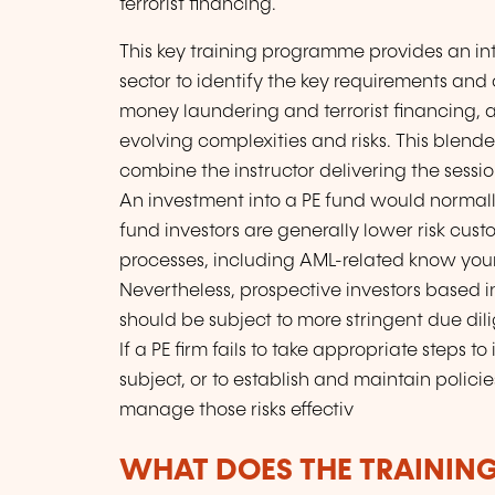
terrorist financing.
This key training programme provides an in
sector to identify the key requirements and 
money laundering and terrorist financing, a
evolving complexities and risks. This ble
combine the instructor delivering the sessi
An investment into a PE fund would normally 
fund investors are generally lower risk cu
processes, including AML-related know your
Nevertheless, prospective investors based in
should be subject to more stringent due di
If a PE firm fails to take appropriate steps to
subject, or to establish and maintain polici
manage those risks effectiv
WHAT DOES THE TRAININ