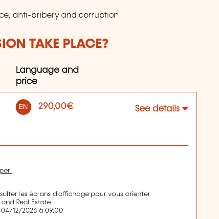
ce, anti-bribery and corruption
SION TAKE PLACE?
Language and
price
290,00€
EN
See details
peri
nsulter les écrans d'affichage pour vous orienter
 and Real Estate
 04/12/2026 à 09:00