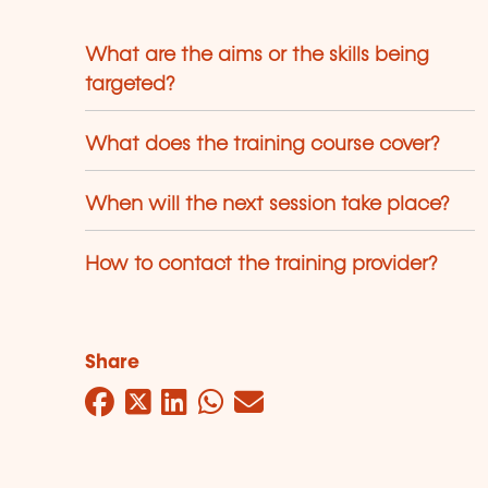
What are the aims or the skills being
targeted?
What does the training course cover?
When will the next session take place?
How to contact the training provider?
Share
Facebook
Twitter
LinkedIn
WhatsApp
Mail