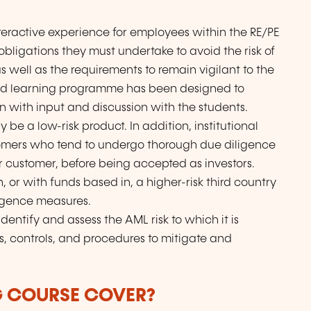
teractive experience for employees within the RE/PE
obligations they must undertake to avoid the risk of
s well as the requirements to remain vigilant to the
nded learning programme has been designed to
on with input and discussion with the students.
be a low-risk product. In addition, institutional
stomers who tend to undergo thorough due diligence
 customer, before being accepted as investors.
, or with funds based in, a higher-risk third country
ligence measures.
 identify and assess the AML risk to which it is
es, controls, and procedures to mitigate and
G COURSE COVER?