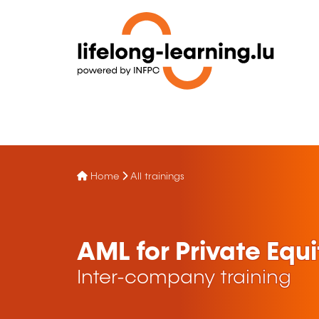
Home
All trainings
AML for Private Equi
Inter-company training