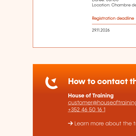
Location: Chambre 
Registration deadline
29.11.2026
How to contact th
House of Training
customer@houseoftraining
+352 46 50 16 1
Learn more about the tr