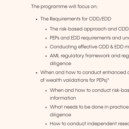
The programme will focus on:
The Requirements for CDD/EDD
The risk-based approach and CDD
PEPs and EDD requirements and un
Conducting effective CDD & EDD mea
AML regulatory framework and reg
diligence
When and how to conduct enhanced due
of wealth validations for PEPs)*
When and how to conduct risk-base
information
What needs to be done in practic
diligence
How to conduct independent rese