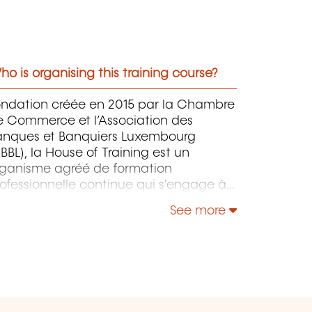
o is organising this training course?
ondation créée en 2015 par la Chambre
e Commerce et l’Association des
anques et Banquiers Luxembourg
BBL), la House of Training est un
rganisme agréé de formation
ofessionnelle continue qui s'engage à
ntribuer activement à la compétitivité
See more
 à l'attractivité du Luxembourg en
éveloppant les compétences de ceux
i font vivre son économie.