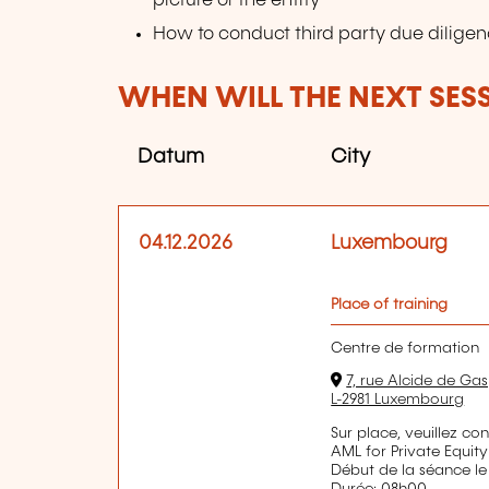
picture of the entity
How to conduct third party due diligen
WHEN WILL THE NEXT SES
Datum
City
04.12.2026
Luxembourg
Place of training
Centre de formation
7, rue Alcide de Gas
L-2981 Luxembourg
Sur place, veuillez co
AML for Private Equity
Début de la séance le
Durée: 08h00