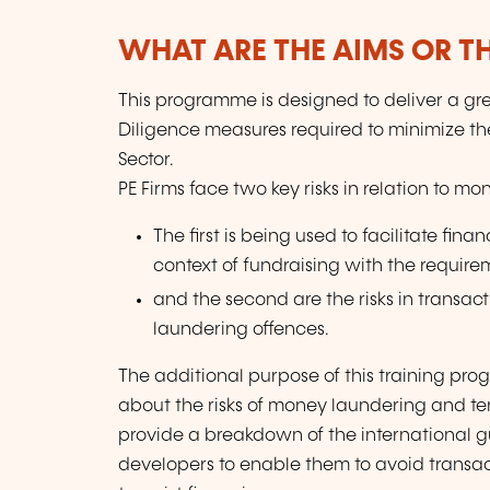
WHAT ARE THE AIMS OR TH
This programme is designed to deliver a g
Diligence measures required to minimize the 
Sector.
PE Firms face two key risks in relation to m
The first is being used to facilitate fi
context of fundraising with the require
and the second are the risks in transact
laundering offences.
The additional purpose of this training pr
about the risks of money laundering and terro
provide a breakdown of the international g
developers to enable them to avoid transac