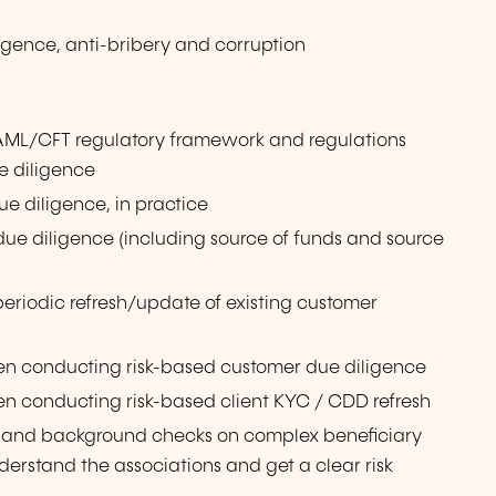
igence, anti-bribery and corruption
AML/CFT regulatory framework and regulations
e diligence
e diligence, in practice
 diligence (including source of funds and source
riodic refresh/update of existing customer
en conducting risk-based customer due diligence
n conducting risk-based client KYC / CDD refresh
 and background checks on complex beneficiary
derstand the associations and get a clear risk