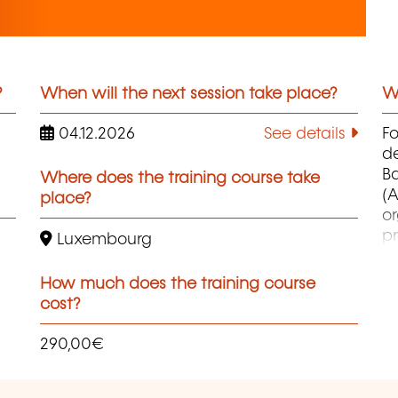
?
When will the next session take place?
Wh
04.12.2026
See details
F
d
B
Where does the training course take
(A
place?
o
pr
Luxembourg
co
et
How much does the training course
d
cost?
qu
290,00€