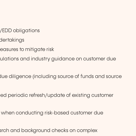
/EDD obligations
dertakings
sures to mitigate risk
ulations and industry guidance on customer due
 diligence (including source of funds and source
d periodic refresh/update of existing customer
e when conducting risk-based customer due
arch and background checks on complex