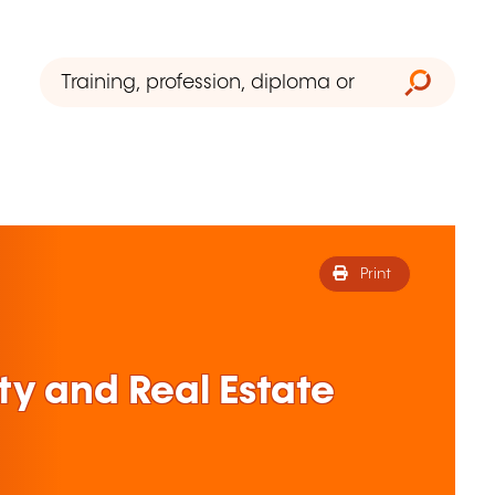
Print
ty and Real Estate