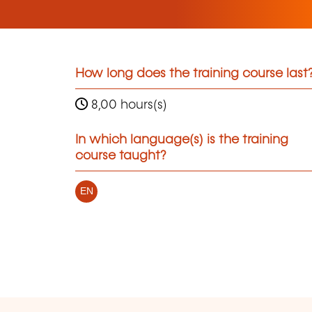
How long does the training course last
8,00 hours(s)
In which language(s) is the training
course taught?
EN