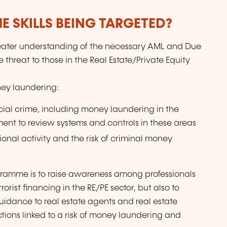
E SKILLS BEING TARGETED?
reater understanding of the necessary AML and Due
threat to those in the Real Estate/Private Equity
oney laundering:
nancial crime, including money laundering in the
ment to review systems and controls in these areas
ional activity and the risk of criminal money
ogramme is to raise awareness among professionals
rist financing in the RE/PE sector, but also to
uidance to real estate agents and real estate
tions linked to a risk of money laundering and