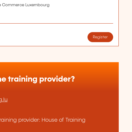
de Commerce Luxembourg
Register
e training provider?
.lu
aining provider: House of Training