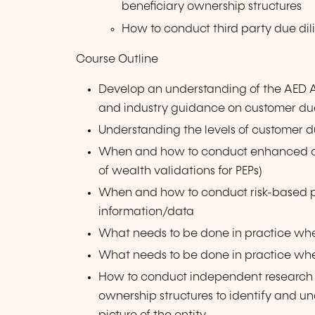
beneficiary ownership structures
How to conduct third party due dil
Course Outline
Develop an understanding of the AED 
and industry guidance on customer du
Understanding the levels of customer du
When and how to conduct enhanced due
of wealth validations for PEPs)
When and how to conduct risk-based pe
information/data
What needs to be done in practice wh
What needs to be done in practice whe
How to conduct independent research
ownership structures to identify and un