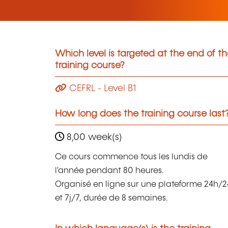
Which level is targeted at the end of t
training course?
CEFRL - Level B1
How long does the training course last
8,00 week(s)
Ce cours commence tous les lundis de
l'année pendant 80 heures.
Organisé en ligne sur une plateforme 24h/2
et 7j/7, durée de 8 semaines.