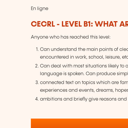
En ligne
CECRL - LEVEL B1: WHAT 
Anyone who has reached this level:
Can understand the main points of clea
encountered in work, school, leisure, etc
Can deal with most situations likely to 
language is spoken. Can produce simp
connected text on topics which are fami
experiences and events, dreams, hope
ambitions and briefly give reasons and