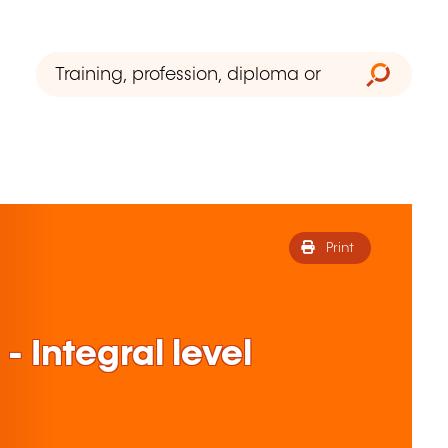
Print
- Integral level