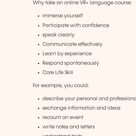
Why take an online VR+ language course:
immerse yourself
Participate with confidence
speak clearly
Communicate effectively
Learn by experience
Respond spontaneously
Core Life Skill
For example, you could:
describe your personal and professiona
exchange information and ideas
recount an event
write notes and letters