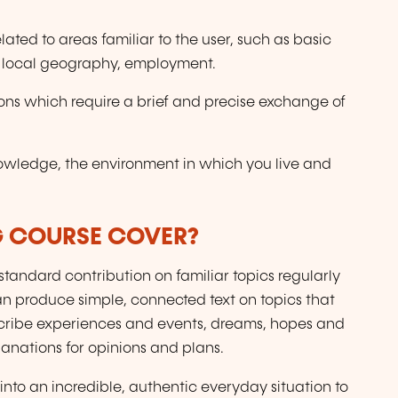
ted to areas familiar to the user, such as basic
, local geography, employment.
ons which require a brief and precise exchange of
nowledge, the environment in which you live and
G COURSE COVER?
tandard contribution on familiar topics regularly
Can produce simple, connected text on topics that
describe experiences and events, dreams, hopes and
anations for opinions and plans.
into an incredible, authentic everyday situation to