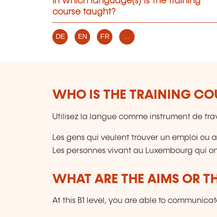
In which language(s) is the training
course taught?
DE
EN
FR
...
WHO IS THE TRAINING CO
Utilisez la langue comme instrument de trava
Les gens qui veulent trouver un emploi ou am
Les personnes vivant au Luxembourg qui ont
WHAT ARE THE AIMS OR TH
At this B1 level, you are able to communicate