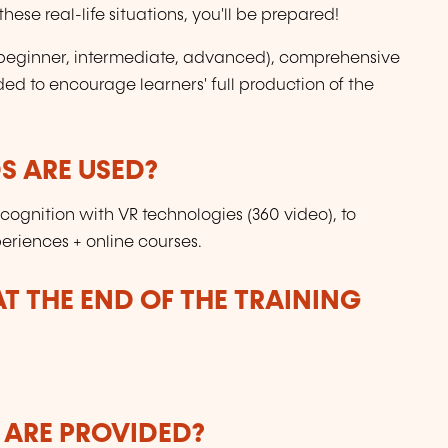
ese real-life situations, you'll be prepared!
s (beginner, intermediate, advanced), comprehensive
ded to encourage learners' full production of the
 ARE USED?
gnition with VR technologies (360 video), to
periences + online courses.
T THE END OF THE TRAINING
 ARE PROVIDED?