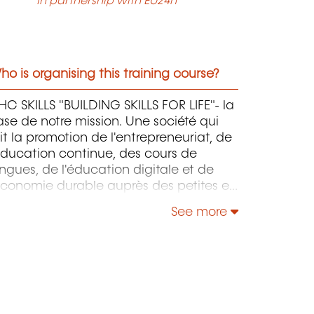
In partnership with EU24h
o is organising this training course?
C SKILLS "BUILDING SKILLS FOR LIFE"- la
se de notre mission. Une société qui
it la promotion de l'entrepreneuriat, de
éducation continue, des cours de
ngues, de l'éducation digitale et de
économie durable auprès des petites et
oyennes entreprises.
See more