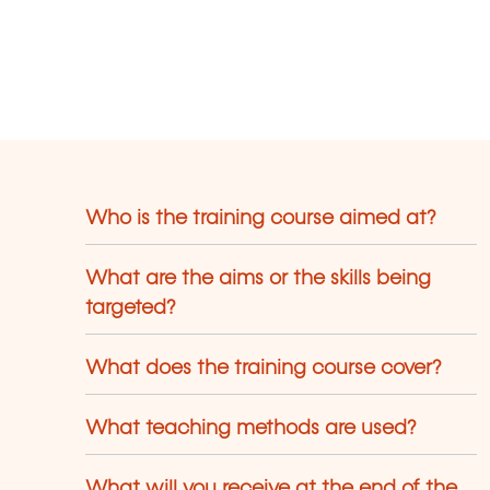
Who is the training course aimed at?
What are the aims or the skills being
targeted?
What does the training course cover?
What teaching methods are used?
What will you receive at the end of the