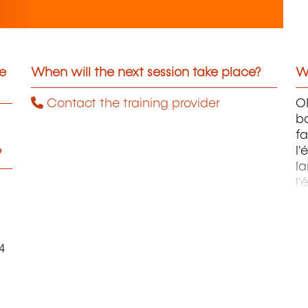
he
When will the next session take place?
Wh
Contact the training provider
OH
ba
fa
l'
?
la
l'
m
4