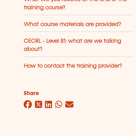
training course?
What course materials are provided?
CECRL - Level B1: what are we talking
about?
How to contact the training provider?
Share
Facebook
Twitter
LinkedIn
WhatsApp
Mail