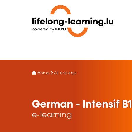
Home
All trainings
German - Intensif B1 
e-learning