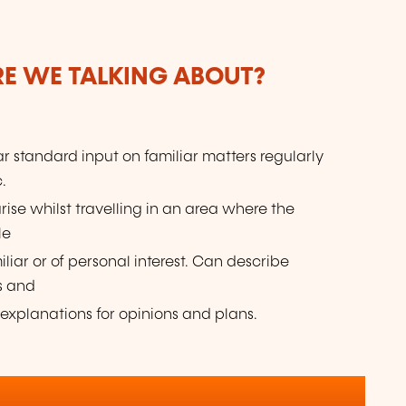
ARE WE TALKING ABOUT?
r standard input on familiar matters regularly
.
arise whilst travelling in an area where the
le
liar or of personal interest. Can describe
s and
 explanations for opinions and plans.