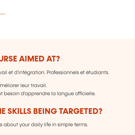
URSE AIMED AT?
il et d'intégration. Professionnels et étudiants.
éliorer leur travail.
 besoin d'apprendre la langue officielle.
E SKILLS BEING TARGETED?
 about your daily life in simple terms.