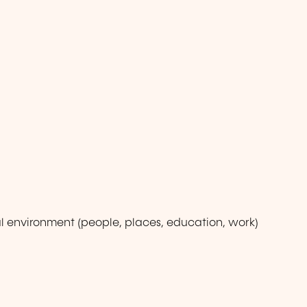
l environment (people, places, education, work)