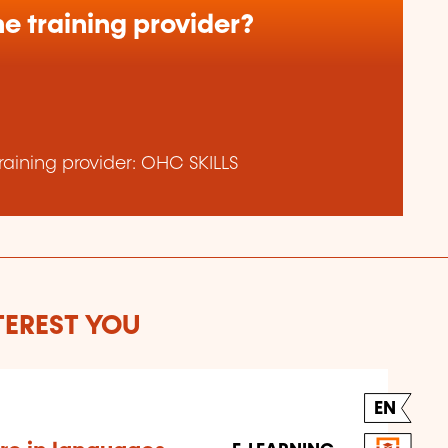
e training provider?
aining provider: OHC SKILLS
TEREST YOU
EN