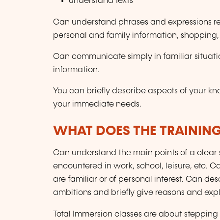
understand texts
Can understand phrases and expressions rela
personal and family information, shopping
Can communicate simply in familiar situati
information.
You can briefly describe aspects of your k
your immediate needs.
WHAT DOES THE TRAININ
Can understand the main points of a clear s
encountered in work, school, leisure, etc. 
are familiar or of personal interest. Can 
ambitions and briefly give reasons and expl
Total Immersion classes are about stepping 