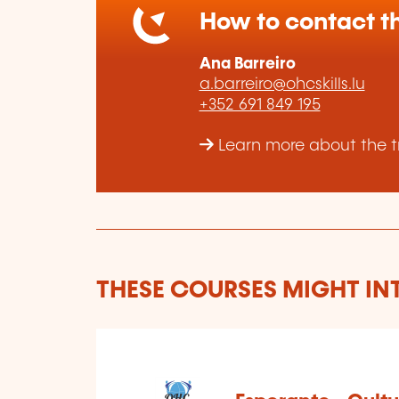
How to contact th
Ana Barreiro
a.barreiro@ohcskills.lu
+352 691 849 195
Learn more about the tr
THESE COURSES MIGHT IN