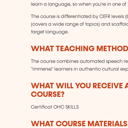
learn a language, so when you're in one of th
The course is differentiated by CEFR level
(covers a wide range of topics) and scaffol
target language.
WHAT TEACHING METHODS
The course combines automated speech reco
"immerse" learners in authentic cultural ex
WHAT WILL YOU RECEIVE A
COURSE?
Certificat OHC SKILLS
WHAT COURSE MATERIALS