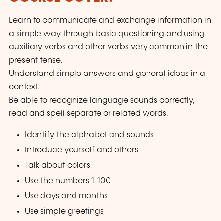
Learn to communicate and exchange information in
a simple way through basic questioning and using
auxiliary verbs and other verbs very common in the
present tense.
Understand simple answers and general ideas in a
context.
Be able to recognize language sounds correctly,
read and spell separate or related words.
Identify the alphabet and sounds
Introduce yourself and others
Talk about colors
Use the numbers 1-100
Use days and months
Use simple greetings