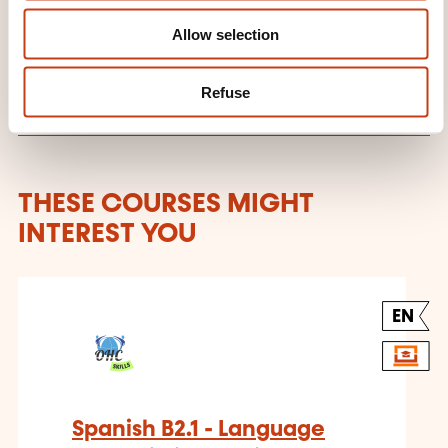
Learn more about the training
Allow selection
provider: OHC SKILLS
Refuse
THESE COURSES MIGHT
INTEREST YOU
EN
Spanish B2.1 - Language