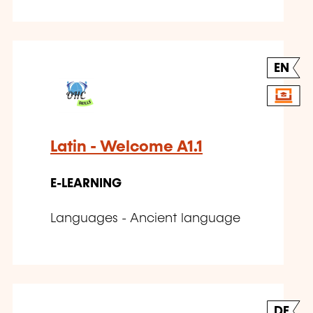
EN
Latin - Welcome A1.1
E-LEARNING
Languages - Ancient language
DE