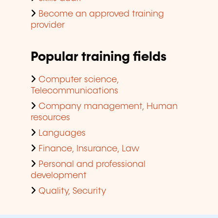
Become an approved training
provider
Popular training fields
Computer science,
Telecommunications
Company management, Human
resources
Languages
Finance, Insurance, Law
Personal and professional
development
Quality, Security