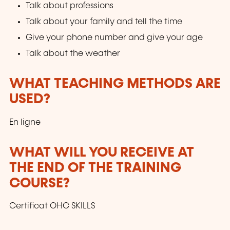
Talk about professions
Talk about your family and tell the time
Give your phone number and give your age
Talk about the weather
WHAT TEACHING METHODS ARE
USED?
En ligne
WHAT WILL YOU RECEIVE AT
THE END OF THE TRAINING
COURSE?
Certificat OHC SKILLS