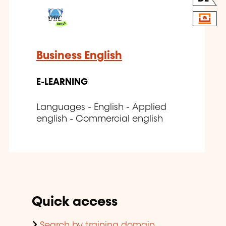
Business English
E-LEARNING
Languages - English - Applied
english - Commercial english
Quick access
Search by training domain