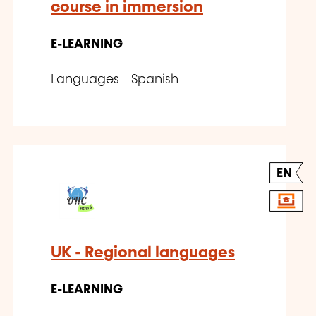
course in immersion
E-LEARNING
Languages - Spanish
EN
UK - Regional languages
E-LEARNING