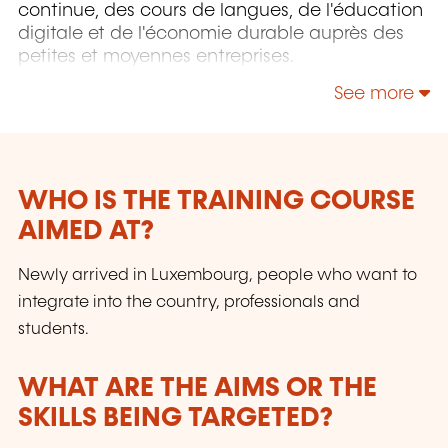
continue, des cours de langues, de l'éducation
digitale et de l'économie durable auprès des
petites et moyennes entreprises.
See more
WHO IS THE TRAINING COURSE
AIMED AT?
Newly arrived in Luxembourg, people who want to
integrate into the country, professionals and
students.
WHAT ARE THE AIMS OR THE
SKILLS BEING TARGETED?