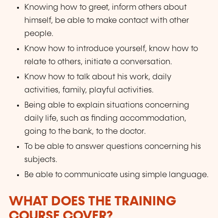
Knowing how to greet, inform others about
himself, be able to make contact with other
people.
Know how to introduce yourself, know how to
relate to others, initiate a conversation.
Know how to talk about his work, daily
activities, family, playful activities.
Being able to explain situations concerning
daily life, such as finding accommodation,
going to the bank, to the doctor.
To be able to answer questions concerning his
subjects.
Be able to communicate using simple language.
WHAT DOES THE TRAINING
COURSE COVER?