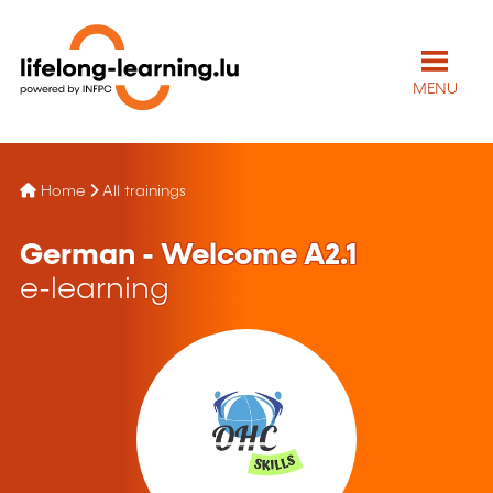
MENU
Home
All trainings
German - Welcome A2.1
e-learning