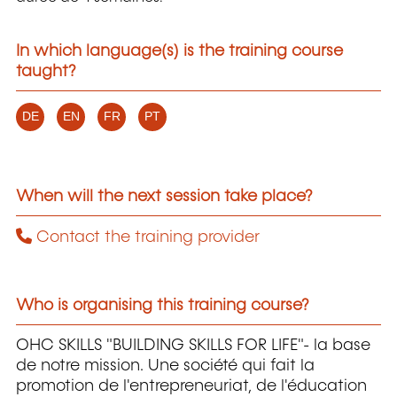
In which language(s) is the training course
taught?
DE
EN
FR
PT
When will the next session take place?
Contact the training provider
Who is organising this training course?
OHC SKILLS "BUILDING SKILLS FOR LIFE"- la base
de notre mission. Une société qui fait la
promotion de l'entrepreneuriat, de l'éducation