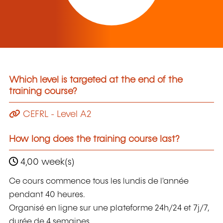
Which level is targeted at the end of the
training course?
CEFRL - Level A2
How long does the training course last?
4,00 week(s)
Ce cours commence tous les lundis de l'année
pendant 40 heures.
Organisé en ligne sur une plateforme 24h/24 et 7j/7,
durée de 4 semaines.