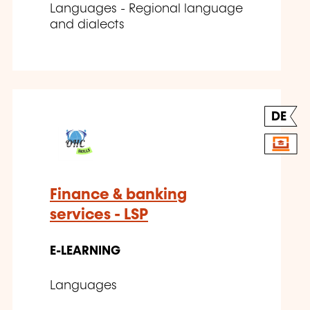
Languages - Regional language
and dialects
DE
Finance & banking
services - LSP
E-LEARNING
Languages