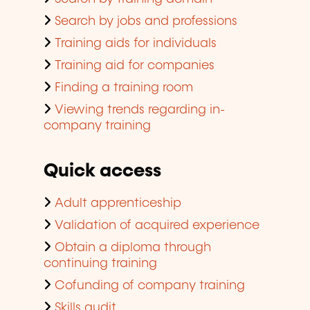
Search by jobs and professions
Training aids for individuals
Training aid for companies
Finding a training room
Viewing trends regarding in-
company training
Quick access
Adult apprenticeship
Validation of acquired experience
Obtain a diploma through
continuing training
Cofunding of company training
Skills audit