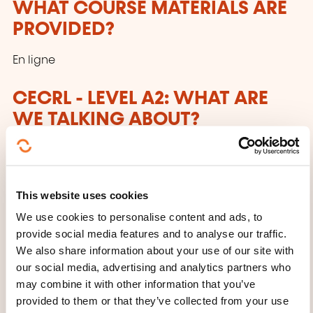
WHAT COURSE MATERIALS ARE
PROVIDED?
En ligne
CECRL - LEVEL A2: WHAT ARE
WE TALKING ABOUT?
Anyone who has reached this level:
Can understand sentences and frequently used
This website uses cookies
expressions related to areas of most immediate
We use cookies to personalise content and ads, to
relevance (e.g. very basic personal
provide social media features and to analyse our traffic.
and family information, shopping, local
We also share information about your use of our site with
geography, employment). Can communicate in
our social media, advertising and analytics partners who
simple and routine tasks requiring a simple
may combine it with other information that you’ve
and direct exchange of information on familiar
provided to them or that they’ve collected from your use