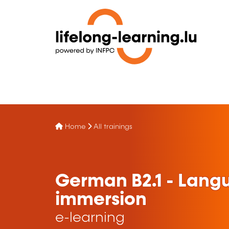
Home
All trainings
German B2.1 - Lang
immersion
e-learning