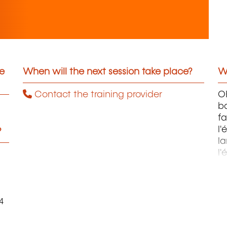
he
When will the next session take place?
Wh
Contact the training provider
OH
ba
fa
l'
?
la
l'
m
4