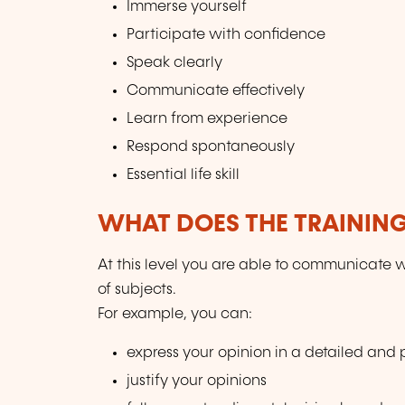
Immerse yourself
Participate with confidence
Speak clearly
Communicate effectively
Learn from experience
Respond spontaneously
Essential life skill
WHAT DOES THE TRAININ
At this level you are able to communicate w
of subjects.
For example, you can:
express your opinion in a detailed and
justify your opinions