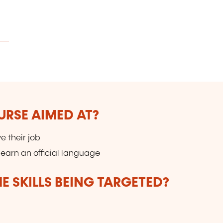
URSE AIMED AT?
e their job
earn an official language
E SKILLS BEING TARGETED?