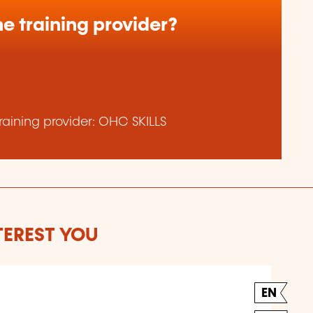
e training provider?
aining provider: OHC SKILLS
TEREST YOU
EN