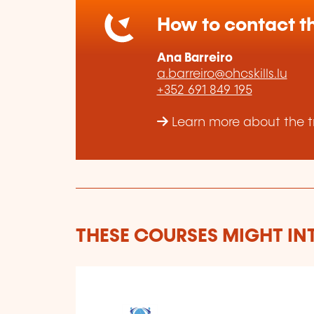
How to contact th
Ana Barreiro
a.barreiro@ohcskills.lu
+352 691 849 195
Learn more about the tr
THESE COURSES MIGHT IN