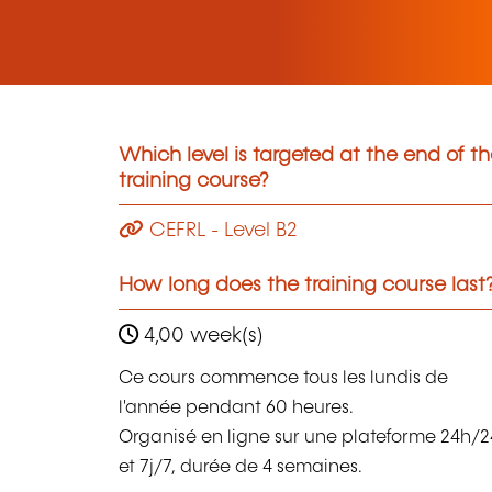
Which level is targeted at the end of t
training course?
CEFRL - Level B2
How long does the training course last
4,00 week(s)
Ce cours commence tous les lundis de
l'année pendant 60 heures.
Organisé en ligne sur une plateforme 24h/2
et 7j/7, durée de 4 semaines.