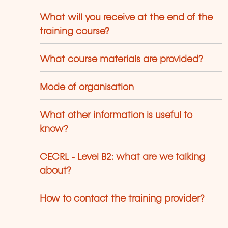
What will you receive at the end of the
training course?
What course materials are provided?
Mode of organisation
What other information is useful to
know?
CECRL - Level B2: what are we talking
about?
How to contact the training provider?