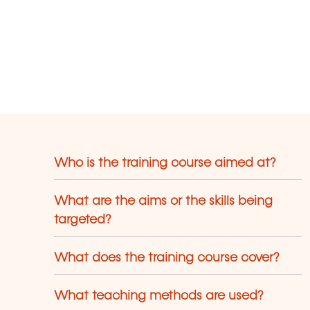
Who is the training course aimed at?
What are the aims or the skills being
targeted?
What does the training course cover?
What teaching methods are used?