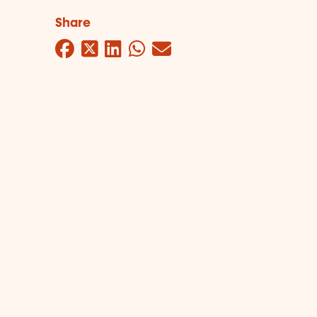
Share
Facebook
Twitter
LinkedIn
WhatsApp
Mail