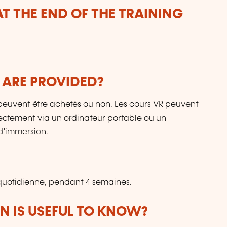
T THE END OF THE TRAINING
 ARE PROVIDED?
ls peuvent être achetés ou non. Les cours VR peuvent
directement via un ordinateur portable ou un
d'immersion.
uotidienne, pendant 4 semaines.
 IS USEFUL TO KNOW?