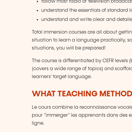
follow most radio or television broadca
understand the essentials of standard 
understand and write clear and detaile
Total immersion courses are all about gett
situation to learn a language practically, so
situations, you will be prepared!
The course is differentiated by CEFR level
(covers a wide range of topics) and scaffol
learners' target language.
WHAT TEACHING METHODS
Le cours combine la reconnaissance vocale
pour "immerger" les apprenants dans des ex
ligne.