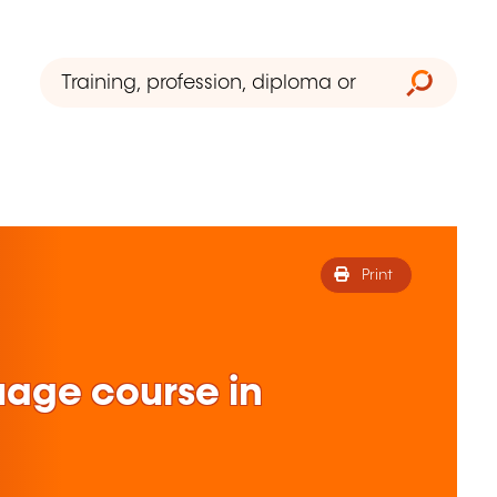
Print
uage course in