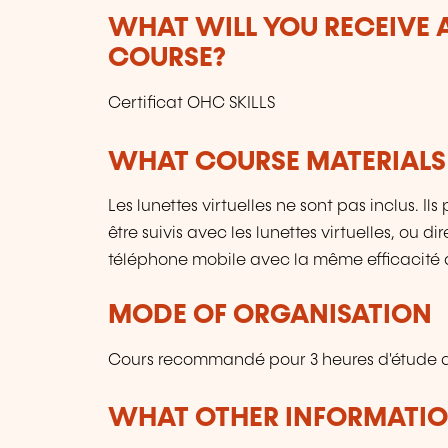
WHAT WILL YOU RECEIVE A
COURSE?
Certificat OHC SKILLS
WHAT COURSE MATERIALS
Les lunettes virtuelles ne sont pas inclus. I
être suivis avec les lunettes virtuelles, ou 
téléphone mobile avec la même efficacité 
MODE OF ORGANISATION
Cours recommandé pour 3 heures d'étude q
WHAT OTHER INFORMATION