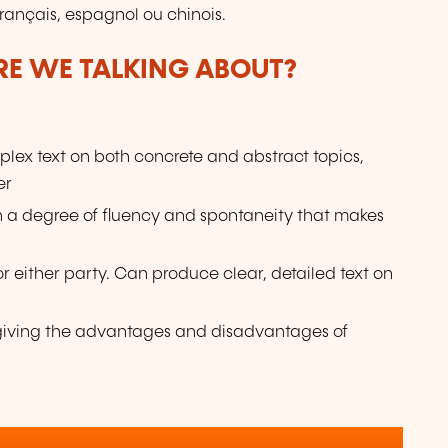
français, espagnol ou chinois.
ARE WE TALKING ABOUT?
lex text on both concrete and abstract topics,
er
ith a degree of fluency and spontaneity that makes
or either party. Can produce clear, detailed text on
e giving the advantages and disadvantages of