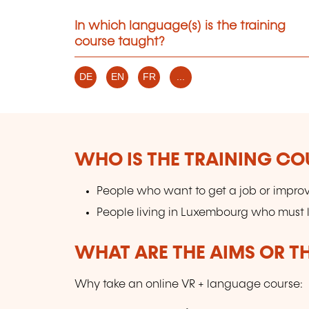
In which language(s) is the training
course taught?
DE
EN
FR
...
WHO IS THE TRAINING CO
People who want to get a job or improv
People living in Luxembourg who must l
WHAT ARE THE AIMS OR TH
Why take an online VR + language course: