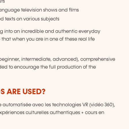
sts
language television shows and films
d texts on various subjects
ing into an incredible and authentic everyday
 that when you are in one of these real life
s (beginner, intermediate, advanced), comprehensive
ded to encourage the full production of the
 ARE USED?
 automatisée avec les technologies VR (vidéo 360),
périences culturelles authentiques + cours en