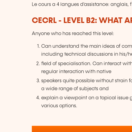
Le cours a 4 langues d'assistance: anglais, 
CECRL - LEVEL B2: WHAT 
Anyone who has reached this level:
Can understand the main ideas of comp
including technical discussions in his/h
field of specialisation. Can interact w
regular interaction with native
speakers quite possible without strain f
a wide range of subjects and
explain a viewpoint on a topical issu
various options.