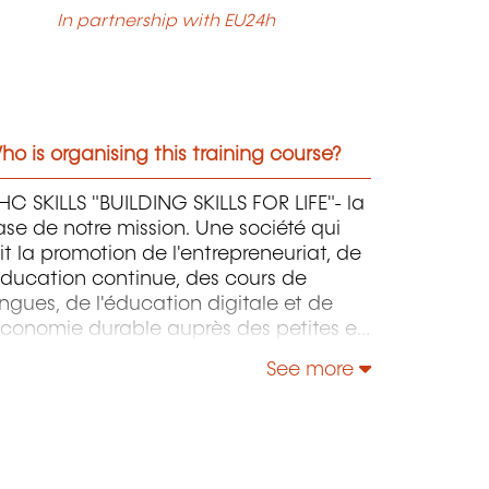
In partnership with EU24h
o is organising this training course?
C SKILLS "BUILDING SKILLS FOR LIFE"- la
se de notre mission. Une société qui
it la promotion de l'entrepreneuriat, de
éducation continue, des cours de
ngues, de l'éducation digitale et de
économie durable auprès des petites et
oyennes entreprises.
See more