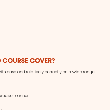
G COURSE COVER?
ith ease and relatively correctly on a wide range
 precise manner