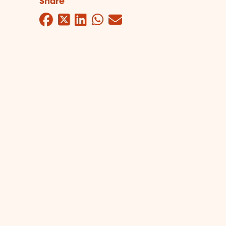
Share
Facebook
Twitter
LinkedIn
WhatsApp
Mail