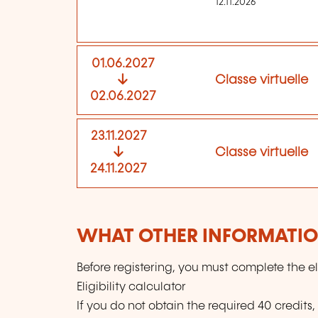
12.11.2026
01.06.2027
Classe virtuelle
02.06.2027
23.11.2027
Classe virtuelle
24.11.2027
WHAT OTHER INFORMATION
Before registering, you must complete the eli
Eligibility calculator
If you do not obtain the required 40 credits,