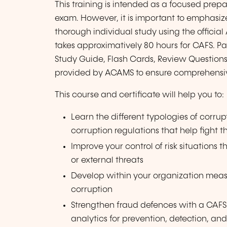
This training is intended as a focused prepa
exam. However, it is important to emphasize
thorough individual study using the officia
takes approximatively 80 hours for CAFS. Pa
Study Guide, Flash Cards, Review Questions
provided by ACAMS to ensure comprehensi
This course and certificate will help you to:
Learn the different typologies of corru
corruption regulations that help fight
Improve your control of risk situations t
or external threats
Develop within your organization measur
corruption
Strengthen fraud defences with a CAFS
analytics for prevention, detection, an