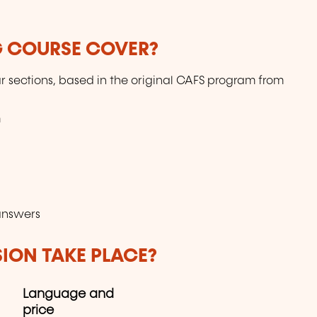
G COURSE COVER?
r sections, based in the original CAFS program from
m
answers
SION TAKE PLACE?
Language and
price