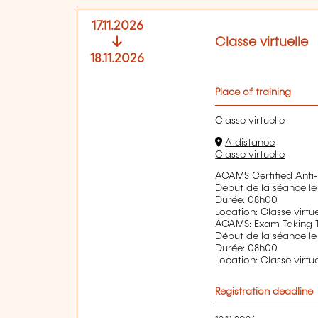
17.11.2026
Classe virtuelle
18.11.2026
Place of training
Classe virtuelle
A distance
Classe virtuelle
ACAMS Certified Anti-
Début de la séance le
Durée: 08h00
Location: Classe virtue
ACAMS: Exam Taking 
Début de la séance le
Durée: 08h00
Location: Classe virtue
Registration deadline