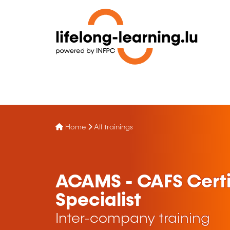
Home
All trainings
ACAMS - CAFS Certi
Specialist
Inter-company training