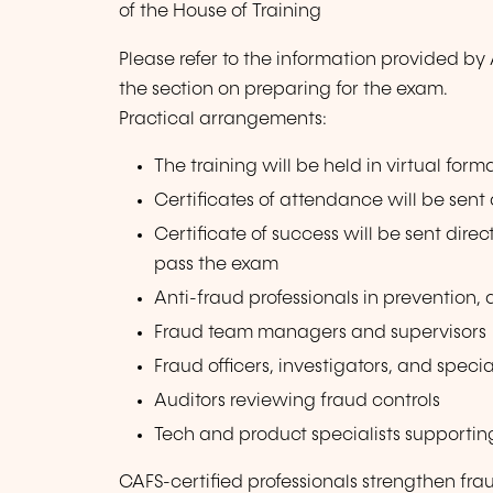
of the House of Training
Please refer to the information provided b
the section on preparing for the exam.
Practical arrangements:
The training will be held in virtual forma
Certificates of attendance will be sent
Certificate of success will be sent dire
pass the exam
Anti-fraud professionals in prevention,
Fraud team managers and supervisors
Fraud officers, investigators, and specia
Auditors reviewing fraud controls
Tech and product specialists supportin
CAFS-certified professionals strengthen frau