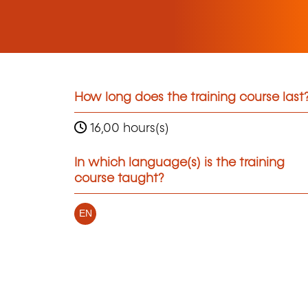
How long does the training course last
16,00 hours(s)
In which language(s) is the training
course taught?
EN