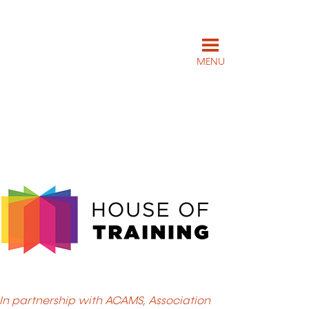
MENU
In partnership with ACAMS, Association