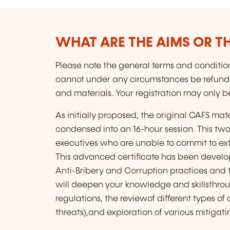
WHAT ARE THE AIMS OR TH
Please note the general terms and conditions
cannot under any circumstances be refun
and materials. Your registration may only b
As initially proposed, the original CAFS m
condensed into an 16-hour session. This t
executives who are unable to commit to ext
This advanced certificate has been devel
Anti-Bribery and Corruption practices and to
will deepen your knowledge and skillsthrou
regulations, the reviewof different types of
threats),and exploration of various mitigati