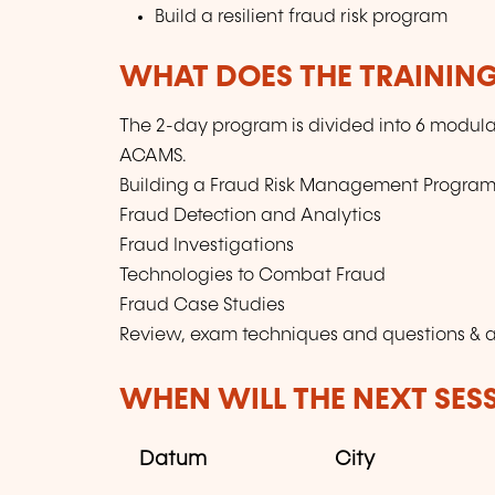
Build a resilient fraud risk program
WHAT DOES THE TRAININ
The 2-day program is divided into 6 modula
ACAMS.
Building a Fraud Risk Management Progra
Fraud Detection and Analytics
Fraud Investigations
Technologies to Combat Fraud
Fraud Case Studies
Review, exam techniques and questions & 
WHEN WILL THE NEXT SES
Datum
City