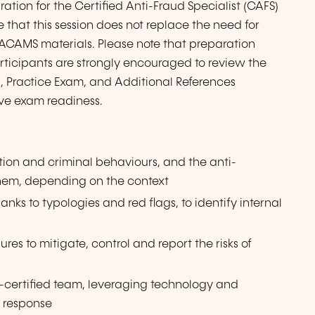
ration for the Certified Anti-Fraud Specialist (CAFS)
 that this session does not replace the need for
l ACAMS materials. Please note that preparation
rticipants are strongly encouraged to review the
, Practice Exam, and Additional References
ve exam readiness.
ption and criminal behaviours, and the anti-
 them, depending on the context
hanks to typologies and red flags, to identify internal
es to mitigate, control and report the risks of
-certified team, leveraging technology and
d response