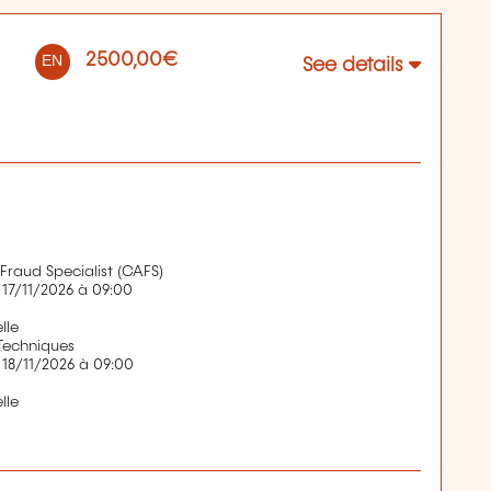
2500,00€
EN
See details
Fraud Specialist (CAFS)
 17/11/2026 à 09:00
lle
Techniques
 18/11/2026 à 09:00
lle