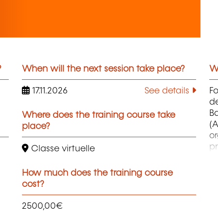
?
When will the next session take place?
Wh
17.11.2026
See details
F
d
B
Where does the training course take
(A
place?
o
pr
Classe virtuelle
co
et
How much does the training course
d
cost?
qu
2500,00€