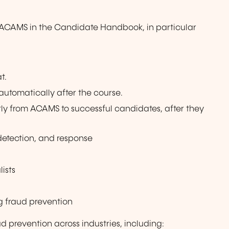
y ACAMS in the Candidate Handbook, in particular
t.
 automatically after the course.
ctly from ACAMS to successful candidates, after they
 detection, and response
lists
g fraud prevention
d prevention across industries, including: