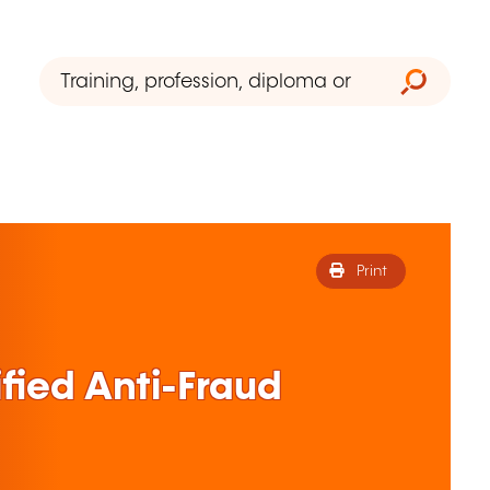
Print
fied Anti-Fraud