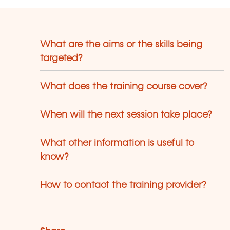
What are the aims or the skills being
targeted?
What does the training course cover?
When will the next session take place?
What other information is useful to
know?
How to contact the training provider?