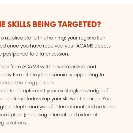
E SKILLS BEING TARGETED?
 applicable to this training: your registration
ded once you have received your ACAMS access
e postponed to a later session.
aterial from ACAMS will be summarized and
wo-day format may be especially appealing to
ended training periods.
oped to complement your existingknowledge of
 continue todevelop your skills in this area. You
gh in-depth analysis of international and national
 corruption (including internal and external
ng solutions.