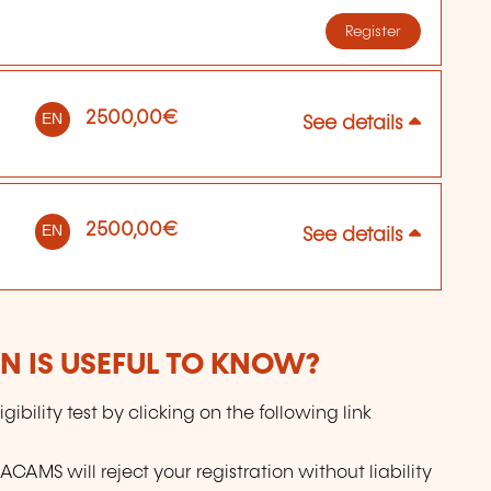
Register
2500,00€
EN
See details
2500,00€
EN
See details
 IS USEFUL TO KNOW?
gibility test by clicking on the following link
 ACAMS will reject your registration without liability