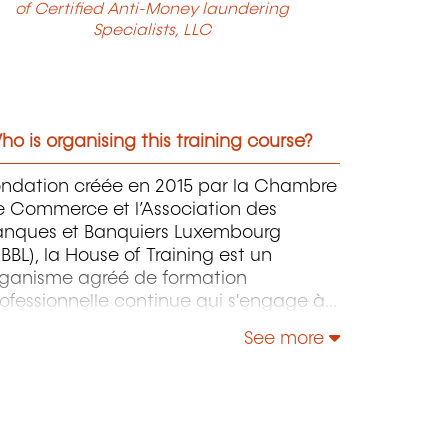
of Certified Anti-Money laundering
Specialists, LLC
o is organising this training course?
ondation créée en 2015 par la Chambre
e Commerce et l’Association des
anques et Banquiers Luxembourg
BBL), la House of Training est un
rganisme agréé de formation
ofessionnelle continue qui s'engage à
ntribuer activement à la compétitivité
See more
 à l'attractivité du Luxembourg en
éveloppant les compétences de ceux
i font vivre son économie.