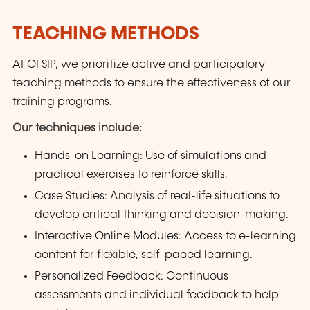
TEACHING METHODS
At OFSIP, we prioritize active and participatory
teaching methods to ensure the effectiveness of our
training programs.
Our techniques include:
Hands-on Learning: Use of simulations and
practical exercises to reinforce skills.
Case Studies: Analysis of real-life situations to
develop critical thinking and decision-making.
Interactive Online Modules: Access to e-learning
content for flexible, self-paced learning.
Personalized Feedback: Continuous
assessments and individual feedback to help