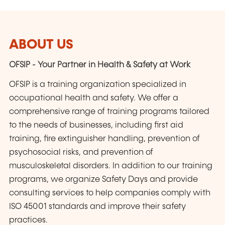
ABOUT US
OFSIP - Your Partner in Health & Safety at Work
OFSIP is a training organization specialized in
occupational health and safety. We offer a
comprehensive range of training programs tailored
to the needs of businesses, including first aid
training, fire extinguisher handling, prevention of
psychosocial risks, and prevention of
musculoskeletal disorders. In addition to our training
programs, we organize Safety Days and provide
consulting services to help companies comply with
ISO 45001 standards and improve their safety
practices.