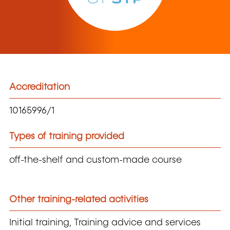
Accreditation
10165996/1
Types of training provided
off-the-shelf and custom-made course
Other training-related activities
Initial training, Training advice and services