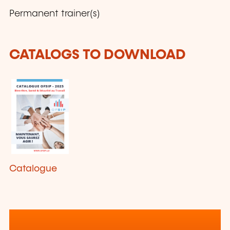
Permanent trainer(s)
CATALOGS TO DOWNLOAD
Catalogue