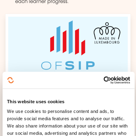
each learner progress.
This website uses cookies
We use cookies to personalise content and ads, to
provide social media features and to analyse our traffic.
We also share information about your use of our site with
our social media, advertising and analytics partners who