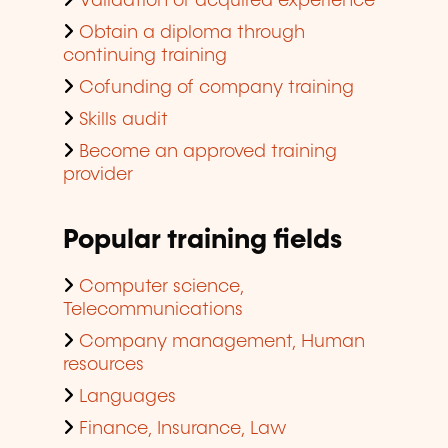
Validation of acquired experience
Obtain a diploma through
continuing training
Cofunding of company training
Skills audit
Become an approved training
provider
Popular training fields
Computer science,
Telecommunications
Company management, Human
resources
Languages
Finance, Insurance, Law