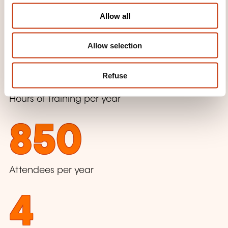
o
Allow all
n
Beginning of the training activity
Allow selection
1800
Refuse
Hours of training per year
850
Attendees per year
4