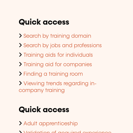
Quick access
Search by training domain
Search by jobs and professions
Training aids for individuals
Training aid for companies
Finding a training room
Viewing trends regarding in-
company training
Quick access
Adult apprenticeship