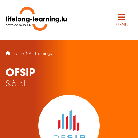
MENU
Home
All trainings
OFSIP
S.à r.l.