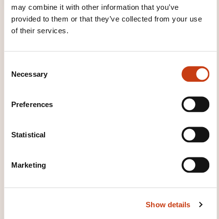
may combine it with other information that you’ve
provided to them or that they’ve collected from your use
of their services.
C
Necessary
o
TRAINING DOMAINS
n
s
Preferences
e
Quality, Security
n
t
Statistical
S
e
SOME FIGURES
Marketing
l
e
c
2024
Show details
t
i