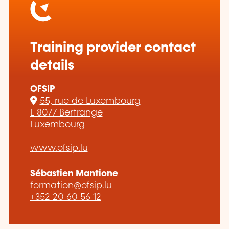
Training provider contact
details
OFSIP
55, rue de Luxembourg
L-8077 Bertrange
Luxembourg
www.ofsip.lu
Sébastien Mantione
formation@ofsip.lu
+352 20 60 56 12