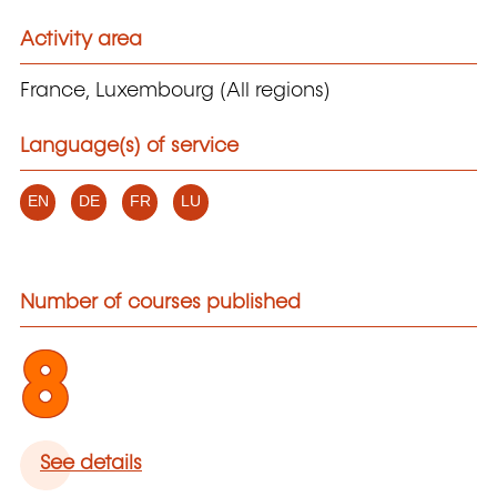
Activity area
France, Luxembourg (All regions)
Language(s) of service
EN
DE
FR
LU
Number of courses published
8
See details