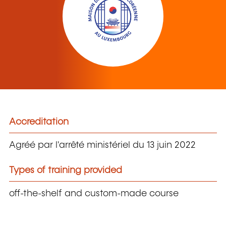
Accreditation
Agréé par l'arrêté ministériel du 13 juin 2022
Types of training provided
off-the-shelf and custom-made course