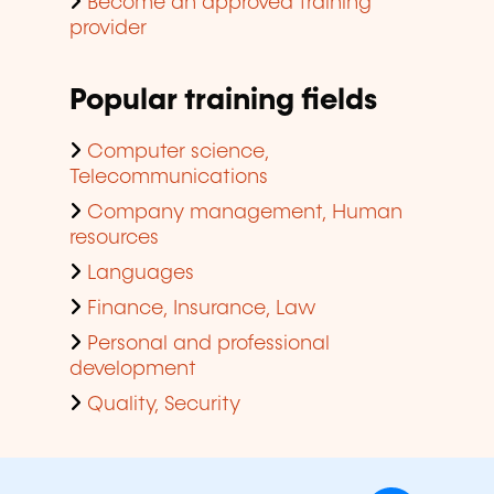
Become an approved training
provider
Popular training fields
Computer science,
Telecommunications
Company management, Human
resources
Languages
Finance, Insurance, Law
Personal and professional
development
Quality, Security