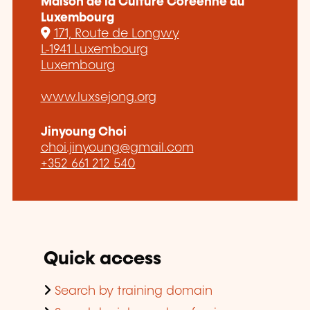
Maison de la Culture Coréenne au
Luxembourg
171, Route de Longwy
L-1941 Luxembourg
Luxembourg
www.luxsejong.org
Jinyoung Choi
choi.jinyoung@gmail.com
+352 661 212 540
Quick access
Search by training domain