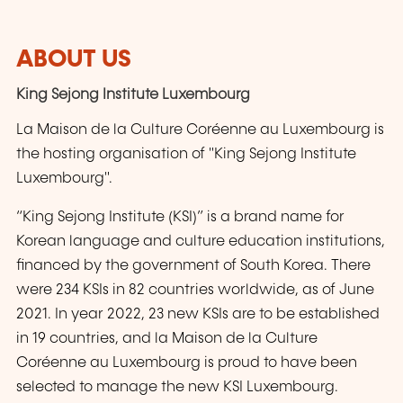
ABOUT US
King Sejong Institute Luxembourg
La Maison de la Culture Coréenne au Luxembourg is
the hosting organisation of "King Sejong Institute
Luxembourg".
“King Sejong Institute (KSI)” is a brand name for
Korean language and culture education institutions,
financed by the government of South Korea. There
were 234 KSIs in 82 countries worldwide, as of June
2021. In year 2022, 23 new KSIs are to be established
in 19 countries, and la Maison de la Culture
Coréenne au Luxembourg is proud to have been
selected to manage the new KSI Luxembourg.