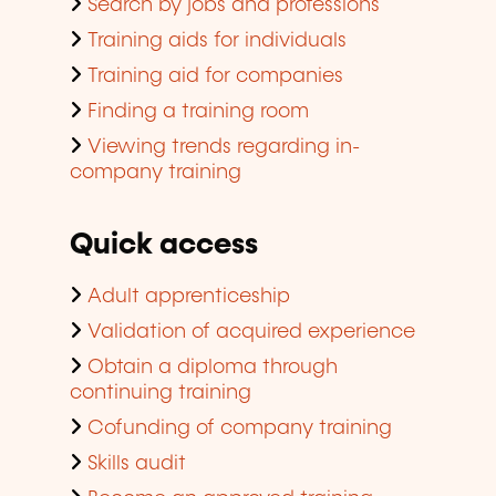
Search by jobs and professions
Training aids for individuals
Training aid for companies
Finding a training room
Viewing trends regarding in-
company training
Quick access
Adult apprenticeship
Validation of acquired experience
Obtain a diploma through
continuing training
Cofunding of company training
Skills audit