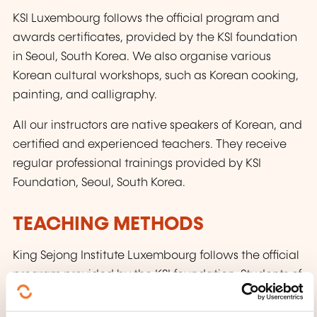
KSI Luxembourg follows the official program and
awards certificates, provided by the KSI foundation
in Seoul, South Korea. We also organise various
Korean cultural workshops, such as Korean cooking,
painting, and calligraphy.
All our instructors are native speakers of Korean, and
certified and experienced teachers. They receive
regular professional trainings provided by KSI
Foundation, Seoul, South Korea.
TEACHING METHODS
King Sejong Institute Luxembourg follows the official
program provided by the KSI foundation. Students of
King Sejong Institute Luxembourg are awarded
certificates by the KSI foundation in Seoul, Korea.