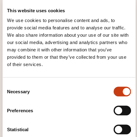
This website uses cookies
Immersive learning
We use cookies to personalise content and ads, to
Use of visual and multimedia material and
provide social media features and to analyse our traffic.
different games
We also share information about your use of our site with
Integration of material / workshops of Korean
our social media, advertising and analytics partners who
culture
may combine it with other information that you’ve
provided to them or that they’ve collected from your use
of their services.
TRAINING DOMAINS
C
Necessary
o
Crafts, Art
n
s
Preferences
e
Languages
n
t
Statistical
S