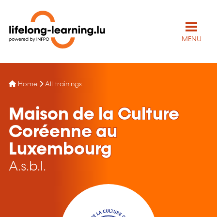
MENU
Home
All trainings
Maison de la Culture
Coréenne au
Luxembourg
A.s.b.l.