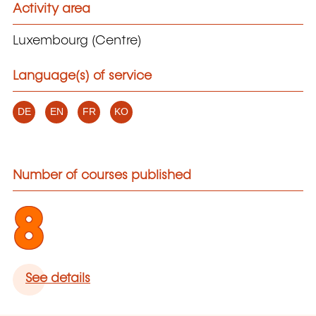
Activity area
Luxembourg (Centre)
Language(s) of service
DE
EN
FR
KO
Number of courses published
8
See details