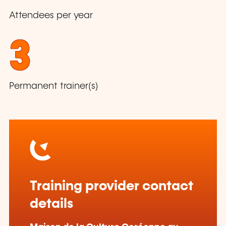
Attendees per year
3
Permanent trainer(s)
Training provider contact
details