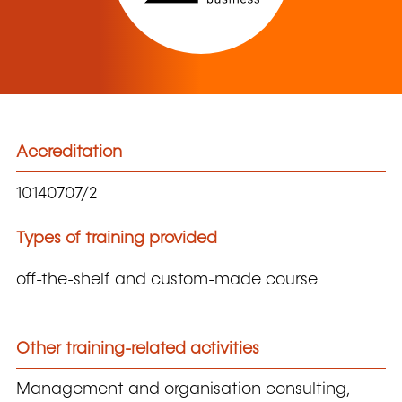
Accreditation
10140707/2
Types of training provided
off-the-shelf and custom-made course
Other training-related activities
Management and organisation consulting,