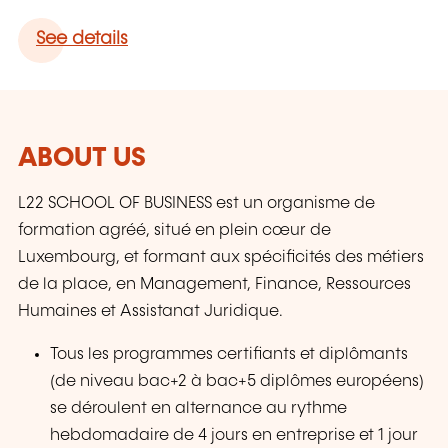
See details
ABOUT US
L22 SCHOOL OF BUSINESS est un organisme de
formation agréé, situé en plein cœur de
Luxembourg, et formant aux spécificités des métiers
de la place, en Management, Finance, Ressources
Humaines et Assistanat Juridique.
Tous les programmes certifiants et diplômants
(de niveau bac+2 à bac+5 diplômes européens)
se déroulent en alternance au rythme
hebdomadaire de 4 jours en entreprise et 1 jour