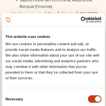
Gestionnaire de Patrimoine, Assurance,
Banque (Finance)
Mastère européen*, Bac+5, Niveau 7, 300 ECTS*,
*délivrés par MEWO Campus Métiers, France:
Talent Management & Human Resources
(HR)
This website uses cookies
Banking, Wealth & Asset Management
We use cookies to personalise content and ads, to
(Finance)
provide social media features and to analyse our traffic.
We also share information about your use of our site with
our social media, advertising and analytics partners who
TEACHING METHODS
may combine it with other information that you’ve
provided to them or that they’ve collected from your use
L'enseignement mêle des cours théoriques et
of their services.
pratiques dispensés exclusivement par des
professionnels en poste au Luxembourg, tous experts
des spécialités enseignées.
C
Necessary
o
n