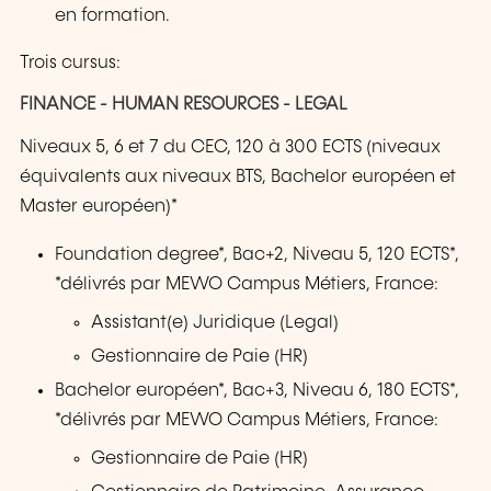
en formation.
Trois cursus:
FINANCE - HUMAN RESOURCES - LEGAL
Niveaux 5, 6 et 7 du CEC, 120 à 300 ECTS (niveaux
équivalents aux niveaux BTS, Bachelor européen et
Master européen)*
Foundation degree*, Bac+2, Niveau 5, 120 ECTS*,
*délivrés par MEWO Campus Métiers, France:
Assistant(e) Juridique (Legal)
Gestionnaire de Paie (HR)
Bachelor européen*, Bac+3, Niveau 6, 180 ECTS*,
*délivrés par MEWO Campus Métiers, France:
Gestionnaire de Paie (HR)