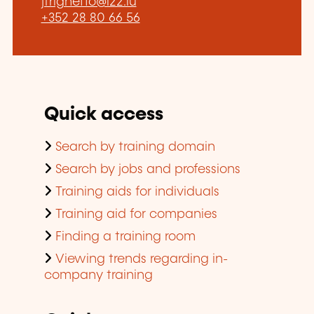
jfrighetto@l22.lu
+352 28 80 66 56
Quick access
Search by training domain
Search by jobs and professions
Training aids for individuals
Training aid for companies
Finding a training room
Viewing trends regarding in-
company training