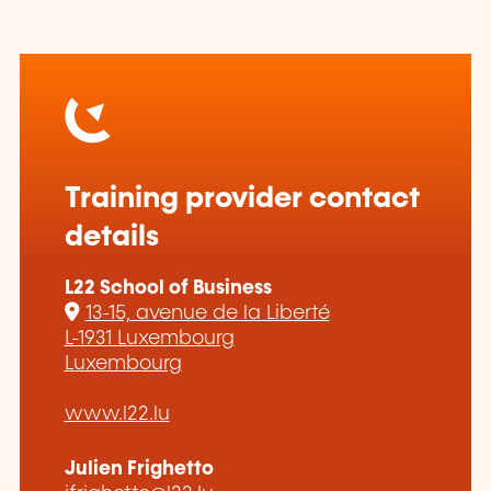
Training provider contact
details
L22 School of Business
13-15, avenue de la Liberté
L-1931 Luxembourg
Luxembourg
www.l22.lu
Julien Frighetto