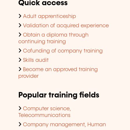
Quick access
Adult apprenticeship
Validation of acquired experience
Obtain a diploma through
continuing training
Cofunding of company training
Skills audit
Become an approved training
provider
Popular training fields
Computer science,
Telecommunications
Company management, Human