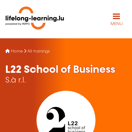
MENU
Home
All trainings
L22 School of Business
S.à r.l.