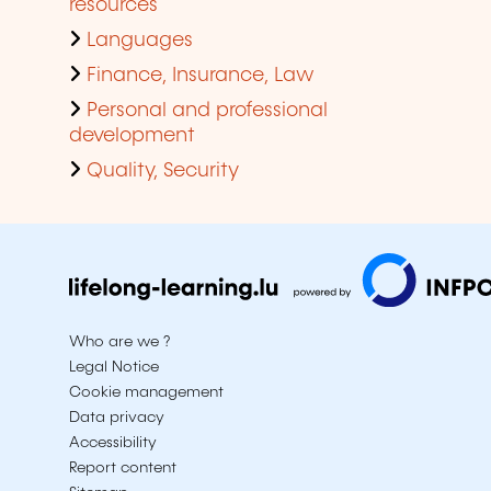
resources
Languages
Finance, Insurance, Law
Personal and professional
development
Quality, Security
Who are we ?
Legal Notice
Cookie management
Data privacy
Accessibility
Report content