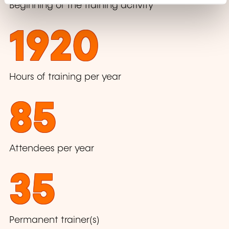
Beginning of the training activity
1920
Hours of training per year
85
Attendees per year
35
Permanent trainer(s)