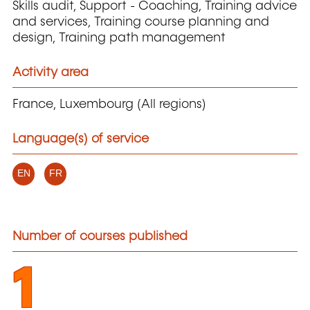
Skills audit, Support - Coaching, Training advice
and services, Training course planning and
design, Training path management
Activity area
France, Luxembourg (All regions)
Language(s) of service
EN
FR
Number of courses published
1