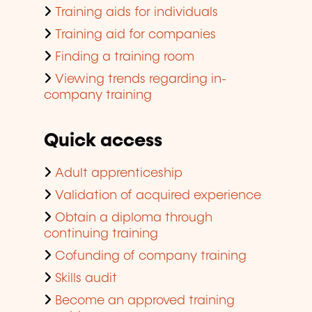
Training aids for individuals
Training aid for companies
Finding a training room
Viewing trends regarding in-
company training
Quick access
Adult apprenticeship
Validation of acquired experience
Obtain a diploma through
continuing training
Cofunding of company training
Skills audit
Become an approved training