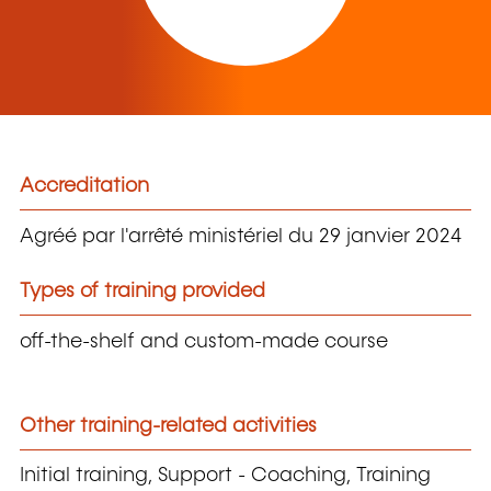
Accreditation
Agréé par l'arrêté ministériel du 29 janvier 2024
Types of training provided
off-the-shelf and custom-made course
Other training-related activities
Initial training, Support - Coaching, Training