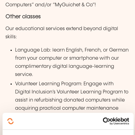
Computers” and/or “MyGuichet & Co”!
Other classes
Our educational services extend beyond digital
skills:
Language Lab: learn English, French, or German
from your computer or smartphone with our
complimentary digital language-learning
service.
Volunteer Learning Program: Engage with
Digital Inclusion’s Volunteer Learning Program to
assist in refurbishing donated computers while
acquiring practical computer maintenance
skills.
Open Classroom: Our Open Classroom sessions
offer support for any IT-related queries or