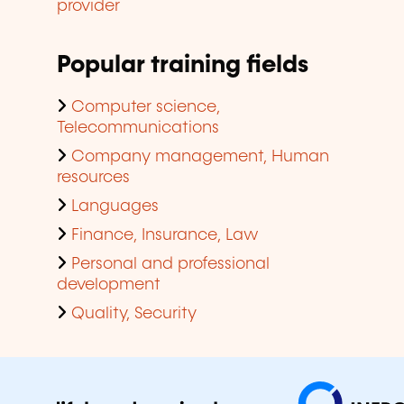
provider
Popular training fields
Computer science,
Telecommunications
Company management, Human
resources
Languages
Finance, Insurance, Law
Personal and professional
development
Quality, Security