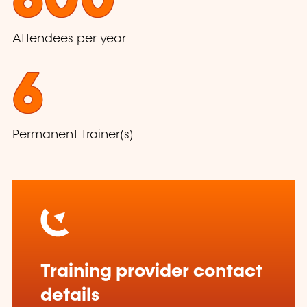
600
Attendees per year
6
Permanent trainer(s)
Training provider contact
details