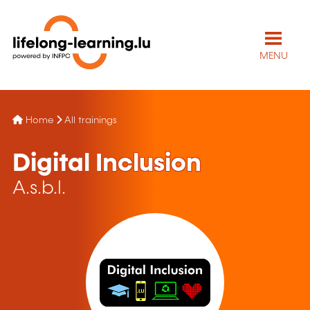
MENU
Home
All trainings
Digital Inclusion
A.s.b.l.