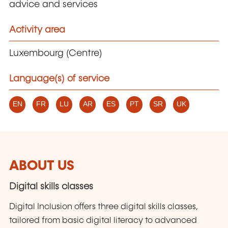
advice and services
Activity area
Luxembourg (Centre)
Language(s) of service
EN
FR
LU
AR
ES
PT
SR
UK
ABOUT US
Digital skills classes
Digital Inclusion offers three digital skills classes,
tailored from basic digital literacy to advanced