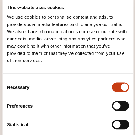
provide the opportunity to discuss topics further
This website uses cookies
upon completing any of our classes.
We use cookies to personalise content and ads, to
provide social media features and to analyse our traffic.
We also share information about your use of our site with
TEACHING METHODS
our social media, advertising and analytics partners who
may combine it with other information that you’ve
Classroom equipped with 25 Windows computers,
provided to them or that they’ve collected from your use
classes available in +10 languages.
of their services.
TRAINING DOMAINS
C
Necessary
o
n
Computer science, Telecommunications
s
Preferences
e
n
Languages
t
Statistical
S