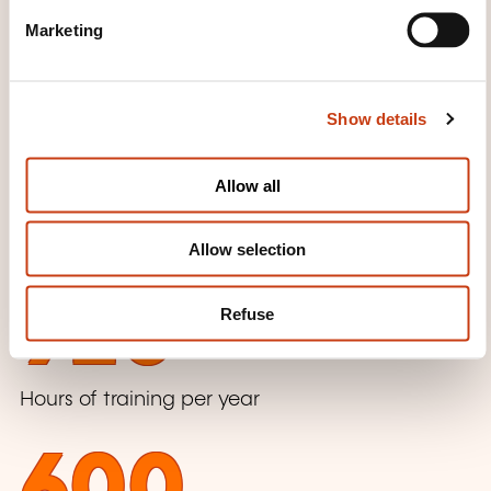
e
Marketing
l
SOME FIGURES
e
c
Show details
t
i
2016
o
Allow all
n
Beginning of the training activity
Allow selection
920
Refuse
Hours of training per year