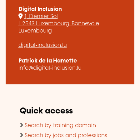
Digital Inclusion
1, Dernier Sol
L-2543 Luxembourg-Bonnevoie
Luxembourg
digital-inclusion.lu
Patrick de la Hamette
info@digital-inclusion.lu
Quick access
Search by training domain
Search by jobs and professions