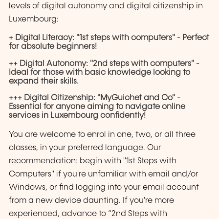
levels of digital autonomy and digital citizenship in
Luxembourg:
+ Digital Literacy: "1st steps with computers" - Perfect
for absolute beginners!
++ Digital Autonomy: "2nd steps with computers" -
Ideal for those with basic knowledge looking to
expand their skills.
+++ Digital Citizenship: "MyGuichet and Co" -
Essential for anyone aiming to navigate online
services in Luxembourg confidently!
You are welcome to enrol in one, two, or all three
classes, in your preferred language. Our
recommendation: begin with "1st Steps with
Computers" if you're unfamiliar with email and/or
Windows, or find logging into your email account
from a new device daunting. If you're more
experienced, advance to “2nd Steps with