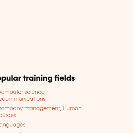
pular training fields
omputer science,
lecommunications
Company management, Human
ources
anguages