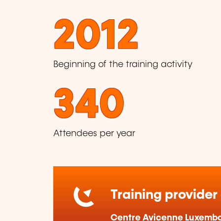
2012
Beginning of the training activity
340
Attendees per year
Training provider
Centre Avicenne Luxemb