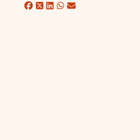
Facebook
Twitter
LinkedIn
WhatsApp
Mail