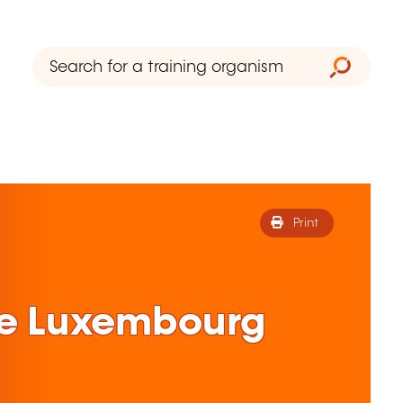
Print
ne Luxembourg