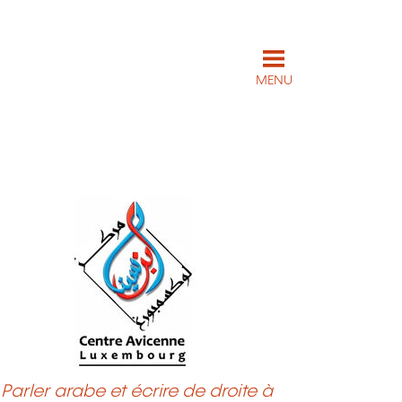
MENU
Parler arabe et écrire de droite à