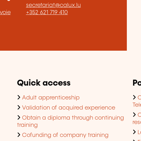
secretariat@calux.lu
voie
+352 621 719 410
Quick access
Po
Adult apprenticeship
C
Te
Validation of acquired experience
Obtain a diploma through continuing
res
training
L
Cofunding of company training