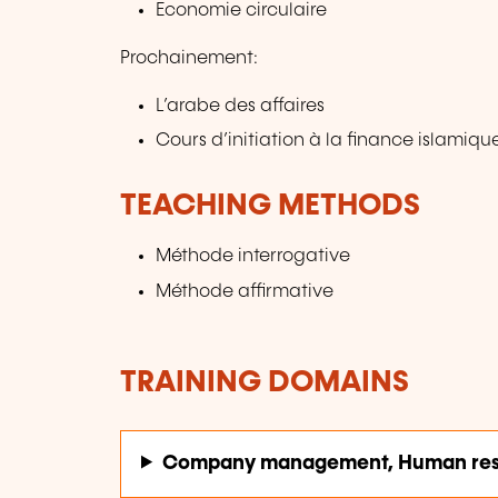
Economie circulaire
Prochainement:
L’arabe des affaires
Cours d’initiation à la finance islamiqu
TEACHING METHODS
Méthode interrogative
Méthode affirmative
TRAINING DOMAINS
Company management, Human res