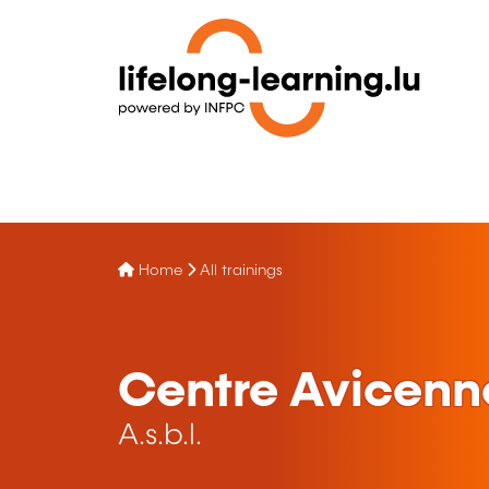
Home
All trainings
Centre Avicen
A.s.b.l.