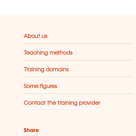
About us
Teaching methods
Training domains
Some figures
Contact the training provider
Share