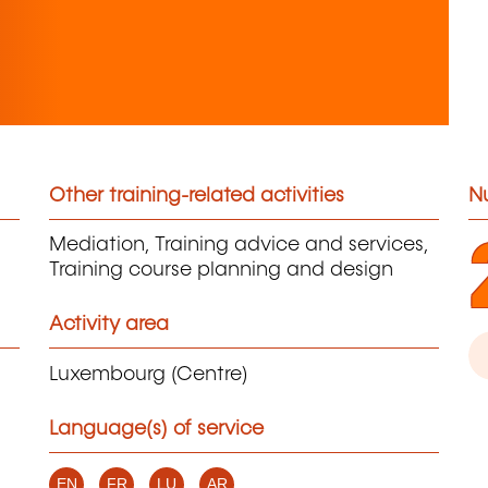
Other training-related activities
N
Mediation, Training advice and services,
Training course planning and design
Activity area
Luxembourg (Centre)
Language(s) of service
EN
FR
LU
AR