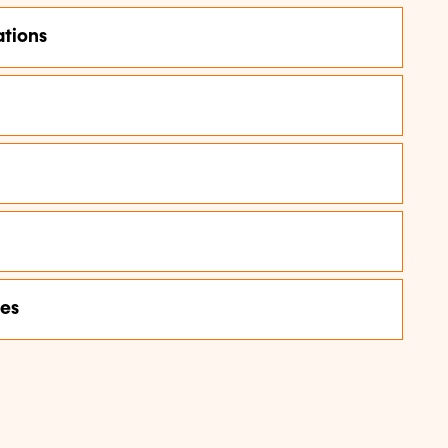
tions
ces