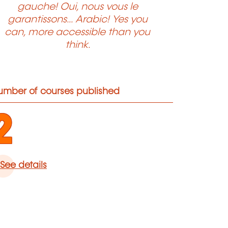
gauche! Oui, nous vous le
garantissons... Arabic! Yes you
can, more accessible than you
think.
umber of courses published
2
See details