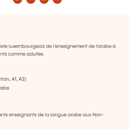
iste luxembourgeois de l’enseignement de l'arabe à
fants comme adultes.
ion, A1, A2)
rabe
ants enseignants de la langue arabe aux Non-