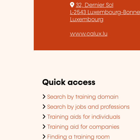
32, Dernier Sol
L-2543 Luxembourg-Bonne
Luxembourg
www.calux.lu
Quick access
Search by training domain
Search by jobs and professions
Training aids for individuals
Training aid for companies
Finding a training room