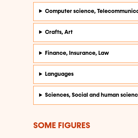
Computer science, Telecommunica
Crafts, Art
Finance, Insurance, Law
Languages
Sciences, Social and human scien
SOME FIGURES