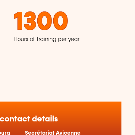
1300
Hours of training per year
 contact details
ourg
Secrétariat Avicenne