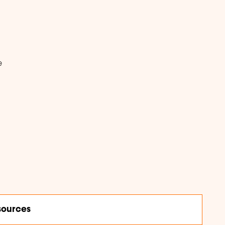
e
ources