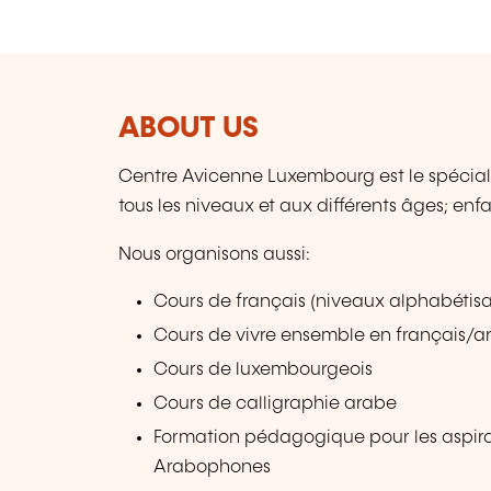
ABOUT US
Centre Avicenne Luxembourg est le spécial
tous les niveaux et aux différents âges; en
Nous organisons aussi:
Cours de français (niveaux alphabétisat
Cours de vivre ensemble en français/a
Cours de luxembourgeois
Cours de calligraphie arabe
Formation pédagogique pour les aspir
Arabophones