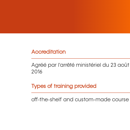
Accreditation
Agréé par l'arrêté ministériel du 23 août
2016
Types of training provided
off-the-shelf and custom-made course