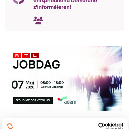
entspriéchend Demarchë
z'informéieren!