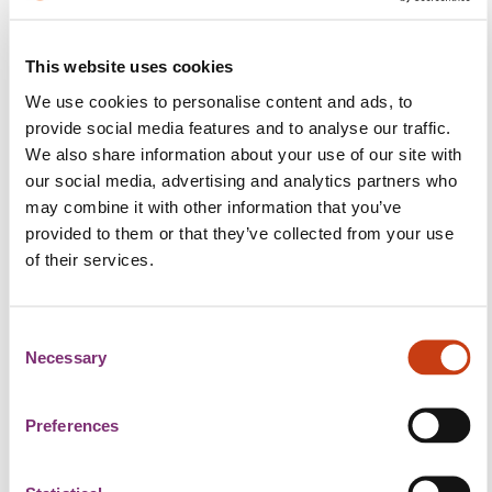
The content of this page is not available in
This website uses cookies
English
We use cookies to personalise content and ads, to
provide social media features and to analyse our traffic.
We also share information about your use of our site with
De 07. Mee ass Jobdag am Cactus Lalleng!
our social media, advertising and analytics partners who
Vu Moies 6:30 Auer u presentéieren Patronen hier fräi
may combine it with other information that you’ve
Aarbechtsplazen um Radio an Dir kritt wéi gewinnt
provided to them or that they’ve collected from your use
of their services.
méi Informatiounen um Telefon 1381.
Wann eppes fir Iech dobäi ass, dann zéckt net a
C
kommt an der City Concorde tëscht 8 an 18 Auer, de
Necessary
o
07. Mee laanscht, wou mir de ganzen Dag op der
n
Plaz sinn. Jiddereen ass wëllkomm, vergiesst just
s
Preferences
Ären CV net matzebréngen.
e
n
Eng ganz Rei Patronen si live um Radio an nach vill