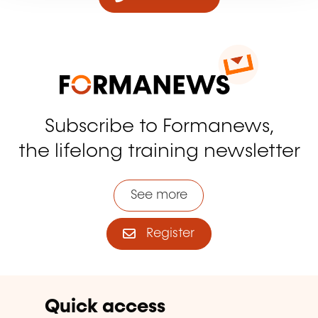
Subscribe to Formanews,
the lifelong training newsletter
See more
Register
Quick access