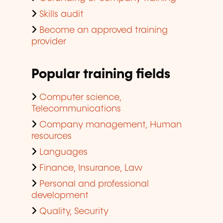
Skills audit
Become an approved training
provider
Popular training fields
Computer science,
Telecommunications
Company management, Human
resources
Languages
Finance, Insurance, Law
Personal and professional
development
Quality, Security