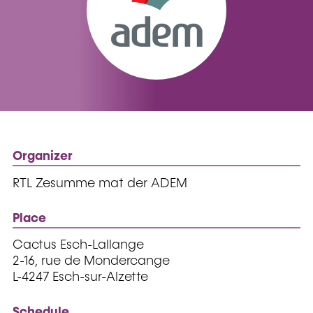
Organizer
RTL Zesumme mat der ADEM
Place
Cactus Esch-Lallange
2-16, rue de Mondercange
L-4247 Esch-sur-Alzette
Schedule