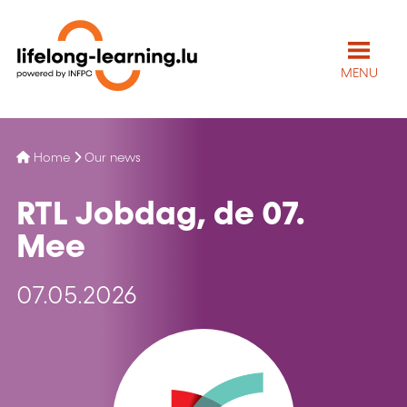
MENU
Home
Our news
RTL Jobdag, de 07.
Mee
07.05.2026