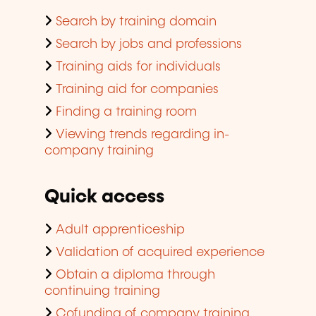
Search by training domain
Search by jobs and professions
Training aids for individuals
Training aid for companies
Finding a training room
Viewing trends regarding in-
company training
Quick access
Adult apprenticeship
Validation of acquired experience
Obtain a diploma through
continuing training
Cofunding of company training