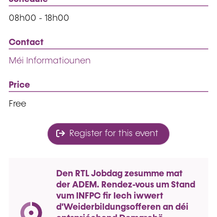
08h00 - 18h00
Contact
Méi Informatiounen
Price
Free
Register for this event
Den RTL Jobdag zesumme mat
der ADEM. Rendez-vous um Stand
vum INFPC fir Iech iwwert
d'Weiderbildungsofferen an déi