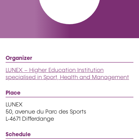
Organizer
LUNEX – Higher Education Institution
specialised in Sport, Health and Management
Place
LUNEX
50, avenue du Parc des Sports
L-4671 Differdange
Schedule