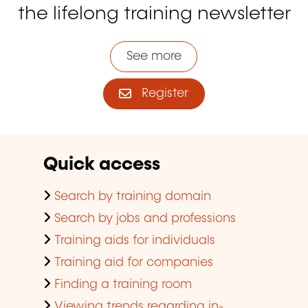
the lifelong training newsletter
See more
Register
Quick access
Search by training domain
Search by jobs and professions
Training aids for individuals
Training aid for companies
Finding a training room
Viewing trends regarding in-