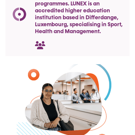
programmes. LUNEX is an
accredited higher education
institution based in Differdange,
Luxembourg, specialising in Sport,
Health and Management.