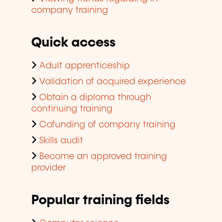
company training
Quick access
Adult apprenticeship
Validation of acquired experience
Obtain a diploma through
continuing training
Cofunding of company training
Skills audit
Become an approved training
provider
Popular training fields