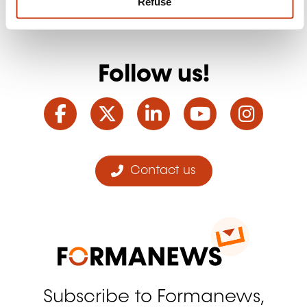
Refuse
Follow us!
Facebook
Twitter
LinkedIn
YouTube
Ins
Contact us
Subscribe to Formanews,