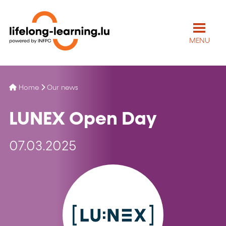
MENU
Home
Our news
LUNEX Open Day
07.03.2025