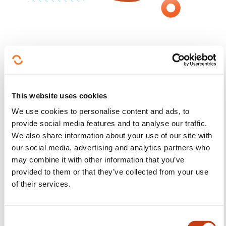
Meet, Learn, Explore
:
Find out what makes us unique
This website uses cookies
Explore our campus as part of a guided tour, take
We use cookies to personalise content and ads, to
part in our study programme presentations and
provide social media features and to analyse our traffic.
interact with teaching staff and current students.
We also share information about your use of our site with
Find out about our courses, career opportunities,
our social media, advertising and analytics partners who
admissions procedures and student life. And
may combine it with other information that you’ve
immerse yourself in our research activities in our
provided to them or that they’ve collected from your use
Sport and Movement Laboratory. Whether you want
of their services.
to explore your options or get to know your future
campus, our Open Day will answer all your
C
questions so you can take the first step towards your