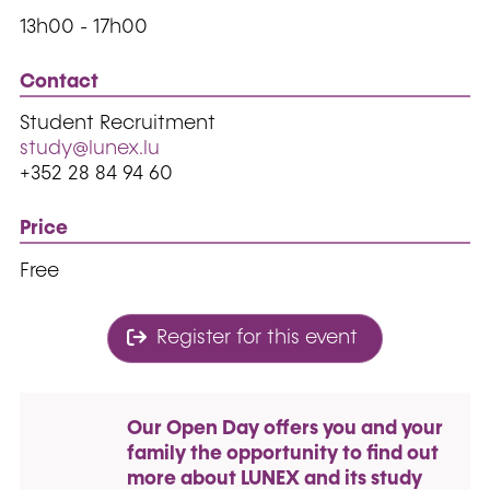
13h00 - 17h00
Contact
Student Recruitment
study@lunex.lu
+352 28 84 94 60
Price
Free
Register for this event
Our Open Day offers you and your
family the opportunity to find out
more about LUNEX and its study