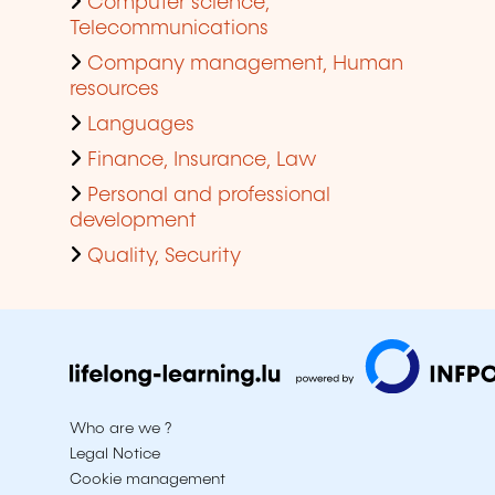
Computer science,
Telecommunications
Company management, Human
resources
Languages
Finance, Insurance, Law
Personal and professional
development
Quality, Security
Who are we ?
Legal Notice
Cookie management