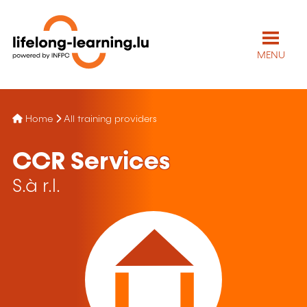
MENU
Home
All training providers
CCR Services
S.à r.l.