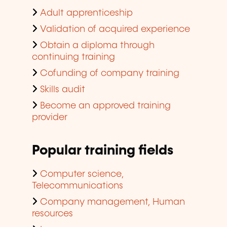
Adult apprenticeship
Validation of acquired experience
Obtain a diploma through
continuing training
Cofunding of company training
Skills audit
Become an approved training
provider
Popular training fields
Computer science,
Telecommunications
Company management, Human
resources