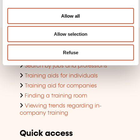
i
Register
o
Allow all
n
Allow selection
Quick access
Refuse
Search by training domain
Search by jobs and professions
Training aids for individuals
Training aid for companies
Finding a training room
Viewing trends regarding in-
company training
Quick access