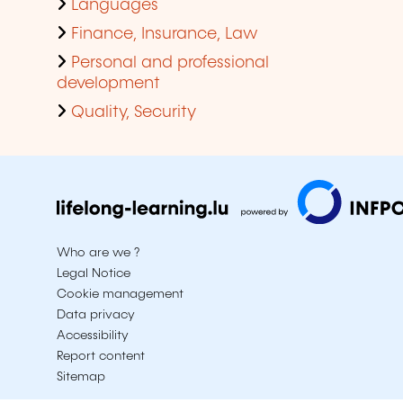
Languages
Finance, Insurance, Law
Personal and professional
development
Quality, Security
Who are we ?
Legal Notice
Cookie management
Data privacy
Accessibility
Report content
Sitemap