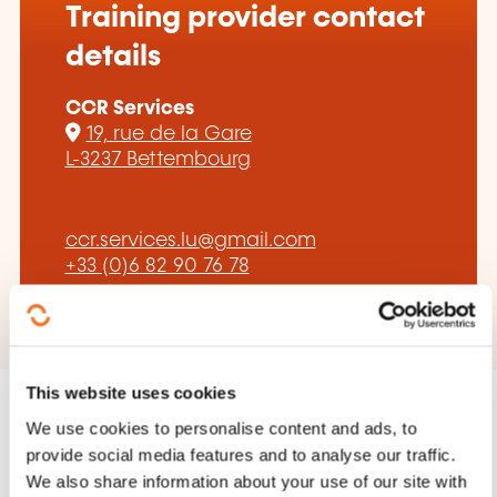
Training provider contact
details
CCR Services
19, rue de la Gare
L-3237 Bettembourg
ccr.services.lu@gmail.com
+33 (0)6 82 90 76 78
This website uses cookies
We use cookies to personalise content and ads, to
provide social media features and to analyse our traffic.
We also share information about your use of our site with