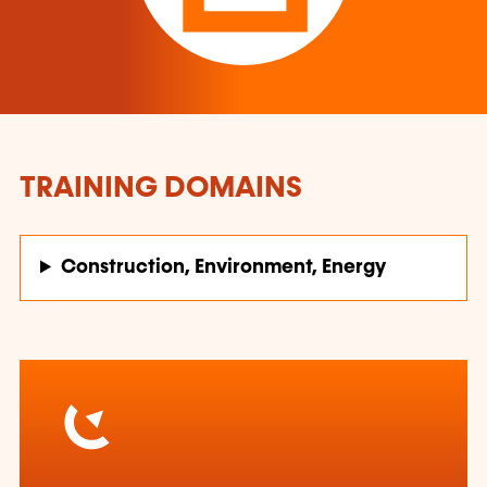
TRAINING DOMAINS
Construction, Environment, Energy