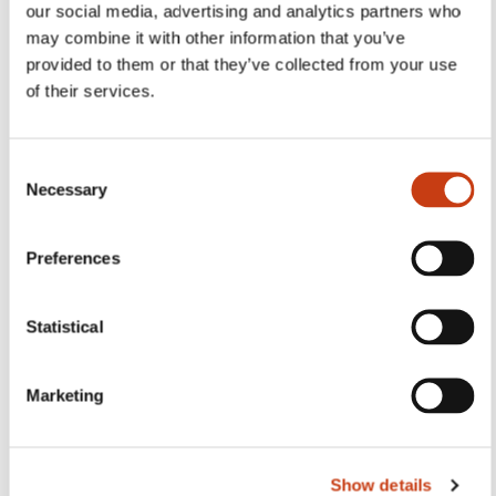
Follow us!
our social media, advertising and analytics partners who
may combine it with other information that you’ve
Facebook
Twitter
LinkedIn
YouTube
Ins
provided to them or that they’ve collected from your use
of their services.
Contact us
C
Necessary
o
n
s
Preferences
e
n
t
Statistical
S
Subscribe to Formanews,
e
the lifelong training newsletter
Marketing
l
e
c
See more
Show details
t