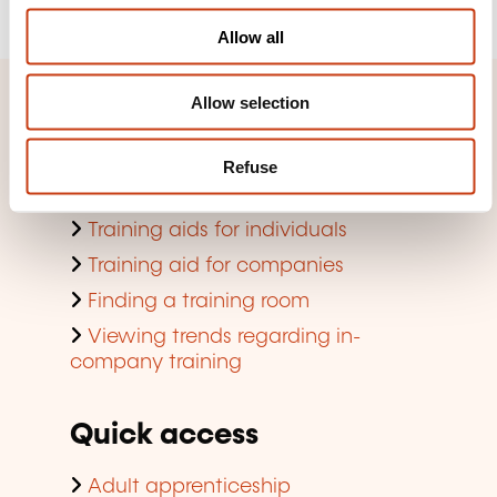
o
Allow all
n
Allow selection
Quick access
Search by training domain
Refuse
Search by jobs and professions
Training aids for individuals
Training aid for companies
Finding a training room
Viewing trends regarding in-
company training
Quick access
Adult apprenticeship