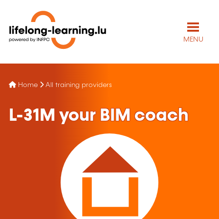
MENU
Home
All training providers
L-31M your BIM coach