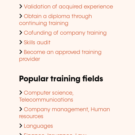
Validation of acquired experience
Obtain a diploma through
continuing training
Cofunding of company training
Skills audit
Become an approved training
provider
Popular training fields
Computer science,
Telecommunications
Company management, Human
resources
Languages