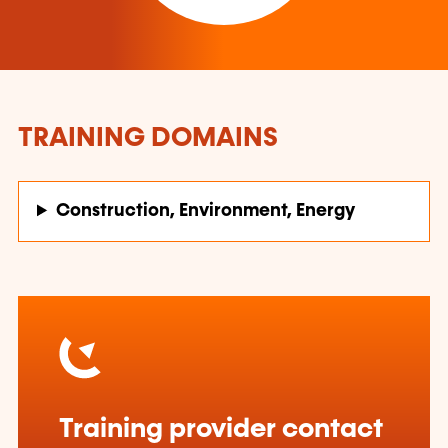
TRAINING DOMAINS
Construction, Environment, Energy
Training provider contact