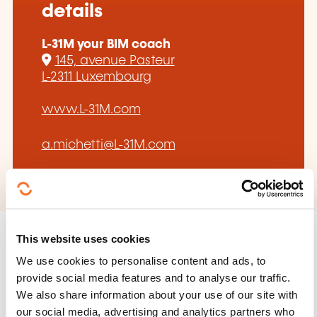
details
L-31M your BIM coach
145, avenue Pasteur
L-2311 Luxembourg
www.L-31M.com
a.michetti@L-31M.com
This website uses cookies
We use cookies to personalise content and ads, to
provide social media features and to analyse our traffic.
Follow us!
We also share information about your use of our site with
our social media, advertising and analytics partners who