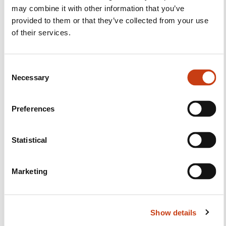
Facebook
Twitter
LinkedIn
YouTube
Ins
may combine it with other information that you’ve
provided to them or that they’ve collected from your use
of their services.
Contact us
C
Necessary
o
n
s
Preferences
e
n
t
Statistical
Subscribe to Formanews,
S
the lifelong training newsletter
e
Marketing
l
e
See more
c
Show details
t
Register
i