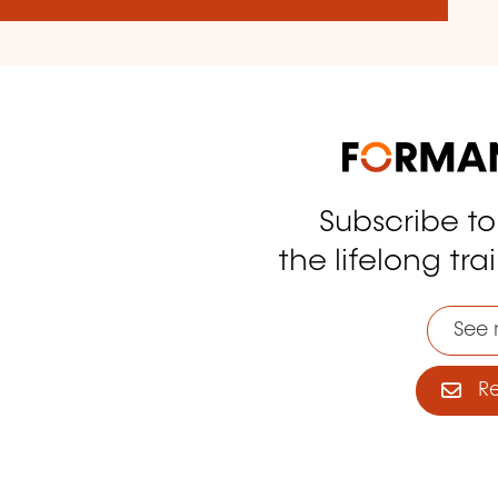
Subscribe t
tagram
the lifelong tra
See 
Reg