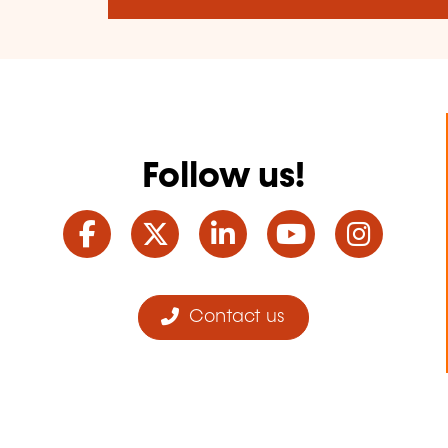
Follow us!
Facebook
Twitter
LinkedIn
YouTube
Ins
Contact us