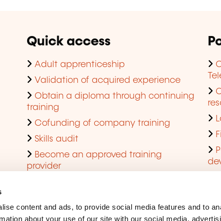
Quick access
Po
Adult apprenticeship
C
Te
Validation of acquired experience
Obtain a diploma through continuing
res
training
L
Cofunding of company training
F
Skills audit
P
Become an approved training
de
provider
Q
s
ise content and ads, to provide social media features and to an
rmation about your use of our site with our social media, advertis