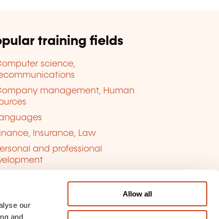
pular training fields
omputer science,
lecommunications
Company management, Human
ources
anguages
inance, Insurance, Law
ersonal and professional
velopment
uality, Security
Allow all
alyse our
ing and