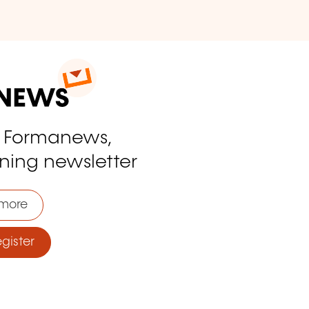
o Formanews,
ining newsletter
more
ister