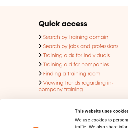
Quick access
Search by training domain
Search by jobs and professions
Training aids for individuals
Training aid for companies
Finding a training room
Viewing trends regarding in-
company training
This website uses cookie
We use cookies to personal
traffic. We also share info