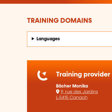
TRAINING DOMAINS
Languages
Training provider
Bächer Monika
9, rue des Jardins
L-5415 Canach