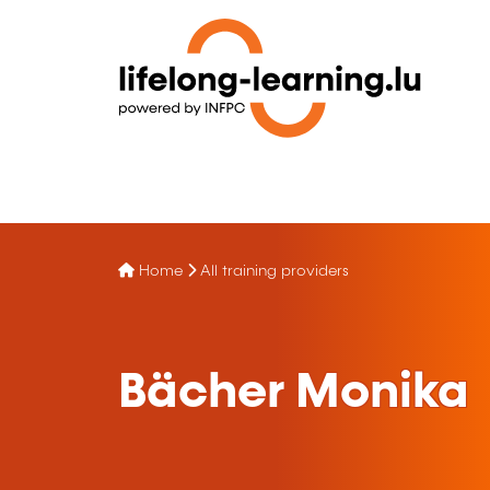
Home
All training providers
Bächer Monika