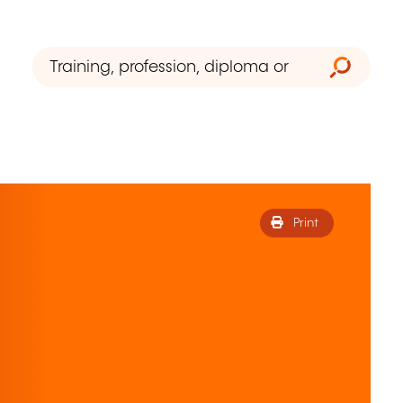
Print