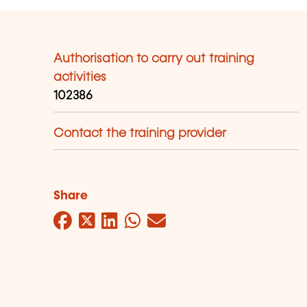
Authorisation to carry out training
activities
102386
Contact the training provider
Share
Facebook
Twitter
LinkedIn
WhatsApp
Mail