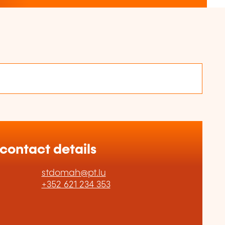
 contact details
stdomah@pt.lu
+352 621 234 353