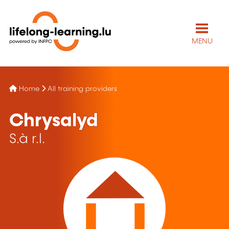
MENU
Home
All training providers
Chrysalyd
S.à r.l.