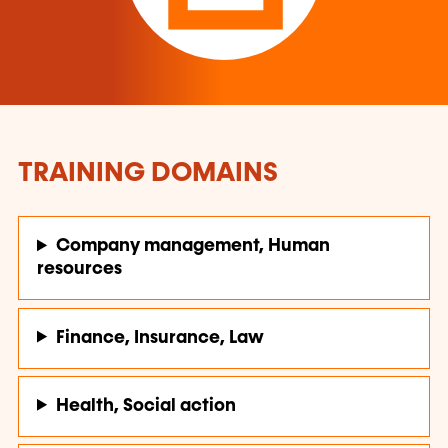
TRAINING DOMAINS
Company management, Human
resources
Finance, Insurance, Law
Health, Social action