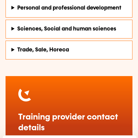
Personal and professional development
Sciences, Social and human sciences
Trade, Sale, Horeca
Training provider contact
details