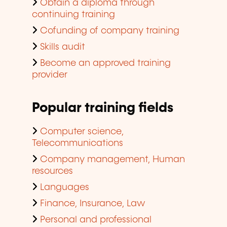
Obtain a diploma through
continuing training
Cofunding of company training
Skills audit
Become an approved training
provider
Popular training fields
Computer science,
Telecommunications
Company management, Human
resources
Languages
Finance, Insurance, Law
Personal and professional