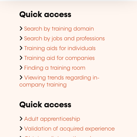
Quick access
Search by training domain
Search by jobs and professions
Training aids for individuals
Training aid for companies
Finding a training room
Viewing trends regarding in-
company training
Quick access
Adult apprenticeship
Validation of acquired experience