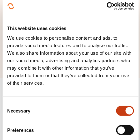
Chrysalyd
4, Sentier de Kayl
L-4167 Esch-sur-Alzette
This website uses cookies
We use cookies to personalise content and ads, to
lmarchetto@chrysalyd.eu
provide social media features and to analyse our traffic.
+352 621 678 428
We also share information about your use of our site with
our social media, advertising and analytics partners who
may combine it with other information that you’ve
provided to them or that they’ve collected from your use
of their services.
C
Necessary
Follow us!
o
n
Facebook
Twitter
LinkedIn
YouTube
Ins
s
Preferences
e