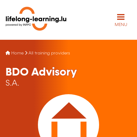
MENU
Home
All training providers
BDO Advisory
S.A.