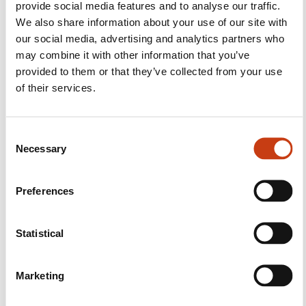
provide social media features and to analyse our traffic.
We also share information about your use of our site with
our social media, advertising and analytics partners who
may combine it with other information that you’ve
Follow us!
provided to them or that they’ve collected from your use
of their services.
Facebook
Twitter
LinkedIn
YouTube
Ins
C
Necessary
o
Contact us
n
s
Preferences
e
n
t
Statistical
S
e
Marketing
Subscribe to Formanews,
l
e