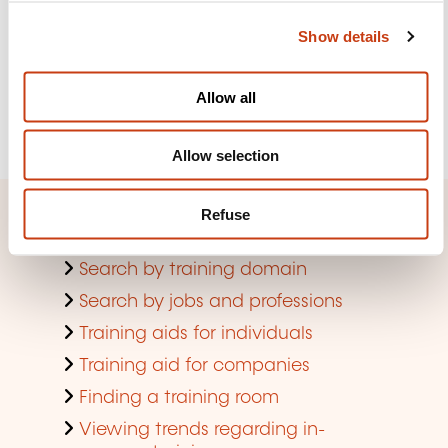
the lifelong training newsletter
c
Show details
t
i
See more
o
Allow all
n
Register
Allow selection
Refuse
Quick access
Search by training domain
Search by jobs and professions
Training aids for individuals
Training aid for companies
Finding a training room
Viewing trends regarding in-