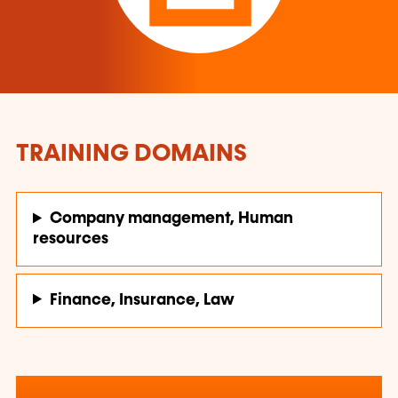
TRAINING DOMAINS
Company management, Human
resources
Finance, Insurance, Law