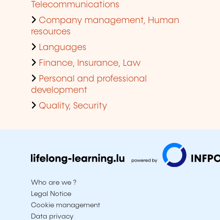
Telecommunications
Company management, Human
resources
Languages
Finance, Insurance, Law
Personal and professional
development
Quality, Security
Who are we ?
Legal Notice
Cookie management
Data privacy