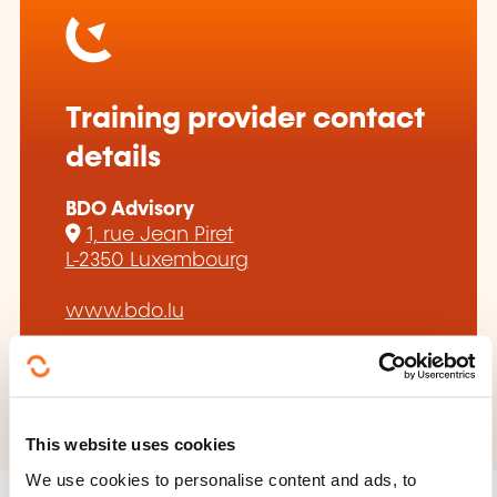
Training provider contact
details
BDO Advisory
1, rue Jean Piret
L-2350 Luxembourg
www.bdo.lu
+352 45 12 31
This website uses cookies
We use cookies to personalise content and ads, to