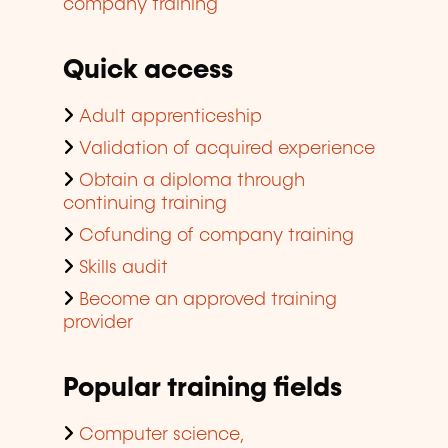
company training
Quick access
Adult apprenticeship
Validation of acquired experience
Obtain a diploma through
continuing training
Cofunding of company training
Skills audit
Become an approved training
provider
Popular training fields
Computer science,