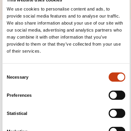
We use cookies to personalise content and ads, to
provide social media features and to analyse our traffic.
We also share information about your use of our site with
our social media, advertising and analytics partners who
may combine it with other information that you’ve
provided to them or that they’ve collected from your use
of their services.
Follow us!
Facebook
Twitter
LinkedIn
YouTube
Ins
C
Necessary
o
n
s
Preferences
Contact us
e
n
t
Statistical
S
e