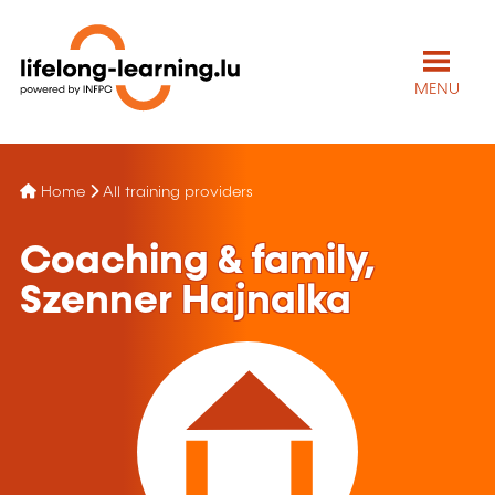
MENU
Home
All training providers
Coaching & family,
Szenner Hajnalka