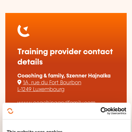
Training provider contact
details
Coaching & family, Szenner Hajnalka
1A, rue du Fort Bourbon
L-1249 Luxembourg
www.coachingandfamily.com
hszenner@gmail.com
+352 661 188 322
This website uses cookies