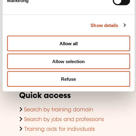
Marketing
l
e
Subscribe to Formanews,
c
Show details
t
the lifelong training newsletter
i
o
Allow all
n
See more
Allow selection
Register
Refuse
Quick access
Search by training domain
Search by jobs and professions
Training aids for individuals