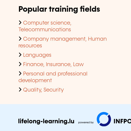
Popular training fields
Computer science,
Telecommunications
Company management, Human
resources
Languages
Finance, Insurance, Law
Personal and professional
development
Quality, Security