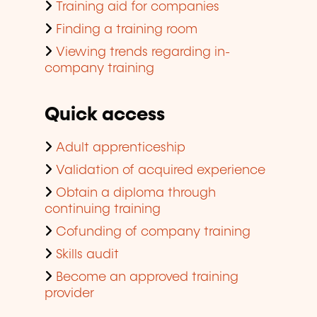
Training aid for companies
Finding a training room
Viewing trends regarding in-
company training
Quick access
Adult apprenticeship
Validation of acquired experience
Obtain a diploma through
continuing training
Cofunding of company training
Skills audit
Become an approved training
provider