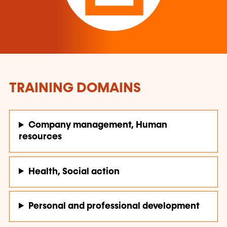
TRAINING DOMAINS
Company management, Human
resources
Health, Social action
Personal and professional development