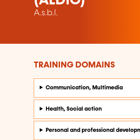
(ALDIC)
A.s.b.l.
TRAINING DOMAINS
Communication, Multimedia
Health, Social action
Personal and professional develop