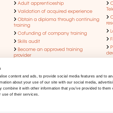
Adult apprenticeship
C
Te
Validation of acquired experience
Obtain a diploma through continuing
res
training
L
Cofunding of company training
F
Skills audit
P
Become an approved training
de
provider
Q
s
ise content and ads, to provide social media features and to an
rmation about your use of our site with our social media, advertis
 combine it with other information that you’ve provided to them o
 use of their services.
Legal Notice
Coo