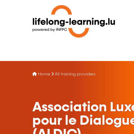
Home
All training providers
Association Lu
pour le Dialogue