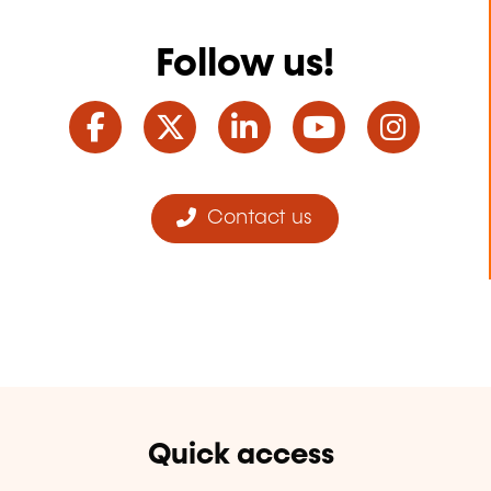
Follow us!
Facebook
Twitter
LinkedIn
YouTube
Ins
Contact us
Quick access