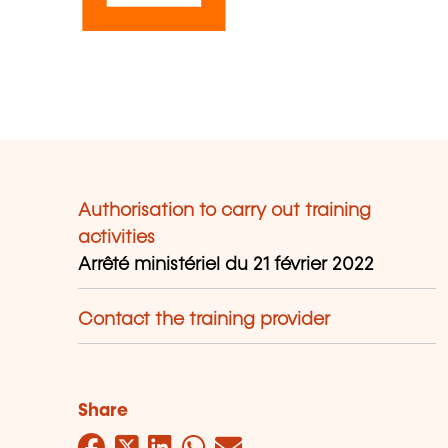
Authorisation to carry out training
activities
Arrêté ministériel du 21 février 2022
Contact the training provider
Share
Facebook
Twitter
LinkedIn
WhatsApp
Mail