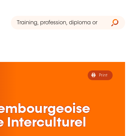
Print
xembourgeoise
 Interculturel