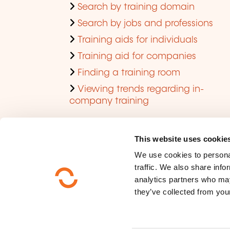
Search by training domain
Search by jobs and professions
Training aids for individuals
Training aid for companies
Finding a training room
Viewing trends regarding in-
company training
This website uses cookie
We use cookies to personal
traffic. We also share info
analytics partners who may
they’ve collected from your
Who are we ?