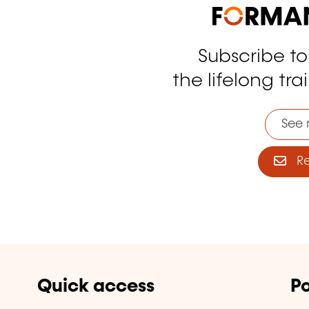
Subscribe t
tagram
the lifelong tra
See 
Reg
Quick access
Po