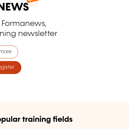
o Formanews,
ining newsletter
more
ister
pular training fields