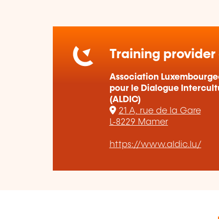
Training provider
Association Luxembourge
pour le Dialogue Intercult
(ALDIC)
21 A, rue de la Gare
L-8229 Mamer
https://www.aldic.lu/