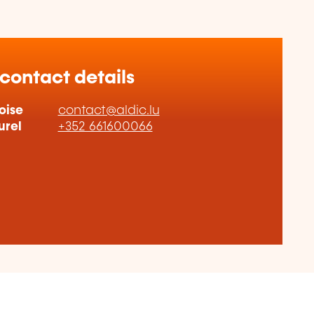
 contact details
oise
contact@aldic.lu
urel
+352 661600066