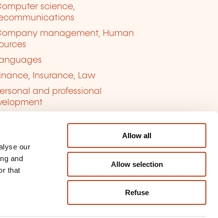
omputer science,
lecommunications
Company management, Human
ources
anguages
inance, Insurance, Law
ersonal and professional
velopment
uality, Security
Allow all
alyse our
ing and
Allow selection
r that
Refuse
kie management