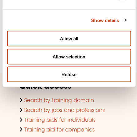
e
Subscribe to Formanews,
c
the lifelong training newsletter
Show details
t
i
o
See more
Allow all
n
Register
Allow selection
Refuse
Quick access
Search by training domain
Search by jobs and professions
Training aids for individuals
Training aid for companies