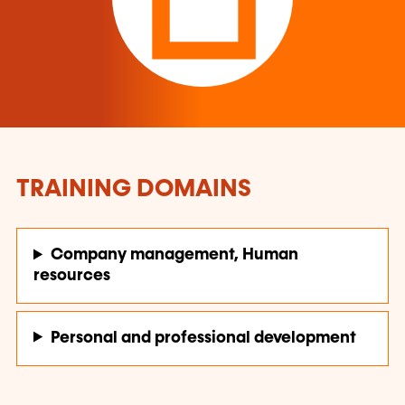
TRAINING DOMAINS
Company management, Human
resources
Personal and professional development