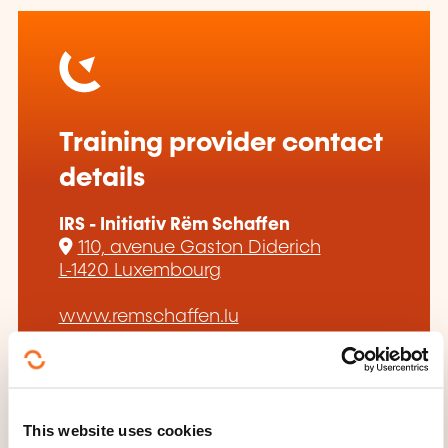
Training provider contact
details
IRS - Initiativ Rëm Schaffen
110, avenue Gaston Diderich
L-1420 Luxembourg
www.remschaffen.lu
esch@remschaffen.lu
+352 53 23 78
This website uses cookies