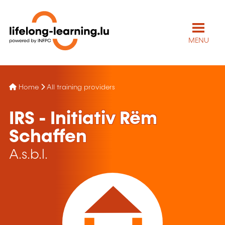
MENU
Home
All training providers
IRS - Initiativ Rëm
Schaffen
A.s.b.l.