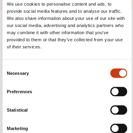
We use cookies to personalise content and ads, to
provide social media features and to analyse our traffic.
We also share information about your use of our site with
our social media, advertising and analytics partners who
may combine it with other information that you’ve
provided to them or that they’ve collected from your use
Follow us!
of their services.
Facebook
Twitter
LinkedIn
YouTube
Ins
C
Necessary
o
n
Contact us
s
Preferences
e
n
t
Statistical
S
e
Marketing
l