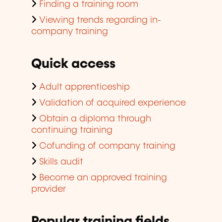
Finding a training room
Viewing trends regarding in-
company training
Quick access
Adult apprenticeship
Validation of acquired experience
Obtain a diploma through
continuing training
Cofunding of company training
Skills audit
Become an approved training
provider
Popular training fields