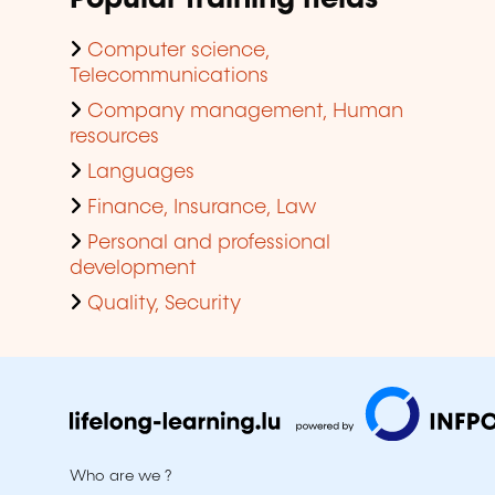
Computer science,
Telecommunications
Company management, Human
resources
Languages
Finance, Insurance, Law
Personal and professional
development
Quality, Security
Who are we ?