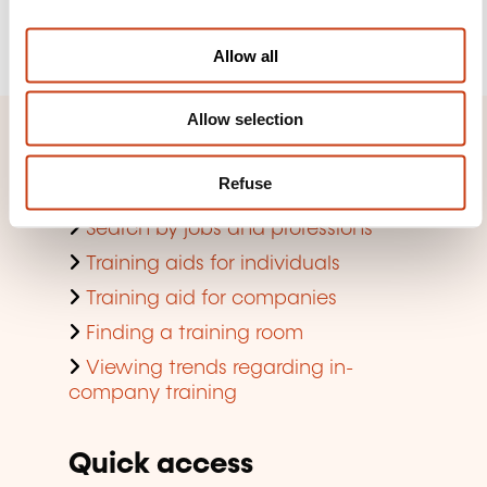
i
Register
o
Allow all
n
Allow selection
Quick access
Refuse
Search by training domain
Search by jobs and professions
Training aids for individuals
Training aid for companies
Finding a training room
Viewing trends regarding in-
company training
Quick access