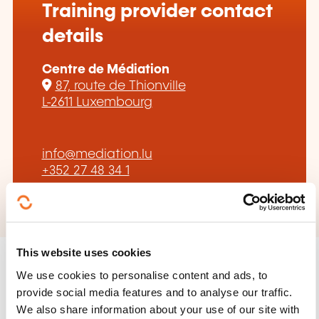
Training provider contact
details
Centre de Médiation
87, route de Thionville
L-2611 Luxembourg
info@mediation.lu
+352 27 48 34 1
This website uses cookies
We use cookies to personalise content and ads, to
provide social media features and to analyse our traffic.
We also share information about your use of our site with