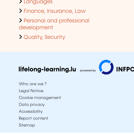
Languages
Finance, Insurance, Law
Personal and professional
development
Quality, Security
Who are we ?
Legal Notice
Cookie management
Data privacy
Accessibility
Report content
Sitemap