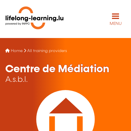
MENU
Home
All training providers
Centre de Médiation
A.s.b.l.