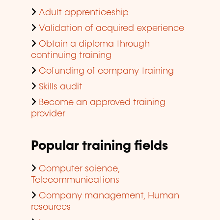
Adult apprenticeship
Validation of acquired experience
Obtain a diploma through
continuing training
Cofunding of company training
Skills audit
Become an approved training
provider
Popular training fields
Computer science,
Telecommunications
Company management, Human
resources