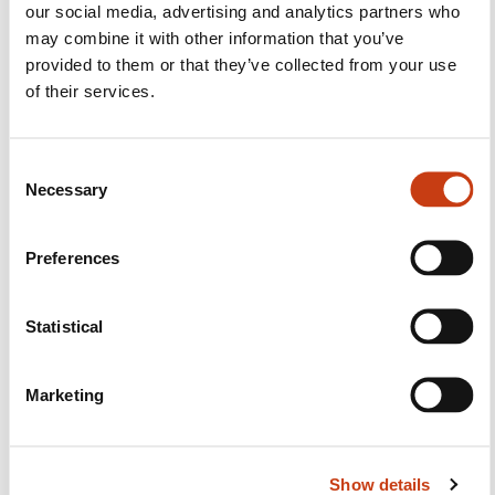
Follow us!
our social media, advertising and analytics partners who
may combine it with other information that you’ve
Facebook
Twitter
LinkedIn
YouTube
Ins
provided to them or that they’ve collected from your use
of their services.
Contact us
C
Necessary
o
n
s
Preferences
e
n
t
Statistical
S
Subscribe to Formanews,
e
the lifelong training newsletter
Marketing
l
e
c
See more
Show details
t