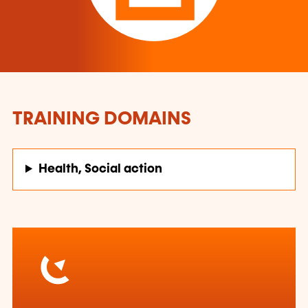
TRAINING DOMAINS
Health, Social action