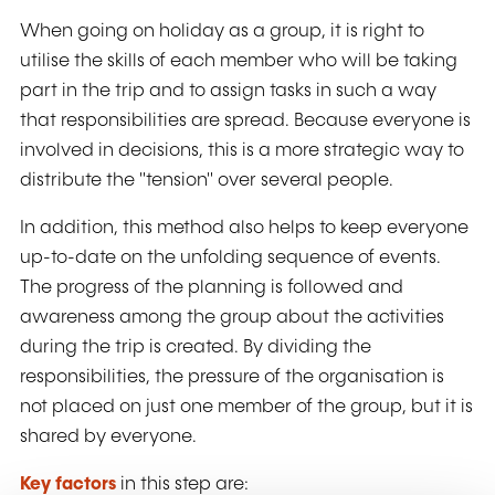
When going on holiday as a group, it is right to
utilise the skills of each member who will be taking
part in the trip and to assign tasks in such a way
that responsibilities are spread. Because everyone is
involved in decisions, this is a more strategic way to
distribute the "tension" over several people.
In addition, this method also helps to keep everyone
up-to-date on the unfolding sequence of events.
The progress of the planning is followed and
awareness among the group about the activities
during the trip is created. By dividing the
responsibilities, the pressure of the organisation is
not placed on just one member of the group, but it is
shared by everyone.
Key factors
in this step are: