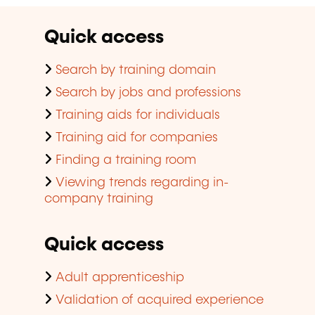
Quick access
Search by training domain
Search by jobs and professions
Training aids for individuals
Training aid for companies
Finding a training room
Viewing trends regarding in-
company training
Quick access
Adult apprenticeship
Validation of acquired experience