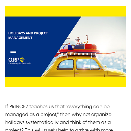
If PRINCE2 teaches us that "everything can be
managed as a project," then why not organize
holidays systematically and think of them as a
project? This will surely help to arrive with more