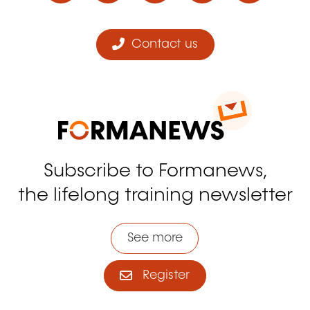
Contact us
Subscribe to Formanews,
the lifelong training newsletter
See more
Register