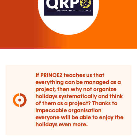
If PRINCE2 teaches us that
everything can be managed as a
project, then why not organize
holidays systematically and think
of them as a project? Thanks to
impeccable organisation
everyone will be able to enjoy the
holidays even more.