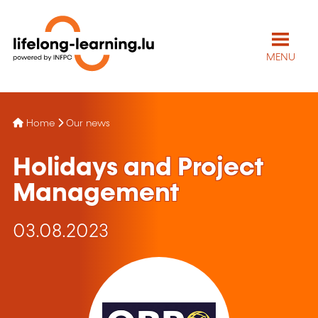
MENU
Home
Our news
Holidays and Project
Management
03.08.2023