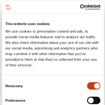
Creating efficient workflows (establishing a
precise itinerary and place of arrival, as well as
booking the hotel and cars to rent, etc.)
This website uses cookies
Ensuring smooth communication among those
We use cookies to personalise content and ads, to
in charge of the different aspects of the holiday
provide social media features and to analyse our traffic.
Managing tolerances efficiently
We also share information about your use of our site with
our social media, advertising and analytics partners who
Advancing iteratively
may combine it with other information that you’ve
provided to them or that they’ve collected from your use
One of the ITIL principles is precisely to proceed in
of their services.
projects in an iterative manner, i.e. to break a project
down into smaller, manageable sections by steps:
C
Destination
Necessary
o
Route
n
s
Flight
Preferences
e