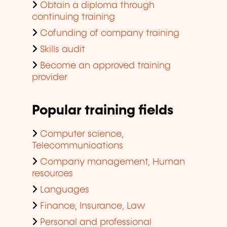
Obtain a diploma through
continuing training
Cofunding of company training
Skills audit
Become an approved training
provider
Popular training fields
Computer science,
Telecommunications
Company management, Human
resources
Languages
Finance, Insurance, Law
Personal and professional