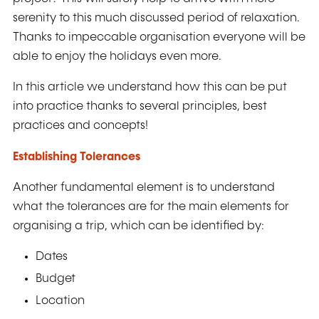
serenity to this much discussed period of relaxation.
Thanks to impeccable organisation everyone will be
able to enjoy the holidays even more.
In this article we understand how this can be put
into practice thanks to several principles, best
practices and concepts!
Establishing Tolerances
Another fundamental element is to understand
what the tolerances are for the main elements for
organising a trip, which can be identified by:
Dates
Budget
Location