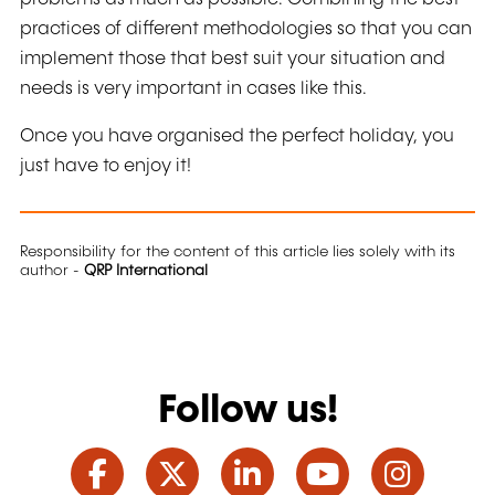
practices of different methodologies so that you can
implement those that best suit your situation and
needs is very important in cases like this.
Once you have organised the perfect holiday, you
just have to enjoy it!
Responsibility for the content of this article lies solely with its
author -
QRP International
Follow us!
Facebook
Twitter
LinkedIn
YouTube
Ins