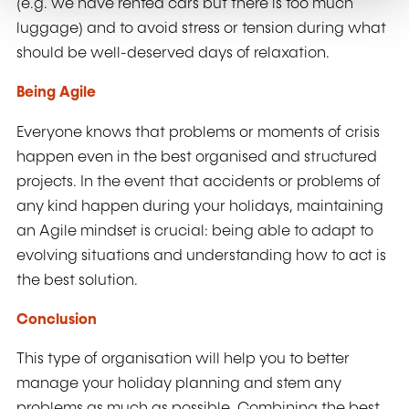
(e.g. we have rented cars but there is too much
luggage) and to avoid stress or tension during what
should be well-deserved days of relaxation.
Being Agile
Everyone knows that problems or moments of crisis
happen even in the best organised and structured
projects. In the event that accidents or problems of
any kind happen during your holidays, maintaining
an Agile mindset is crucial: being able to adapt to
evolving situations and understanding how to act is
the best solution.
Conclusion
This type of organisation will help you to better
manage your holiday planning and stem any
problems as much as possible. Combining the best