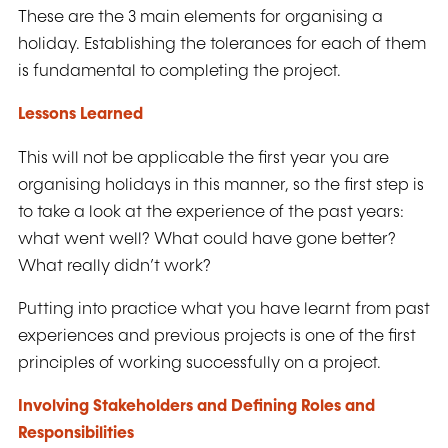
These are the 3 main elements for organising a
holiday. Establishing the tolerances for each of them
is fundamental to completing the project.
Lessons Learned
This will not be applicable the first year you are
organising holidays in this manner, so the first step is
to take a look at the experience of the past years:
what went well? What could have gone better?
What really didn’t work?
Putting into practice what you have learnt from past
experiences and previous projects is one of the first
principles of working successfully on a project.
Involving Stakeholders and Defining Roles and
Responsibilities