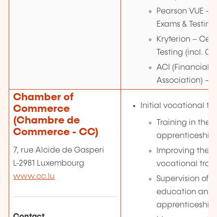
Pearson VUE – C
Exams & Testing
Kryterion – Cert
Testing (incl. GI
ACI (Financial 
Association) – 
Chamber of
Initial vocational tr
Commerce
(Chambre de
Training in the 
Commerce - CC)
apprenticeship
7, rue Alcide de Gasperi
Improving the i
L-2981 Luxembourg
vocational trai
www.cc.lu
Supervision of 
education and o
apprenticeship
Contact