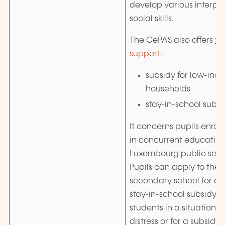
develop various interpe
social skills.
The CePAS also offers
fi
support
:
subsidy for low-inc
households
stay-in-school subsi
It concerns pupils enroll
in concurrent education
Luxembourg public seco
Pupils can apply to the S
secondary school for a s
stay-in-school subsidy (S
students in a situation 
distress or for a subsidy