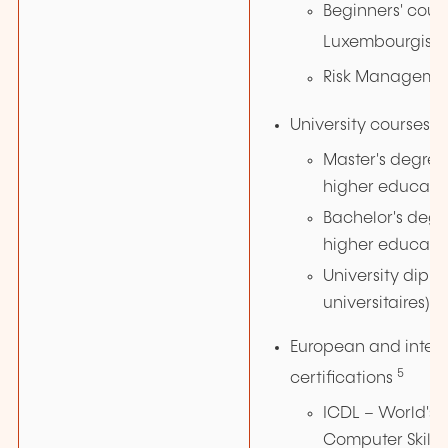
Beginners' cours
Luxembourgish
Risk Manageme
4
University courses
Master's degree 
higher educati
Bachelor's degre
higher educati
University dipl
universitaires)
European and inter
5
certifications
ICDL – World's 
Computer Skills 