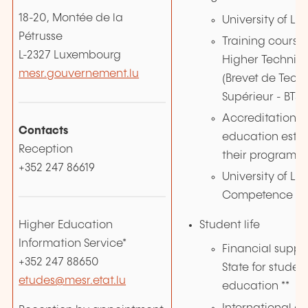
18-20, Montée de la
University of L
Pétrusse
Training courses
L-2327 Luxembourg
Higher Technici
mesr.gouvernement.lu
(Brevet de Tech
Supérieur - BTS)
Accreditation of
Contacts
education esta
Reception
their programm
+352 247 86619
University of L
Competence Ce
Higher Education
Student life
Information Service*
Financial suppo
+352 247 88650
State for studen
etudes@mesr.etat.lu
education **