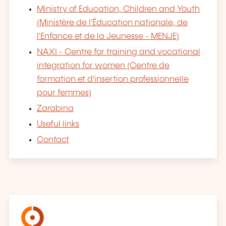
Ministry of Education, Children and Youth
(Ministère de l'Éducation nationale, de
l'Enfance et de la Jeunesse - MENJE)
NAXI - Centre for training and vocational
integration for women (Centre de
formation et d'insertion professionnelle
pour femmes)
Zarabina
Useful links
Contact