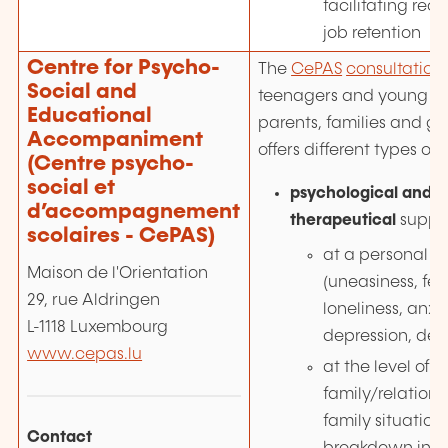
facilitating rec
job retention
Centre for Psycho-
The
CePAS
consultation
Social and
teenagers and young ad
Educational
parents, families and gu
Accompaniment
offers different types of 
(Centre psycho-
social et
psychological and 
d’accompagnement
therapeutical
suppo
scolaires - CePAS)
at a personal le
Maison de l'Orientation
(uneasiness, fee
29, rue Aldringen
loneliness, anxie
L-1118 Luxembourg
depression, dem
www.cepas.lu
at the level of t
family/relationsh
family situations
Contact