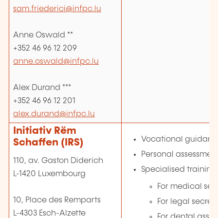
sam.friederici@infpc.lu
Anne Oswald **
+352 46 96 12 209
anne.oswald@infpc.lu
Alex Durand ***
+352 46 96 12 201
alex.durand@infpc.lu
Initiativ Rëm
Vocational guidan
Schaffen (IRS)
Personal assessmen
110, av. Gaston Diderich
Specialised training
L-1420 Luxembourg
For medical sec
10, Place des Remparts
For legal secret
L-4303 Esch-Alzette
For dental assis