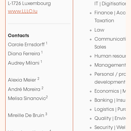
L-1726 Luxembourg
IT | Digitisation
www.LLLC.lu
Finance | Accou
Taxation
Law
Contacts
Communication 
1
Carole Ernsdorff
Sales
1
Diana Ferreira
Human resourc
1
Audrey Milani
Management | 
Personal / profe
2
Alexia Meier
development
2
André Moreira
Economics | M
2
Melisa Sinanovic
Banking | Insur
Logistics | Purc
3
Mireille De Bruin
Quality | Envir
Security | Wellne