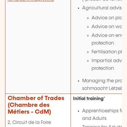
Agricultural advisor
Advice on plant
Advice on water
Advice on envi
protection
Fertilisation pla
Impartial advic
protection
Managing the proje
schmaacht Lëtzebu
Chamber of Trades
Initial training
*
(Chambre des
Apprenticeships for
Métiers - CdM)
and Adults
2, Circuit de la Foire