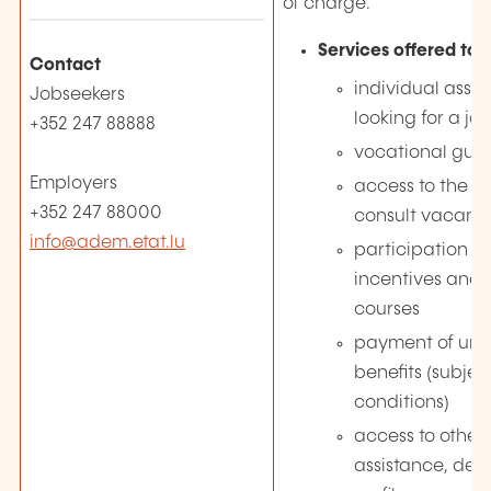
of charge.
Services offered to 
Contact
individual assis
Jobseekers
looking for a jo
+352 247 88888
vocational gui
Employers
access to the J
+352 247 88000
consult vacanc
info@adem.etat.lu
participation 
incentives and 
courses
payment of un
benefits (subjec
conditions)
access to other 
assistance, de