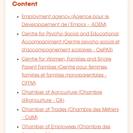
Content
Employment agency (Agence pour le
Développement de l’Emploi – ADEM)
Centre for Psycho-Social and Educational
Accompaniment (Centre psycho-social et
d’accompagnement scolaires - CePAS)
Centre for Women, Families and Single
Parent Families (Centre pour femmes,
familles et familles monoparentales -
CFFM)
Chamber of Agriculture (Chambre
d'Agriculture - CA)
Chamber of Trades (Chambre des Métiers
- CdM)
Chamber of Employees (Chambre des