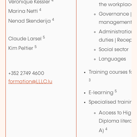
4
Véronique Kessler
the workplace
4
Marina Netti
Governance | Au
4
Nenad Skenderija
management
Administration |
5
Claude Larsel
duties | Recepti
5
Kim Peltier
Social sector
Languages
Training courses for 
+352 2749 4600
3
formation@LLLC.lu
5
E-learning
Specialised training
Access to Highe
Diploma literar
4
A)