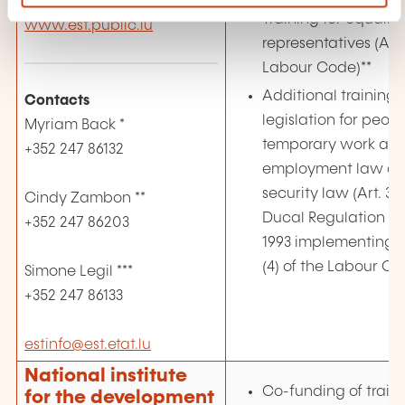
L-4360 Esch-sur-Alzette
Training for equality
www.est.public.lu
representatives (Art. 
Labour Code)**
Additional training i
Contacts
legislation for peo
Myriam Back *
temporary work ag
+352 247 86132
employment law an
security law (Art. 3 
Cindy Zambon **
Ducal Regulation o
+352 247 86203
1993 implementing Art
(4) of the Labour Co
Simone Legil ***
+352 247 86133
estinfo@est.etat.lu
National institute
Co-funding of traini
for the development