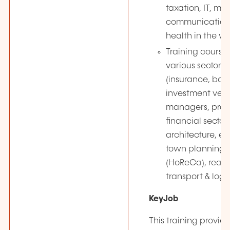
taxation, IT, ma
communication,
health in the w
Training courses
various sectors
(insurance, ban
investment vehi
managers, profe
financial secto
architecture, e
town planning, 
(HoReCa), real e
transport & logis
KeyJob
This training provide