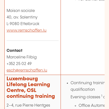
Maison sociale
40, av. Salentiny
L-9080 Ettelbrück
www.remschaffen.lu
Contact
Marceline Filbig
+352 25 02 49
esch@remschaffen.lu
Luxembourg
Continuing training 
Lifelong Learning
qualification
Centre, CSL
continuing training
1
Evening classes
an
2–4, rue Pierre Hentges
Office Automati