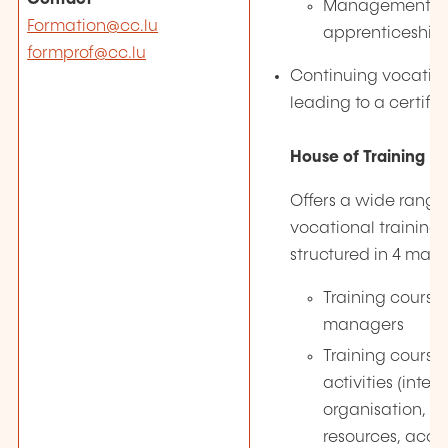
Management o
Formation@cc.lu
apprenticeship 
formprof@cc.lu
Continuing vocation
leading to a certifi
House of Training
Offers a wide range
vocational training
structured in 4 main
Training courses
managers
Training courses
activities (inter
organisation, 
resources, acco