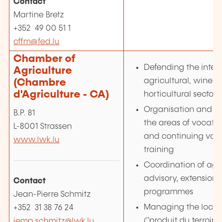
Contact
Martine Bretz
+352 49 00 51 1
cffm@fed.lu
Chamber of
Defending the intere
Agriculture
agricultural, wine-
(Chambre
d'Agriculture - CA)
horticultural sector
Organisation and co
B.P. 81
the areas of vocatio
L-8001 Strassen
and continuing voc
www.lwk.lu
training
Coordination of agri
advisory, extension
Contact
programmes
Jean-Pierre Schmitz
Managing the local 
+352 31 38 76 24
("produit du terroir")
jemp.schmitz@lwk.lu