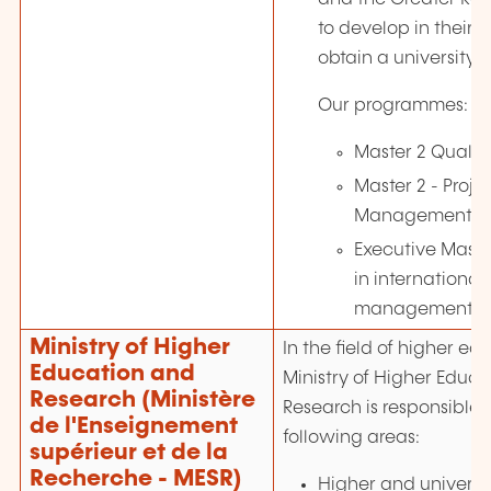
to develop in their 
obtain a university 
Our programmes:
Master 2 Quali
Master 2 - Proje
Management
Executive Master
in international
management
Ministry of Higher
In the field of higher ed
Education and
Ministry of Higher Educ
Research (Ministère
Research is responsible f
de l'Enseignement
following areas:
supérieur et de la
Recherche - MESR)
Higher and universi