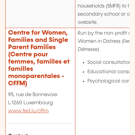
households (SMFR) to the
secondary school or on
website.
Centre for Women,
Run by the non-profit as
Families and Single
Women in Distress (Fem
Parent Families
Détresse)
(Centre pour
femmes, familles et
Social consultations
familles
Educational consult
monoparentales -
Psychological consu
CFFM)
95, rue de Bonnevoie
L-1260 Luxembourg
www.fed.lu/cffm