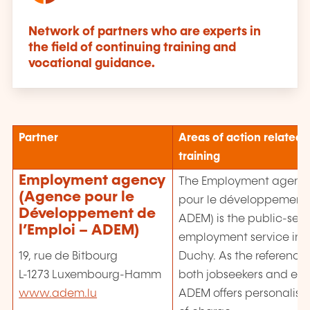
Network of partners who are experts in
the field of continuing training and
vocational guidance.
Partner
Areas of action related 
training
Employment agency
The Employment agenc
(Agence pour le
pour le développement d
Développement de
ADEM) is the public-serv
l’Emploi – ADEM)
employment service in 
Duchy. As the reference 
19, rue de Bitbourg
both jobseekers and emp
L-1273 Luxembourg-Hamm
ADEM offers personalised
www.adem.lu