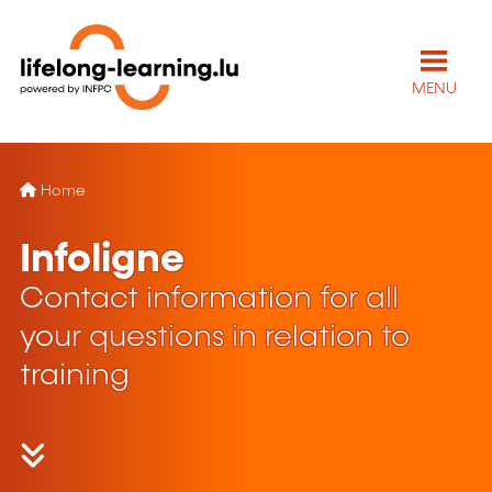
MENU
Home
Infoligne
Contact information for all
your questions in relation to
training