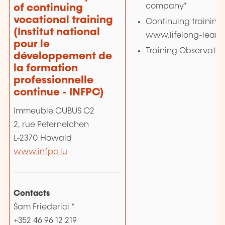
company*
of continuing
vocational training
Continuing training 
(Institut national
www.lifelong-learni
pour le
Training Observatory
développement de
la formation
professionnelle
continue - INFPC)
Immeuble CUBUS C2
2, rue Peternelchen
L-2370 Howald
www.infpc.lu
Contacts
Sam Friederici *
+352 46 96 12 219