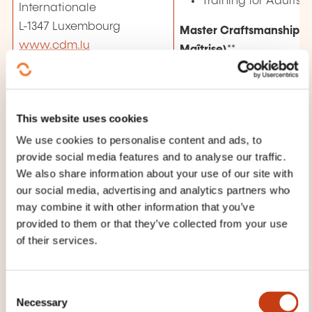
Training for Adults
Internationale
L-1347 Luxembourg
Master Craftsmanship (
www.cdm.lu
Maîtrise)
**
Preparatory classes
Examinations
Contacts
This website uses cookies
Lisa Arendt *
Continuing training
***
We use cookies to personalise content and ads, to
Marine Berchem *
provide social media features and to analyse our traffic.
Jean-Marie Deloos *
We also share information about your use of our site with
Liette Even **
our social media, advertising and analytics partners who
Rafael Raimundo ***
may combine it with other information that you’ve
provided to them or that they’ve collected from your use
+352 42 67 67 - 1
of their services.
contact@cdm.lu
Chamber of
C
Defends the interest
Employees
Necessary
o
workers, apprentice
(Chambre des