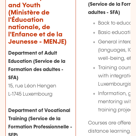
(Service de la Forma
and Youth
(Ministère de
adultes - SFA)
l'Éducation
Back to educati
nationale, de
Basic educatio
l'Enfance et de la
Jeunesse - MENJE)
General interest
(languages, ICT, 
Department of Adult
well-being, etc.
Education (Service de la
Training course
Formation des adultes -
with integratio
SFA)
Luxembourgish n
15, rue Léon Hengen
Information, g
L-1745 Luxembourg
mentoring with 
training project
Department of Vocational
Training (Service de la
Courses are offered 
Formation Professionnelle -
distance learning.
SFP)