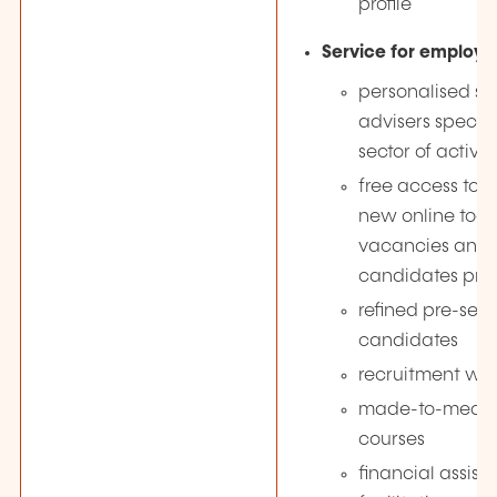
profile
Service for employe
personalised su
advisers special
sector of activit
free access to 
new online tool 
vacancies and 
candidates pro-
refined pre-sele
candidates
recruitment wo
made-to-measur
courses
financial assist