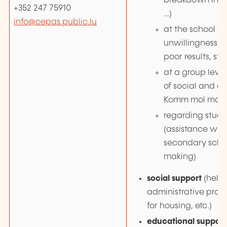
breakdown in 
+352 247 75910
…)
info@cepas.public.lu
at the school lev
unwillingness to
poor results, stre
at a group leve
of social and emo
Komm mol mat, S
regarding stud
(assistance with
secondary schoo
making)
social support
(help
administrative proc
for housing, etc.)
educational support