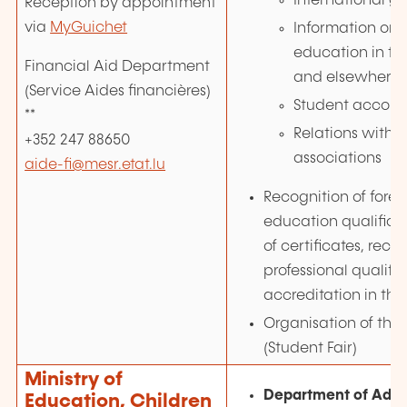
International gr
Reception by appointment
via
MyGuichet
Information on 
education in t
Financial Aid Department
and elsewhere 
(Service Aides financières)
Student accom
**
Relations with 
+352 247 88650
associations
aide-fi@mesr.etat.lu
Recognition of forei
education qualificat
of certificates, reco
professional qualific
accreditation in the 
Organisation of the 
(Student Fair)
Ministry of
Department of Adul
Education, Children