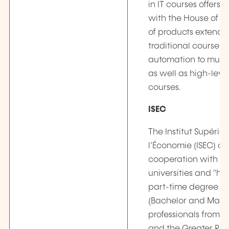
in IT courses offers,
with the House of Tr
of products extendi
traditional courses i
automation to multi
as well as high-leve
courses.
ISEC
The Institut Supérie
l’Économie (ISEC) offe
cooperation with p
universities and "ha
part-time degree c
(Bachelor and Maste
professionals from
and the Greater Re