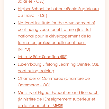
Salariés - CSL)
Higher School for Labour (Ecole Supérieure
du Travail - EST)
National institute for the development of
continuing vocational training (Institut
national pour le développement de la
formation professionnelle continue -
INFPC)
Initiativ Rëm Schaffen (IRS)
Luxembourg Lifelong Learning Centre, CSL
continuing training
Chamber of Commerce (Chambre de
Commerce - CC)
Ministry of Higher Education and Research
(Ministère de l'Enseignement supérieur et
de la Recherche - MESR)