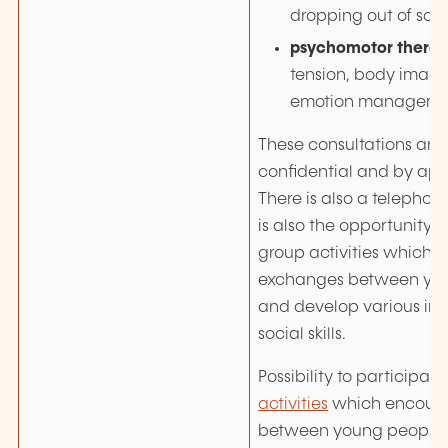
dropping out of scho
psychomotor thera
tension, body image
emotion manageme
These consultations are 
confidential and by ap
There is also a telephone
is also the opportunity t
group activities which
exchanges between yo
and develop various in
social skills.
Possibility to participate
activities
which encour
between young people 