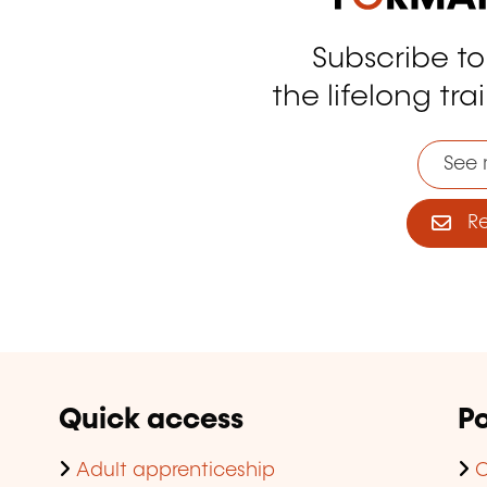
Subscribe t
tagram
the lifelong tra
See 
Reg
Quick access
Po
Adult apprenticeship
C