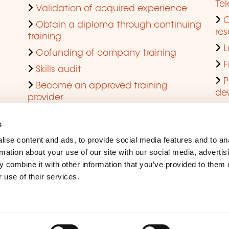
Te
Validation of acquired experience
Obtain a diploma through continuing
res
training
L
Cofunding of company training
F
Skills audit
P
Become an approved training
de
provider
Q
s
ise content and ads, to provide social media features and to an
rmation about your use of our site with our social media, advertis
 combine it with other information that you’ve provided to them o
 use of their services.
Legal Notice
Coo
Accessibility
Rep