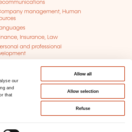
lecommunications
Company management, Human
ources
anguages
inance, Insurance, Law
ersonal and professional
velopment
uality, Security
Allow all
alyse our
ing and
Allow selection
r that
Refuse
kie management
ort content