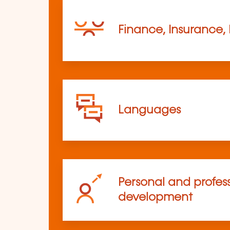
Finance, Insurance,
Languages
Personal and profes
development