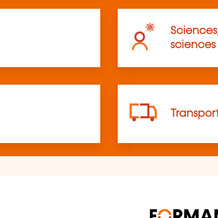
Sciences
sciences
Transpor