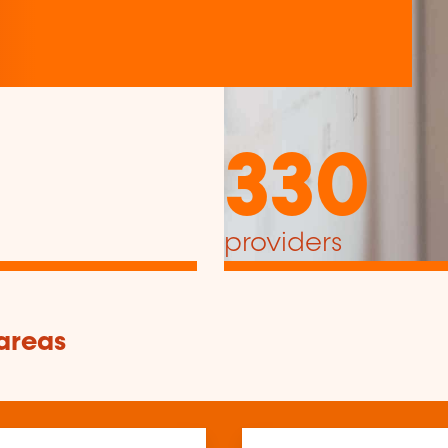
330
providers
 areas