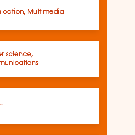
cation, Multimedia
 science,
munications
rt