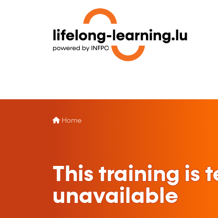
Home
This training is
unavailable