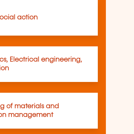
ocial action
s, Electrical engineering,
ion
ng of materials and
ion management