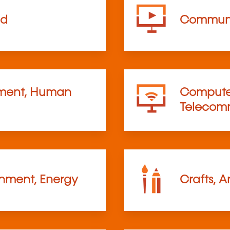
od
Communi
ent, Human
Computer
Telecom
onment, Energy
Crafts, A