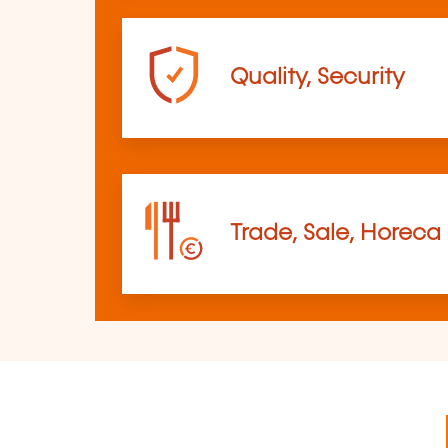
Quality, Security
Trade, Sale, Horeca