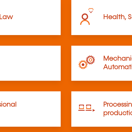
 Law
Health, S
Mechanic
Automat
sional
Processi
product