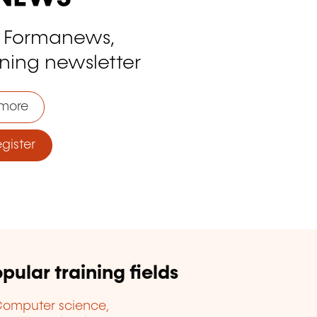
o Formanews,
ining newsletter
more
ister
pular training fields
omputer science,