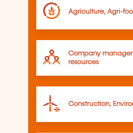
Agriculture, Agri-fo
Company managem
resources
Construction, Envir