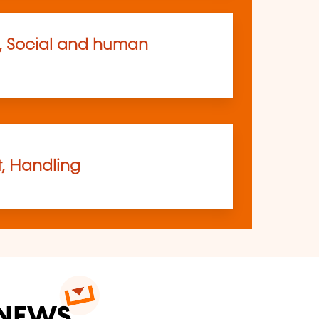
, Social and human
t, Handling