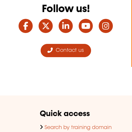
Follow us!
Facebook
Twitter
LinkedIn
YouTube
Ins
Contact us
Quick access
Search by training domain