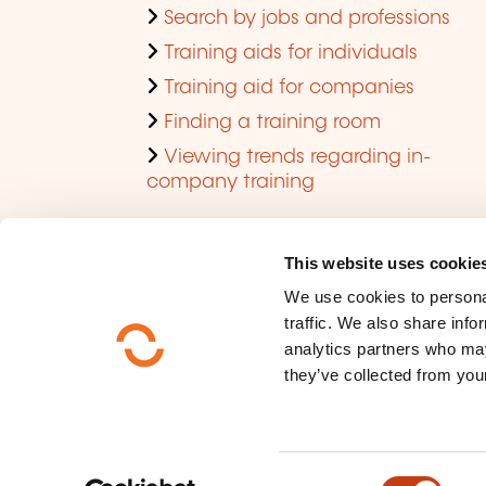
Search by jobs and professions
Training aids for individuals
Training aid for companies
Finding a training room
Viewing trends regarding in-
company training
This website uses cookie
We use cookies to personal
traffic. We also share info
analytics partners who may
they’ve collected from your
Who are we ?
Data privacy
C