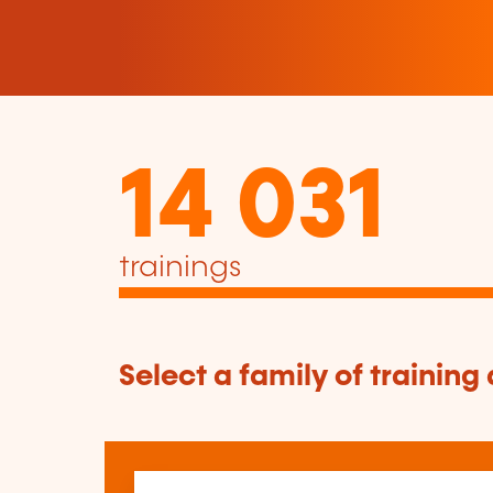
14 031
trainings
Select a family of training