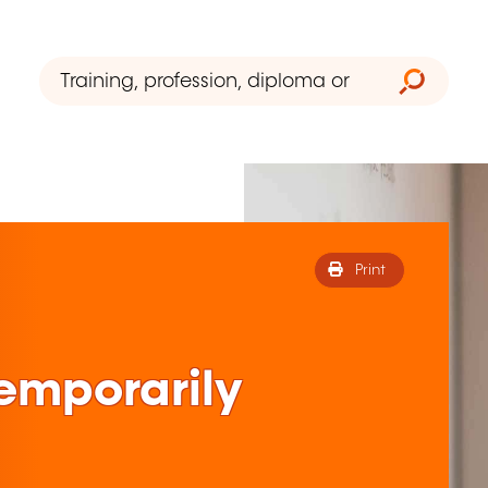
Print
 temporarily