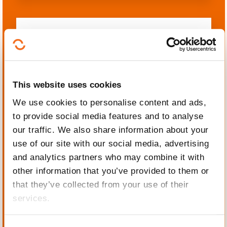
Languages
This website uses cookies
We use cookies to personalise content and ads,
to provide social media features and to analyse
Mechanics, Electrical
our traffic. We also share information about your
engineering, Automation
use of our site with our social media, advertising
and analytics partners who may combine it with
other information that you’ve provided to them or
that they’ve collected from your use of their
services.
Personal and professional
development