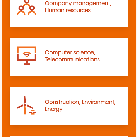
Company management,
Human resources
Computer science,
Telecommunications
Construction, Environment,
Energy