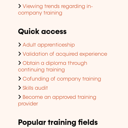
Viewing trends regarding in-
company training
Quick access
Adult apprenticeship
Validation of acquired experience
Obtain a diploma through
continuing training
Cofunding of company training
Skills audit
Become an approved training
provider
Popular training fields