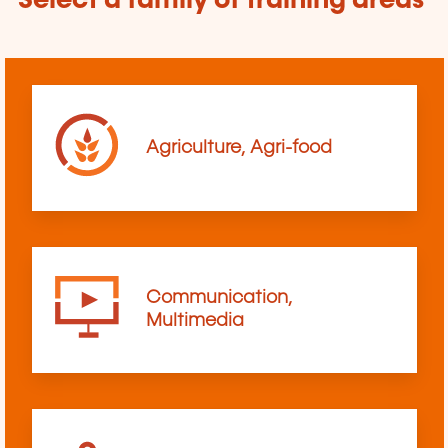
Select a family of training areas
Agriculture, Agri-food
Communication,
Multimedia