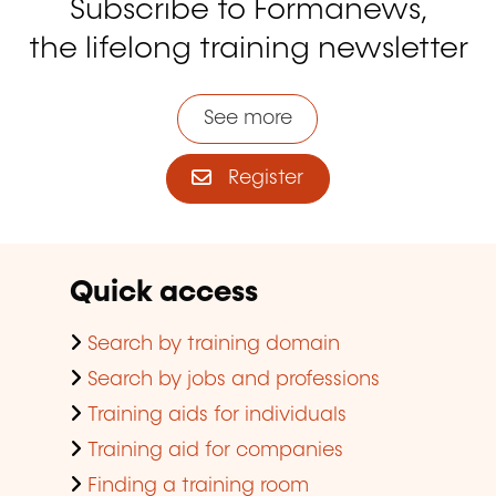
Subscribe to Formanews,
the lifelong training newsletter
See more
Register
Quick access
Search by training domain
Search by jobs and professions
Training aids for individuals
Training aid for companies
Finding a training room