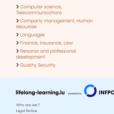
Computer science,
Telecommunications
Company management, Human
resources
Languages
Finance, Insurance, Law
Personal and professional
development
Quality, Security
Who are we ?
Legal Notice