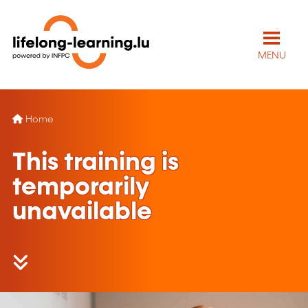
MENU
Home
This training is
temporarily
unavailable