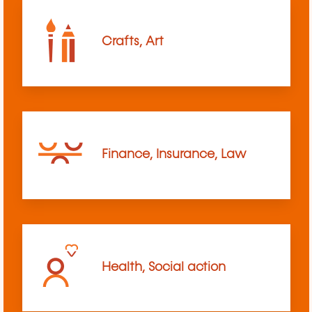
Crafts, Art
Finance, Insurance, Law
Health, Social action