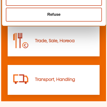
sciences
Refuse
Trade, Sale, Horeca
Transport, Handling