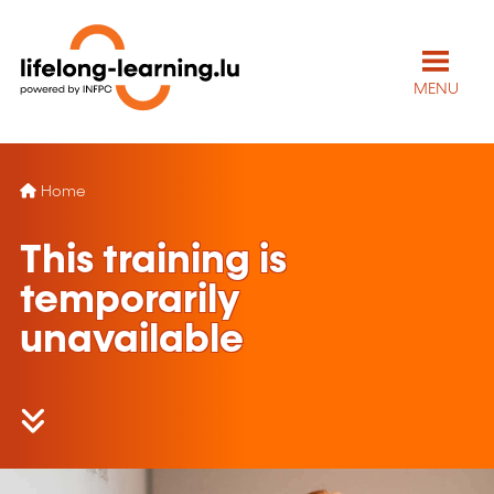
MENU
Home
This training is
temporarily
unavailable