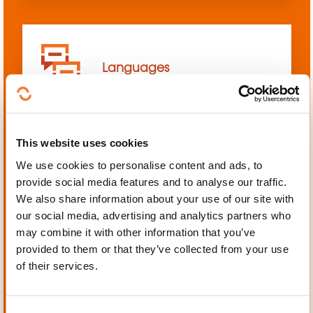
Languages
This website uses cookies
We use cookies to personalise content and ads, to
Mechanics, Electrical
provide social media features and to analyse our traffic.
engineering, Automation
We also share information about your use of our site with
our social media, advertising and analytics partners who
may combine it with other information that you’ve
provided to them or that they’ve collected from your use
of their services.
Personal and professional
development