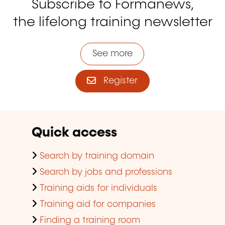
Subscribe to Formanews,
the lifelong training newsletter
See more
Register
Quick access
Search by training domain
Search by jobs and professions
Training aids for individuals
Training aid for companies
Finding a training room