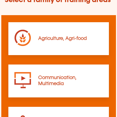
Select a family of training areas
Agriculture, Agri-food
Communication,
Multimedia