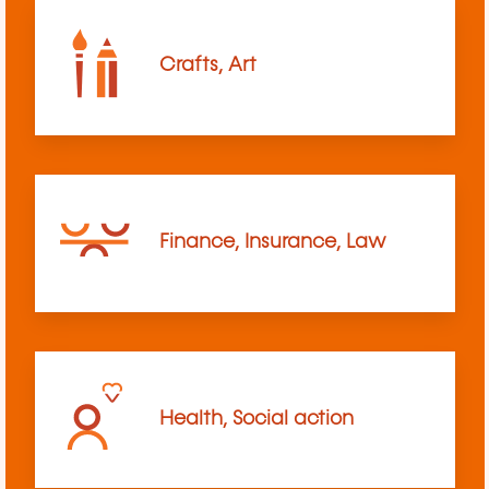
Crafts, Art
Finance, Insurance, Law
Health, Social action