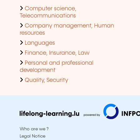
Computer science,
Telecommunications
Company management, Human
resources
Languages
Finance, Insurance, Law
Personal and professional
development
Quality, Security
Who are we ?
Legal Notice