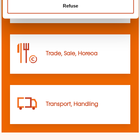
Refuse
sciences
Trade, Sale, Horeca
Transport, Handling