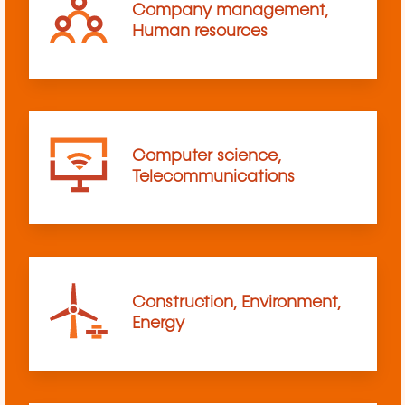
Company management,
Human resources
Computer science,
Telecommunications
Construction, Environment,
Energy