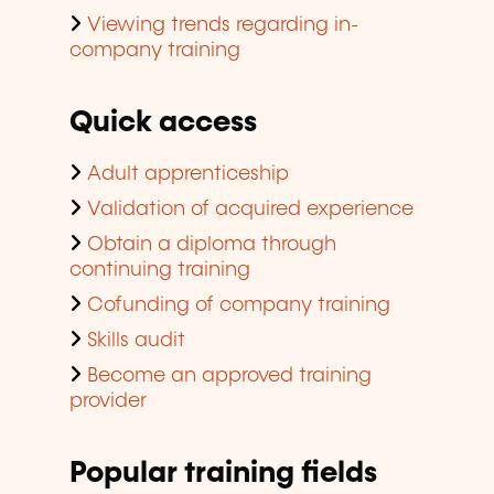
Viewing trends regarding in-
company training
Quick access
Adult apprenticeship
Validation of acquired experience
Obtain a diploma through
continuing training
Cofunding of company training
Skills audit
Become an approved training
provider
Popular training fields