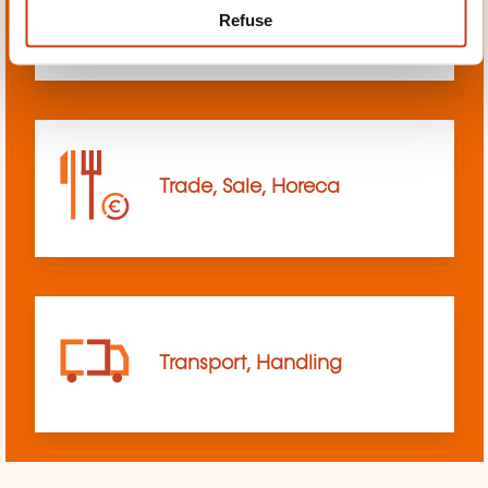
Refuse
sciences
Trade, Sale, Horeca
Transport, Handling