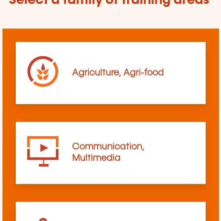
Select a family of training areas
Agriculture, Agri-food
Communication,
Multimedia