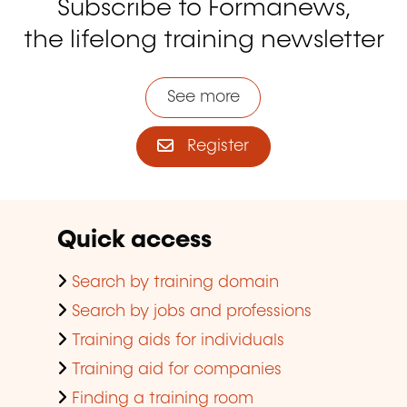
Subscribe to Formanews,
the lifelong training newsletter
See more
Register
Quick access
Search by training domain
Search by jobs and professions
Training aids for individuals
Training aid for companies
Finding a training room