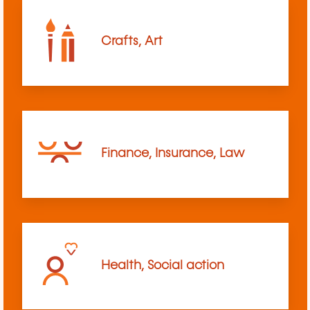
Crafts, Art
Finance, Insurance, Law
Health, Social action