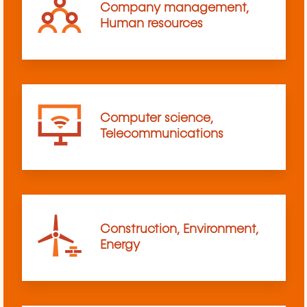
Company management,
Human resources
Computer science,
Telecommunications
Construction, Environment,
Energy