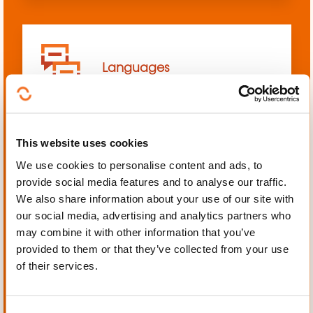
Languages
This website uses cookies
We use cookies to personalise content and ads, to
Mechanics, Electrical
provide social media features and to analyse our traffic.
engineering, Automation
We also share information about your use of our site with
our social media, advertising and analytics partners who
may combine it with other information that you’ve
provided to them or that they’ve collected from your use
of their services.
Personal and professional
development