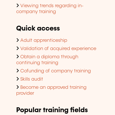
Viewing trends regarding in-
company training
Quick access
Adult apprenticeship
Validation of acquired experience
Obtain a diploma through
continuing training
Cofunding of company training
Skills audit
Become an approved training
provider
Popular training fields