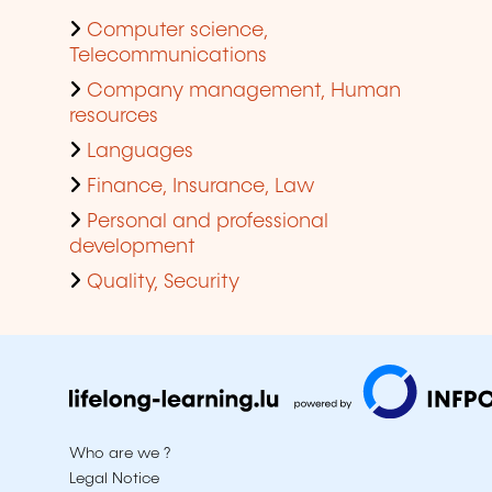
Computer science,
Telecommunications
Company management, Human
resources
Languages
Finance, Insurance, Law
Personal and professional
development
Quality, Security
Who are we ?
Legal Notice