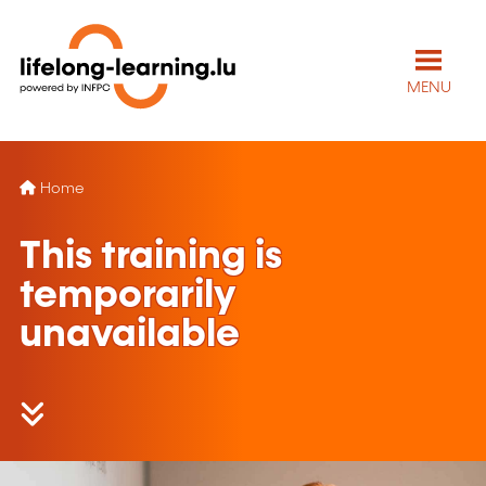
MENU
Home
This training is
temporarily
unavailable