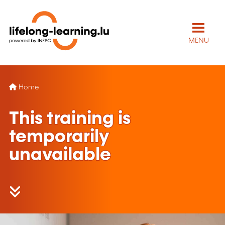
MENU
Home
This training is
temporarily
unavailable