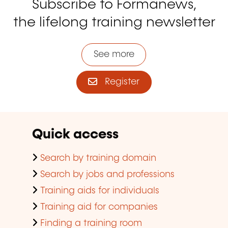
Subscribe to Formanews,
the lifelong training newsletter
See more
Register
Quick access
Search by training domain
Search by jobs and professions
Training aids for individuals
Training aid for companies
Finding a training room