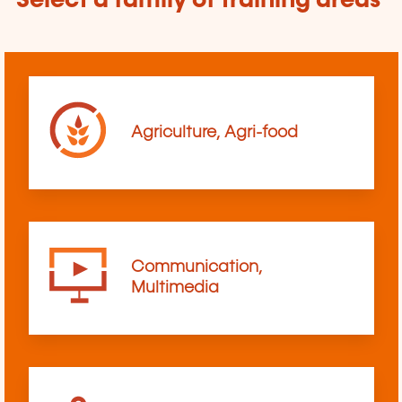
Select a family of training areas
Agriculture, Agri-food
Communication,
Multimedia