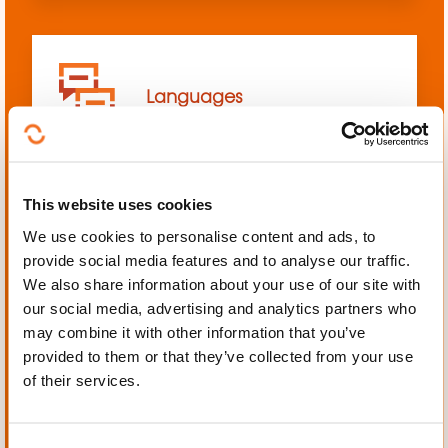
Languages
This website uses cookies
We use cookies to personalise content and ads, to
Mechanics, Electrical
provide social media features and to analyse our traffic.
engineering, Automation
We also share information about your use of our site with
our social media, advertising and analytics partners who
may combine it with other information that you’ve
provided to them or that they’ve collected from your use
of their services.
Personal and professional
development