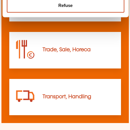
Refuse
sciences
Trade, Sale, Horeca
Transport, Handling