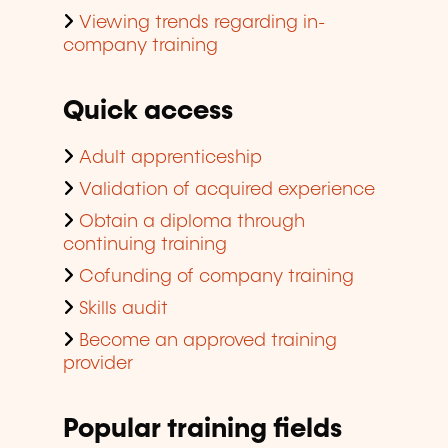
Viewing trends regarding in-
company training
Quick access
Adult apprenticeship
Validation of acquired experience
Obtain a diploma through
continuing training
Cofunding of company training
Skills audit
Become an approved training
provider
Popular training fields