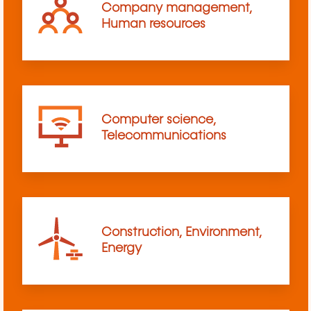
Company management,
Human resources
Computer science,
Telecommunications
Construction, Environment,
Energy