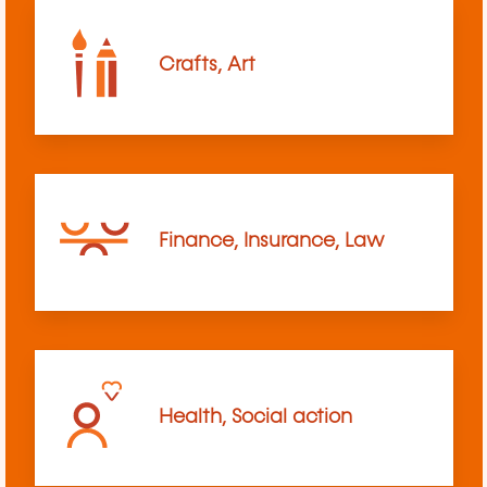
Crafts, Art
Finance, Insurance, Law
Health, Social action