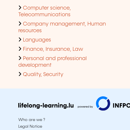
Computer science,
Telecommunications
Company management, Human
resources
Languages
Finance, Insurance, Law
Personal and professional
development
Quality, Security
Who are we ?
Legal Notice