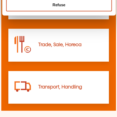
Refuse
sciences
Trade, Sale, Horeca
Transport, Handling