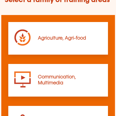
Select a family of training areas
Agriculture, Agri-food
Communication,
Multimedia