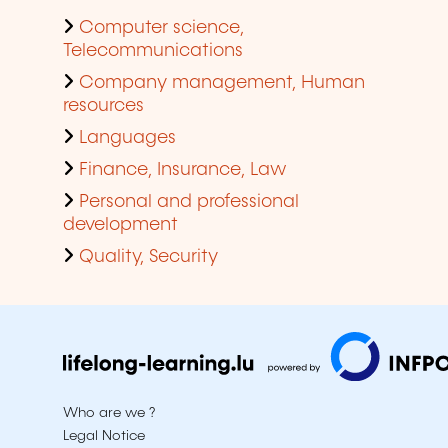
Computer science,
Telecommunications
Company management, Human
resources
Languages
Finance, Insurance, Law
Personal and professional
development
Quality, Security
Who are we ?
Legal Notice