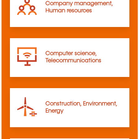
Company management,
Human resources
Computer science,
Telecommunications
Construction, Environment,
Energy