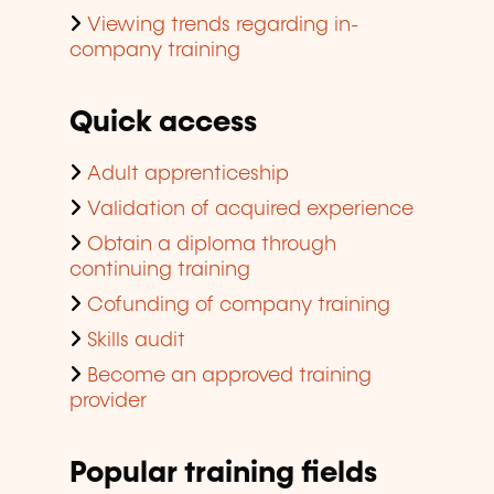
Viewing trends regarding in-
company training
Quick access
Adult apprenticeship
Validation of acquired experience
Obtain a diploma through
continuing training
Cofunding of company training
Skills audit
Become an approved training
provider
Popular training fields