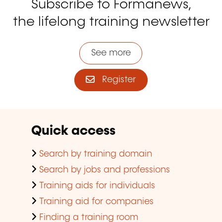
Subscribe to Formanews,
the lifelong training newsletter
See more
Register
Quick access
Search by training domain
Search by jobs and professions
Training aids for individuals
Training aid for companies
Finding a training room