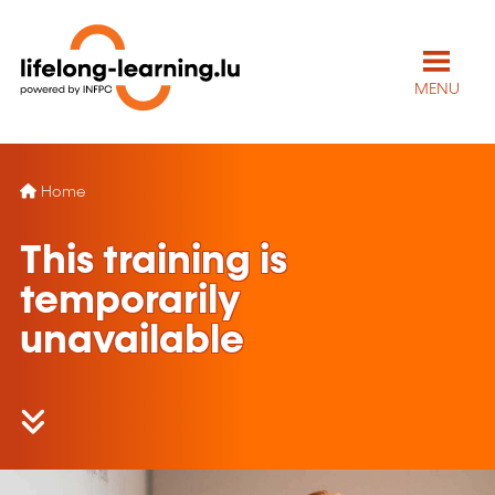
MENU
Home
This training is
temporarily
unavailable