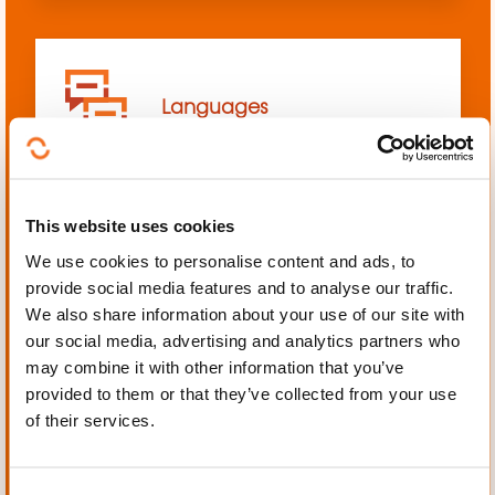
Languages
This website uses cookies
We use cookies to personalise content and ads, to
Mechanics, Electrical
provide social media features and to analyse our traffic.
engineering, Automation
We also share information about your use of our site with
our social media, advertising and analytics partners who
may combine it with other information that you’ve
provided to them or that they’ve collected from your use
of their services.
Personal and professional
development