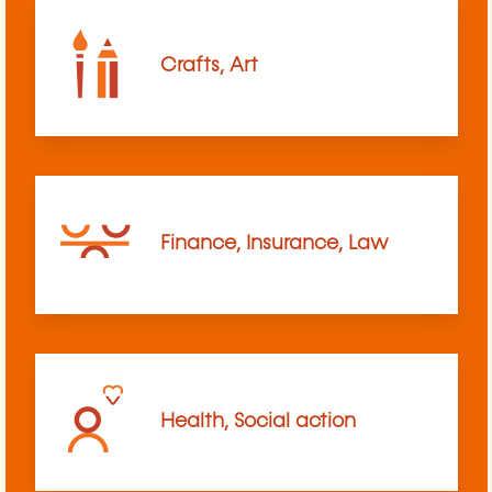
Crafts, Art
Finance, Insurance, Law
Health, Social action