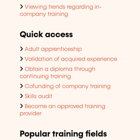
Viewing trends regarding in-
company training
Quick access
Adult apprenticeship
Validation of acquired experience
Obtain a diploma through
continuing training
Cofunding of company training
Skills audit
Become an approved training
provider
Popular training fields