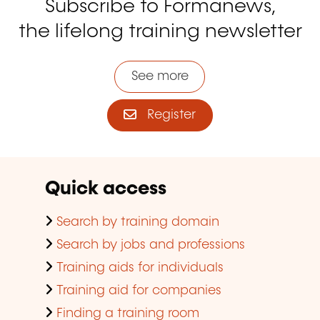
Subscribe to Formanews,
the lifelong training newsletter
See more
Register
Quick access
Search by training domain
Search by jobs and professions
Training aids for individuals
Training aid for companies
Finding a training room