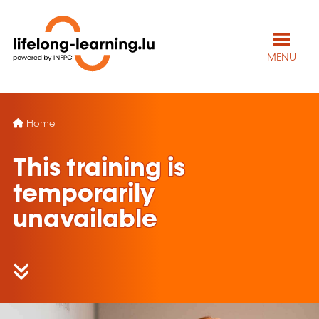
MENU
Home
This training is
temporarily
unavailable