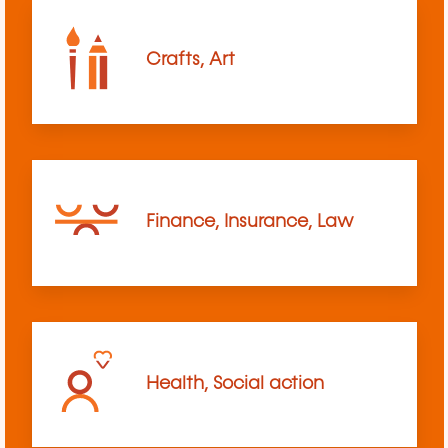
Crafts, Art
Finance, Insurance, Law
Health, Social action