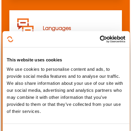
Languages
This website uses cookies
We use cookies to personalise content and ads, to
Mechanics, Electrical
provide social media features and to analyse our traffic.
engineering, Automation
We also share information about your use of our site with
our social media, advertising and analytics partners who
may combine it with other information that you’ve
provided to them or that they’ve collected from your use
of their services.
Personal and professional
development