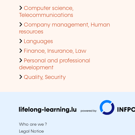
Computer science,
Telecommunications
Company management, Human
resources
Languages
Finance, Insurance, Law
Personal and professional
development
Quality, Security
Who are we ?
Legal Notice