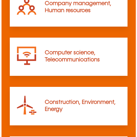
Company management,
Human resources
Computer science,
Telecommunications
Construction, Environment,
Energy