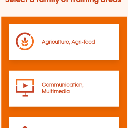
Select a family of training areas
Agriculture, Agri-food
Communication,
Multimedia