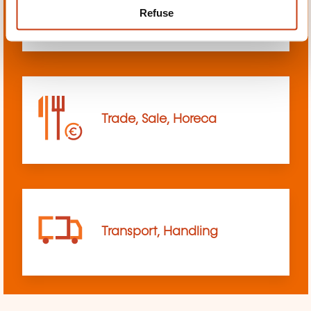
Refuse
sciences
Trade, Sale, Horeca
Transport, Handling