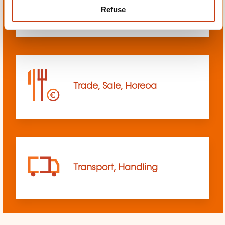
Refuse
sciences
Trade, Sale, Horeca
Transport, Handling