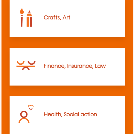
Crafts, Art
Finance, Insurance, Law
Health, Social action