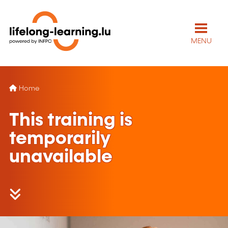
MENU
Home
This training is
temporarily
unavailable