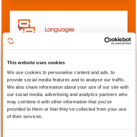
Languages
This website uses cookies
We use cookies to personalise content and ads, to
Mechanics, Electrical
provide social media features and to analyse our traffic.
engineering, Automation
We also share information about your use of our site with
our social media, advertising and analytics partners who
may combine it with other information that you’ve
provided to them or that they’ve collected from your use
of their services.
Personal and professional
development