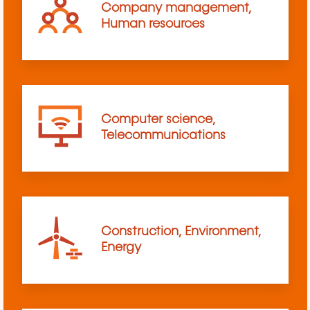
Company management,
Human resources
Computer science,
Telecommunications
Construction, Environment,
Energy