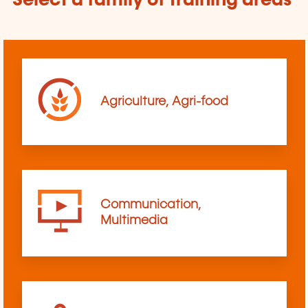
Select a family of training areas
Agriculture, Agri-food
Communication,
Multimedia