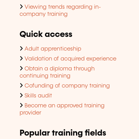
Viewing trends regarding in-
company training
Quick access
Adult apprenticeship
Validation of acquired experience
Obtain a diploma through
continuing training
Cofunding of company training
Skills audit
Become an approved training
provider
Popular training fields