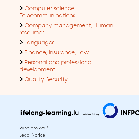
Computer science,
Telecommunications
Company management, Human
resources
Languages
Finance, Insurance, Law
Personal and professional
development
Quality, Security
Who are we ?
Legal Notice