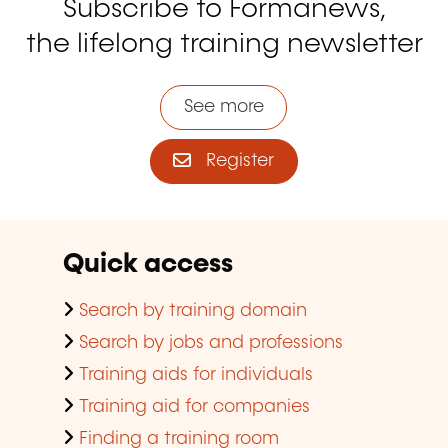
Subscribe to Formanews,
the lifelong training newsletter
See more
Register
Quick access
Search by training domain
Search by jobs and professions
Training aids for individuals
Training aid for companies
Finding a training room